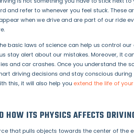
riving is not something you have to stick next to
rd and refer to whenever you feel stuck. These 
 appear when we drive and are part of our ride 
re.
he basic laws of science can help us control our
us stay alert about our mistakes. Moreover, It ca
es and car crashes. Once you understand the sc
mart driving decisions and stay conscious during
th this, it will also help you
extend the life of your
D HOW ITS PHYSICS AFFECTS DRIVIN
orce that pulls objects towards the center of the e