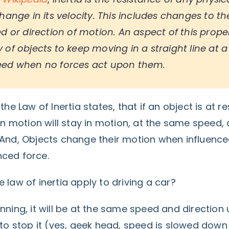
hange in its velocity. This includes changes to th
d or direction of motion. An aspect of this proper
of objects to keep moving in a straight line at a
eed when no forces act upon them.
the Law of Inertia states, that if an object is at re
 in motion will stay in motion, at the same speed, 
 And, Objects change their motion when influenc
ced force.
 law of inertia apply to driving a car?
nning, it will be at the same speed and direction 
d to stop it (yes, geek head, speed is slowed dow