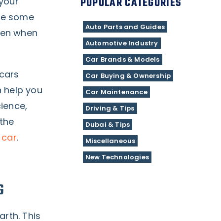
POPULAR CATEGORIES
 your
are some
Auto Parts and Guides
even when
Automotive Industry
Car Brands & Models
 cars
Car Buying & Ownership
n help you
Car Maintenance
ience,
Driving & Tips
 the
Dubai & Tips
 car
.
Miscellaneous
New Technologies
G
arth. This