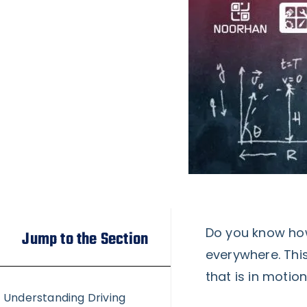
Do you know how
Jump to the Section
everywhere. This
that is in motion
Understanding Driving