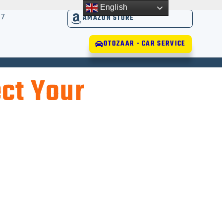
English
17
AMAZON STORE
OTOZAAR - CAR SERVICE
ct Your