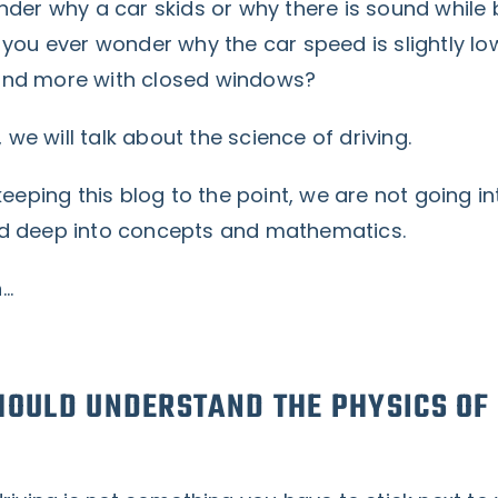
der why a car skids or why there is sound while 
you ever wonder why the car speed is slightly lo
nd more with closed windows?
, we will talk about the science of driving.
keeping this blog to the point, we are not going in
d deep into concepts and mathematics.
n…
OULD UNDERSTAND THE PHYSICS OF