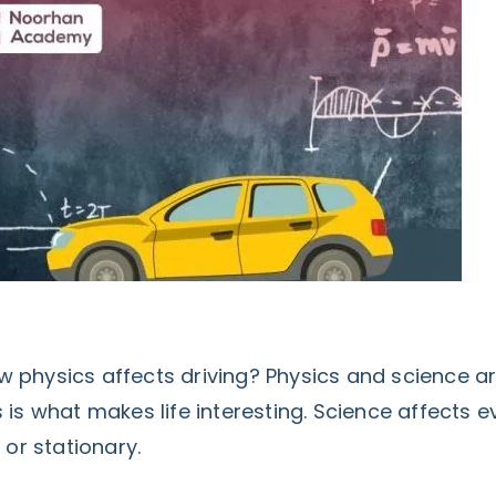
 physics affects driving? Physics and science a
 is what makes life interesting. Science affects e
 or stationary.