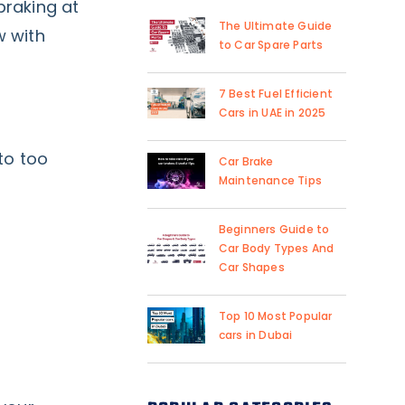
braking at
The Ultimate Guide
w with
to Car Spare Parts
7 Best Fuel Efficient
Cars in UAE in 2025
to too
Car Brake
Maintenance Tips
Beginners Guide to
Car Body Types And
Car Shapes
Top 10 Most Popular
cars in Dubai