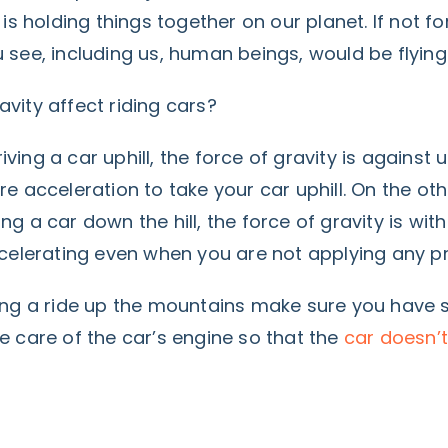
 is holding things together on our planet. If not for
 see, including us, human beings, would be flying
vity affect riding cars?
ving a car uphill, the force of gravity is against 
re acceleration to take your car uphill. On the ot
ng a car down the hill, the force of gravity is wit
accelerating even when you are not applying any p
ing a ride up the mountains make sure you have s
 care of the car’s engine so that the
car doesn’t