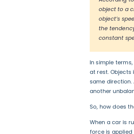
object to a c
object’s spee
the tendency 
constant sp
In simple terms, 
at rest. Objects
same direction.
another unbalan
So, how does the
When a car is ru
force is applie