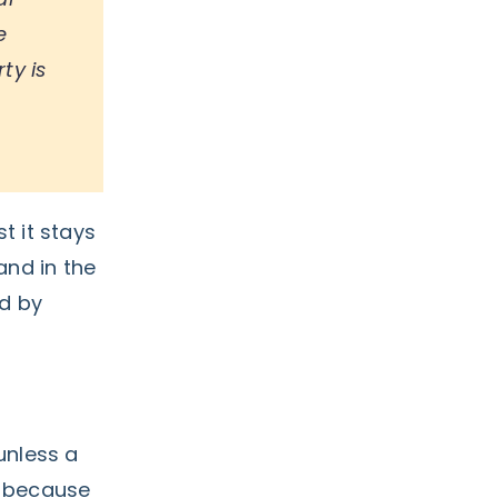
e
ty is
st it stays
and in the
ed by
unless a
n because