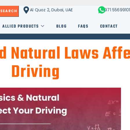
Al Quoz 2, Dubai, UAE
+971 5569910
SEARCH
ALLIED PRODUCTS
BLOG
FAQS
CONTACT
 Natural Laws Affe
Driving