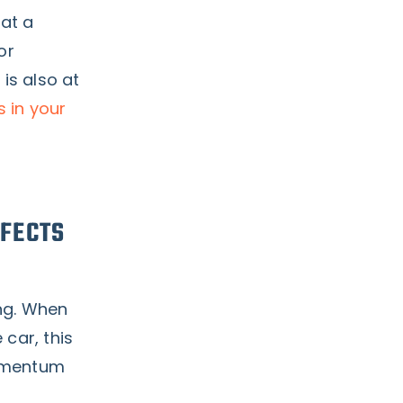
 at a
or
 is also at
s in your
FECTS
ng. When
 car, this
momentum