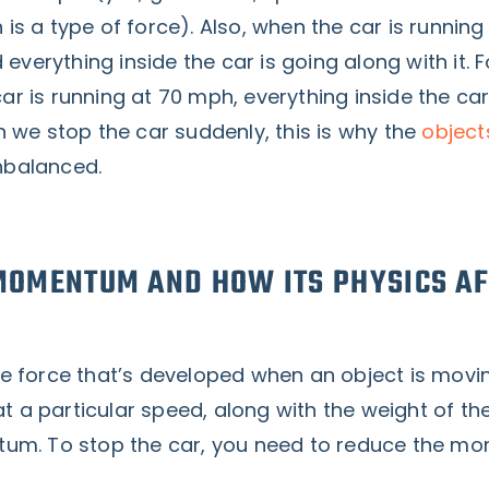
h is a type of force). Also, when the car is running
 everything inside the car is going along with it. F
car is running at 70 mph, everything inside the car
 we stop the car suddenly, this is why the
object
unbalanced.
MOMENTUM AND HOW ITS PHYSICS AF
 force that’s developed when an object is movi
at a particular speed, along with the weight of the
um. To stop the car, you need to reduce the 