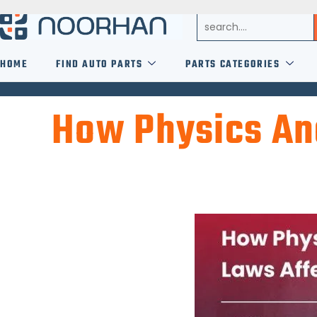
HOME
FIND AUTO PARTS
PARTS CATEGORIES
How Physics And