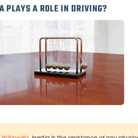
A PLAYS A ROLE IN DRIVING?
o
Wikipedia
,
Inertia is the resistance of any physic