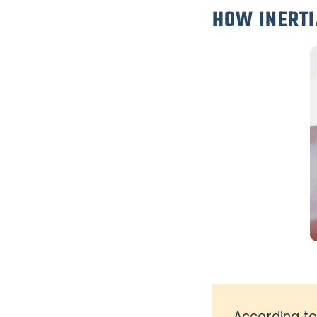
HOW INERTI
According t