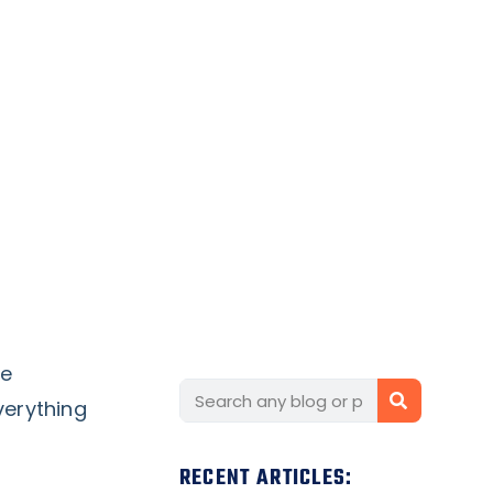
re
verything
RECENT ARTICLES: