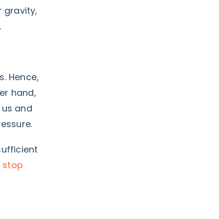
 gravity,
.
us. Hence,
her hand,
h us and
ressure.
ufficient
 stop