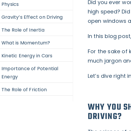
Did you ever won
Physics
high speed? Did 
Gravity’s Effect on Driving
open windows a
The Role of Inertia
In this blog post
What is Momentum?
For the sake of 
Kinetic Energy in Cars
much jargon an
Importance of Potential
Let’s dive right i
Energy
The Role of Friction
WHY YOU SH
DRIVING?