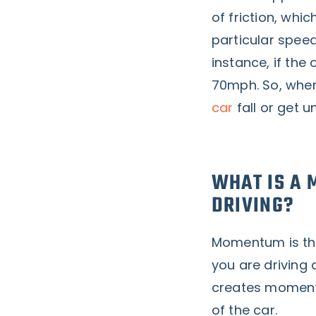
of friction, whic
particular speed
instance, if the 
70mph. So, when
car
fall or get 
WHAT IS A 
DRIVING?
Momentum is the
you are driving 
creates moment
of the car.