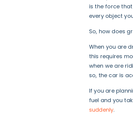
is the force that
every object you
So, how does gra
When you are dri
this requires mo
when we are ridi
so, the car is 
If you are plann
fuel
and you take
suddenly
.