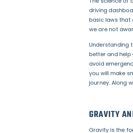
The science of d
driving dashboa
basic laws that
we are not awa
Understanding t
better and help 
avoid emergenci
you will make s
journey.
Along wi
GRAVITY AN
Gravity is the f