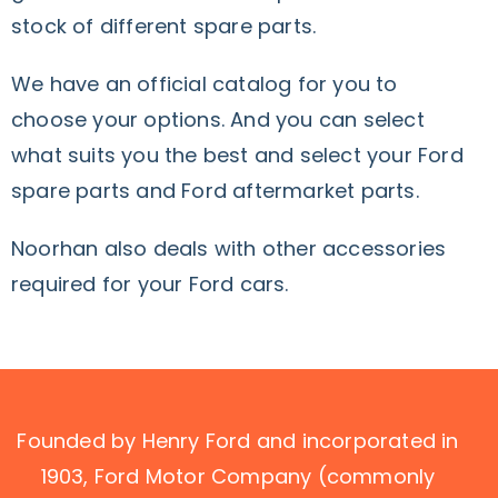
stock of different spare parts.
We have an official catalog for you to
choose your options. And you can select
what suits you the best and select your Ford
spare parts and Ford aftermarket parts.
Noorhan also deals with other accessories
required for your Ford cars.
Founded by Henry Ford and incorporated in
1903, Ford Motor Company (commonly