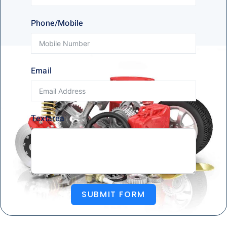
Phone/Mobile
Email
Textarea
SUBMIT FORM