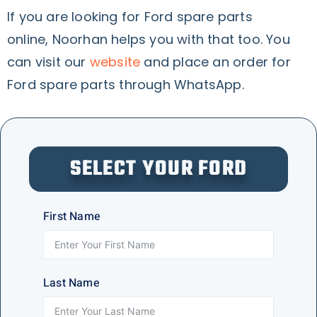
If you are looking for Ford spare parts
online, Noorhan helps you with that too. You
can visit our
website
and place an order for
Ford spare parts through WhatsApp.
SELECT YOUR FORD
First Name
Last Name