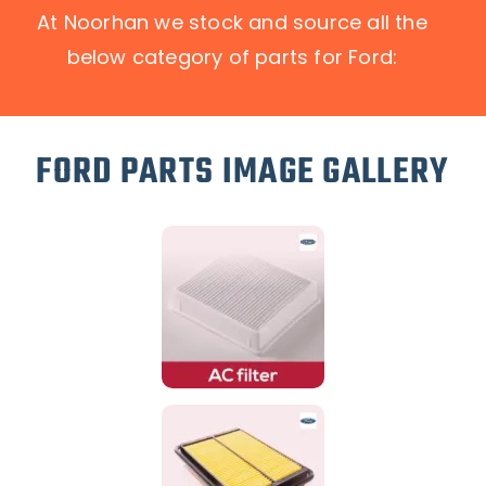
At Noorhan we stock and source all the
below category of parts for Ford:
FORD PARTS IMAGE GALLERY