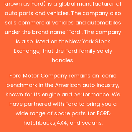
known as Ford) is a global manufacturer of
auto parts and vehicles. The company also
sells commercial vehicles and automobiles
under the brand name ‘Ford’. The company
is also listed on the New York Stock
Exchange, that the Ford family solely
handles.
Ford Motor Company remains an iconic
benchmark in the American auto industry,
known for its engine and performance. We
have partnered with Ford to bring you a
wide range of spare parts for FORD
hatchbacks,4X4, and sedans.