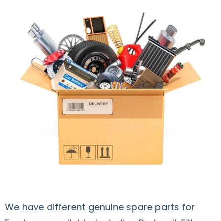
We have different genuine spare parts for