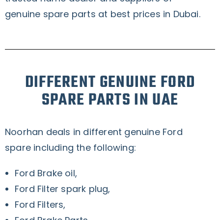
genuine spare parts at best prices in Dubai.
DIFFERENT GENUINE FORD
SPARE PARTS IN UAE
Noorhan deals in different genuine Ford
spare including the following:
Ford Brake oil,
Ford Filter spark plug,
Ford Filters,