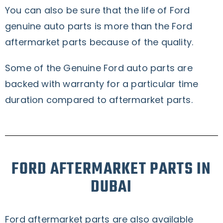
You can also be sure that the life of Ford
genuine auto parts is more than the Ford
aftermarket parts because of the quality.
Some of the Genuine Ford auto parts are
backed with warranty for a particular time
duration compared to aftermarket parts.
FORD AFTERMARKET PARTS IN
DUBAI
Ford aftermarket parts are also available