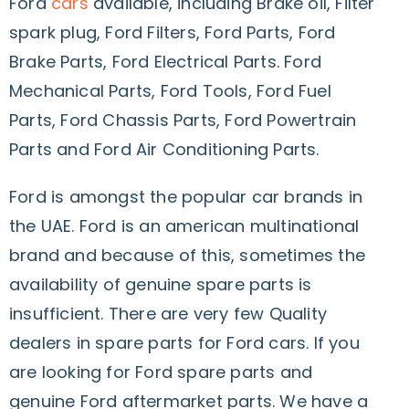
Ford
cars
available, including Brake oil, Filter
spark plug, Ford Filters, Ford Parts, Ford
Brake Parts, Ford Electrical Parts. Ford
Mechanical Parts, Ford Tools, Ford Fuel
Parts, Ford Chassis Parts, Ford Powertrain
Parts and Ford Air Conditioning Parts.
Ford is amongst the popular car brands in
the UAE. Ford is an american multinational
brand and because of this, sometimes the
availability of genuine spare parts is
insufficient. There are very few Quality
dealers in spare parts for Ford cars. If you
are looking for Ford spare parts and
genuine Ford aftermarket parts. We have a