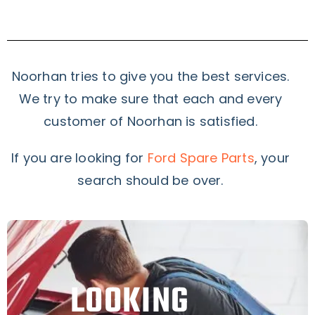
Noorhan tries to give you the best services.
We try to make sure that each and every
customer of Noorhan is satisfied.
If you are looking for
Ford Spare Parts
, your
search should be over.
LOOKING