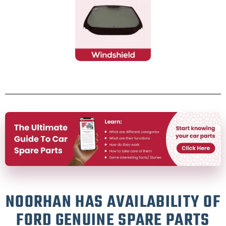
NOORHAN HAS AVAILABILITY OF
FORD GENUINE SPARE PARTS