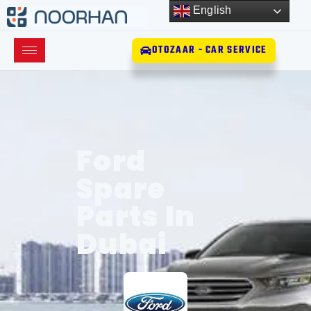
English
OTOZAAR - CAR SERVICE
Ford
Spare
Parts In
Dubai