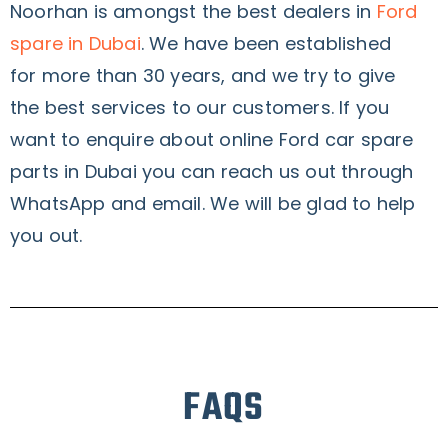
Noorhan is amongst the best dealers in
Ford
spare in Dubai
. We have been established
for more than 30 years, and we try to give
the best services to our customers. If you
want to enquire about online Ford car spare
parts in Dubai you can reach us out through
WhatsApp and email. We will be glad to help
you out.
FAQS