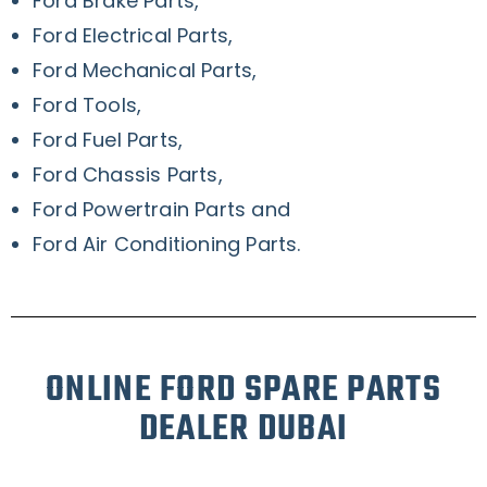
Ford Brake Parts,
Ford Electrical Parts,
Ford Mechanical Parts,
Ford Tools,
Ford Fuel Parts,
Ford Chassis Parts,
Ford Powertrain Parts and
Ford Air Conditioning Parts.
ONLINE FORD SPARE PARTS
DEALER DUBAI