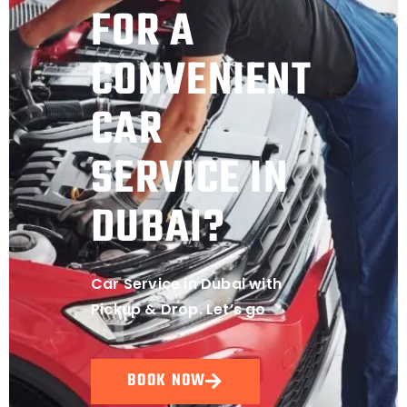
FOR A
CONVENIENT
CAR
SERVICE IN
DUBAI?
Car Service in Dubai with
Pickup & Drop. Let’s go
BOOK NOW