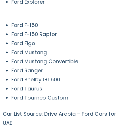
Ford Explorer
Ford F-150
Ford F-150 Raptor
Ford Figo
Ford Mustang
Ford Mustang Convertible
Ford Ranger
Ford Shelby GT500
Ford Taurus
Ford Tourneo Custom
Car List Source: Drive Arabia – Ford Cars for
UAE