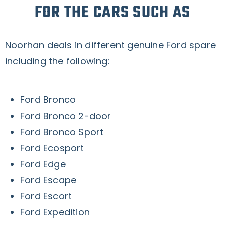
FOR THE CARS SUCH AS
Noorhan deals in different genuine Ford spare
including the following:
Ford Bronco
Ford Bronco 2-door
Ford Bronco Sport
Ford Ecosport
Ford Edge
Ford Escape
Ford Escort
Ford Expedition