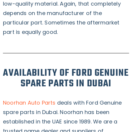
low-quality material. Again, that completely
depends on the manufacturer of the
particular part. Sometimes the aftermarket
part is equally good.
AVAILABILITY OF FORD GENUINE
SPARE PARTS IN DUBAI
Noorhan Auto Parts
deals with Ford Genuine
spare parts in Dubai. Noorhan has been
established in the UAE since 1989. We are a
trusted name dealer and suppliers of