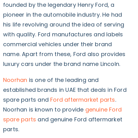
founded by the legendary Henry Ford, a
pioneer in the automobile industry. He had
his life revolving around the idea of serving
with quality. Ford manufactures and labels
commercial vehicles under their brand
name. Apart from these, Ford also provides
luxury cars under the brand name Lincoln.
Noorhan
is one of the leading and
established brands in UAE that deals in Ford
spare parts and
Ford aftermarket parts
.
Noorhan is known to provide
genuine Ford
spare parts
and genuine Ford aftermarket
parts.