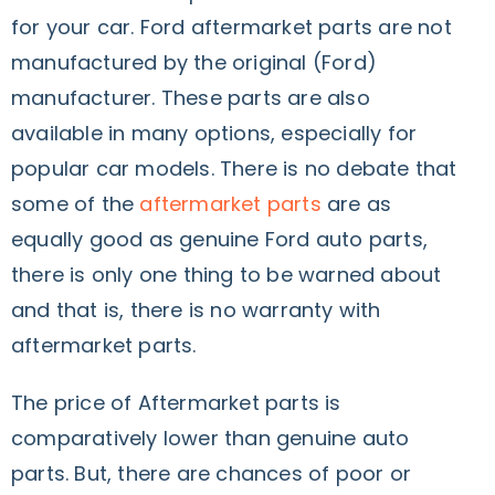
for your car. Ford aftermarket parts are not
manufactured by the original (Ford)
manufacturer. These parts are also
available in many options, especially for
popular car models. There is no debate that
some of the
aftermarket parts
are as
equally good as genuine Ford auto parts,
there is only one thing to be warned about
and that is, there is no warranty with
aftermarket parts.
The price of Aftermarket parts is
comparatively lower than genuine auto
parts. But, there are chances of poor or