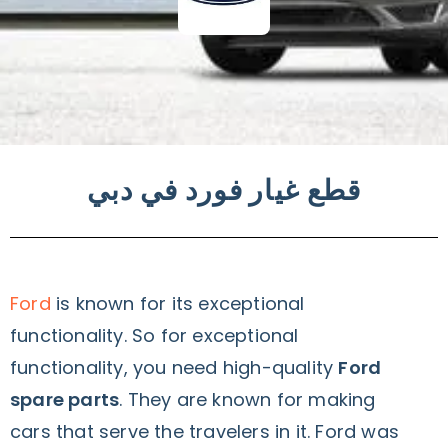
قطع غيار فورد في دبي
Ford
is known for its exceptional
functionality. So for exceptional
functionality, you need high-quality
Ford
spare parts
. They are known for making
cars that serve the travelers in it. Ford was