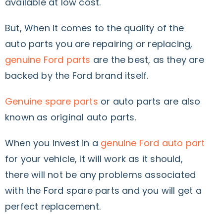
available at low cost.
But, When it comes to the quality of the
auto parts you are repairing or replacing,
genuine Ford parts
are the best, as they are
backed by the Ford brand itself.
Genuine spare parts
or auto parts are also
known as original auto parts.
When you invest in a
genuine Ford auto part
for your vehicle, it will work as it should,
there will not be any problems associated
with the Ford spare parts and you will get a
perfect replacement.