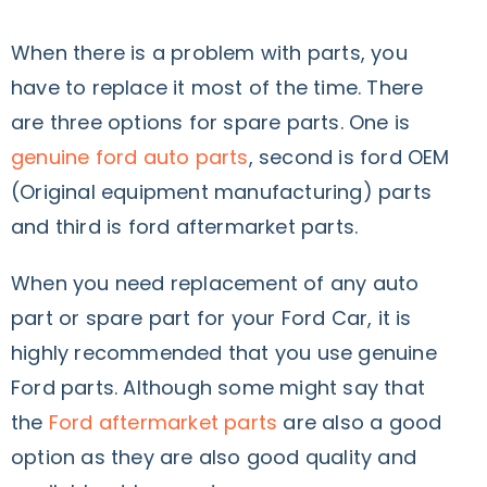
When there is a problem with parts, you
have to replace it most of the time. There
are three options for spare parts. One is
genuine ford auto parts
, second is ford OEM
(Original equipment manufacturing) parts
and third is ford aftermarket parts.
When you need replacement of any auto
part or spare part for your Ford Car, it is
highly recommended that you use genuine
Ford parts. Although some might say that
the
Ford aftermarket parts
are also a good
option as they are also good quality and