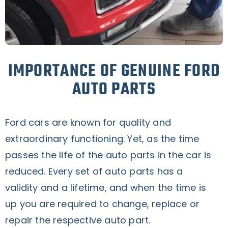
IMPORTANCE OF GENUINE FORD
AUTO PARTS
Ford cars are known for quality and
extraordinary functioning. Yet, as the time
passes the life of the auto parts in the car is
reduced. Every set of auto parts has a
validity and a lifetime, and when the time is
up you are required to change, replace or
repair the respective auto part.