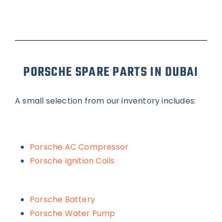
PORSCHE SPARE PARTS IN DUBAI
A small selection from our inventory includes:
Porsche AC Compressor
Porsche Ignition Coils
Porsche Battery
Porsche Water Pump