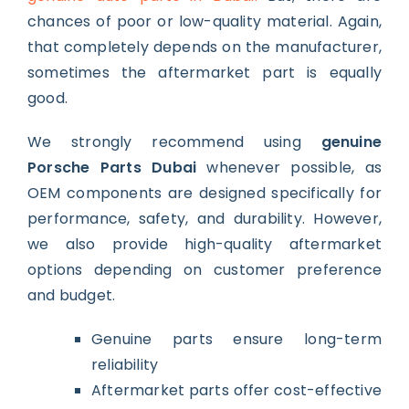
chances of poor or low-quality material. Again,
that completely depends on the manufacturer,
sometimes the aftermarket part is equally
good.
We strongly recommend using
genuine
Porsche Parts Dubai
whenever possible, as
OEM components are designed specifically for
performance, safety, and durability. However,
we also provide high-quality aftermarket
options depending on customer preference
and budget.
Genuine parts ensure long-term
reliability
Aftermarket parts offer cost-effective