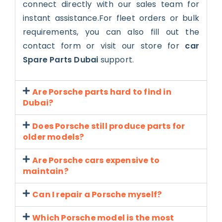
connect directly with our sales team for
instant assistance.For fleet orders or bulk
requirements, you can also fill out the
contact form or visit our store for
car
Spare Parts Dubai
support.
Are Porsche parts hard to find in
Dubai?
Does Porsche still produce parts for
older models?
Are Porsche cars expensive to
maintain?
Can I repair a Porsche myself?
Which Porsche model is the most