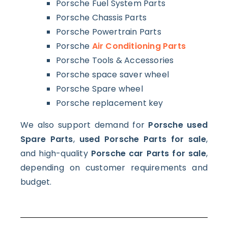
Porsche Fuel System Parts
Porsche Chassis Parts
Porsche Powertrain Parts
Porsche
Air Conditioning Parts
Porsche Tools & Accessories
Porsche space saver wheel
Porsche Spare wheel
Porsche replacement key
We also support demand for
Porsche used
Spare Parts
,
used Porsche Parts for sale
,
and high-quality
Porsche car Parts for sale
,
depending on customer requirements and
budget.