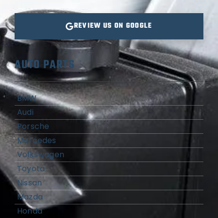
REVIEW US ON GOOGLE
AUTO PARTS
BMW
Audi
Porsche
Mercedes
Volkswagen
Toyota
Nissan
Mazda
Honda