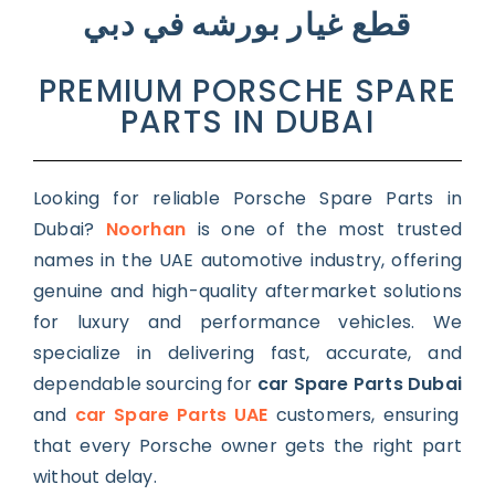
قطع غيار بورشه في دبي
PREMIUM PORSCHE SPARE
PARTS IN DUBAI
Looking for reliable Porsche Spare Parts in
Dubai?
Noorhan
is one of the most trusted
names in the UAE automotive industry, offering
genuine and high-quality aftermarket solutions
for luxury and performance vehicles. We
specialize in delivering fast, accurate, and
dependable sourcing for
car Spare Parts Dubai
and
car Spare Parts UAE
customers, ensuring
that every Porsche owner gets the right part
without delay.