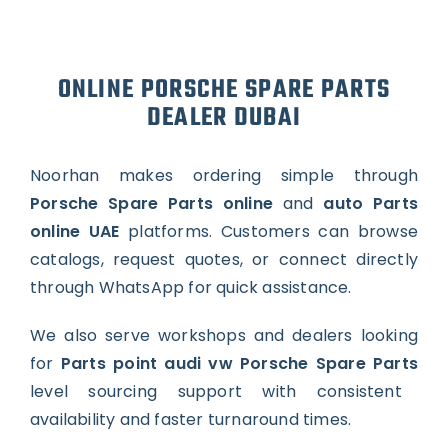
ONLINE PORSCHE SPARE PARTS
DEALER DUBAI
Noorhan makes ordering simple through
Porsche Spare Parts online
and
auto Parts
online UAE
platforms. Customers can browse
catalogs, request quotes, or connect directly
through WhatsApp for quick assistance.
We also serve workshops and dealers looking
for
Parts point audi vw Porsche Spare Parts
level sourcing support with consistent
availability and faster turnaround times.