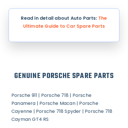
Read in detail about Auto Parts:
The
Ultimate Guide to Car Spare Parts
GENUINE PORSCHE SPARE PARTS
Porsche 911 |
Porsche 718 |
Porsche
Panamera |
Porsche Macan |
Porsche
Cayenne |
Porsche 718 Spyder |
Porsche 718
Cayman GT4 RS