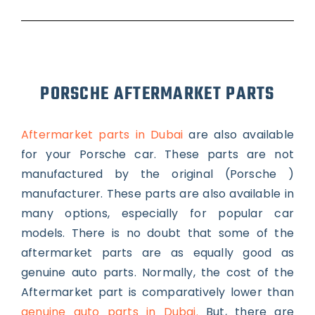
PORSCHE AFTERMARKET PARTS
Aftermarket parts in Dubai
are also available
for your Porsche car. These parts are not
manufactured by the original (Porsche )
manufacturer. These parts are also available in
many options, especially for popular car
models. There is no doubt that some of the
aftermarket parts are as equally good as
genuine auto parts.
Normally, the cost of the
Aftermarket part is comparatively lower than
genuine auto parts in Dubai.
But, there are