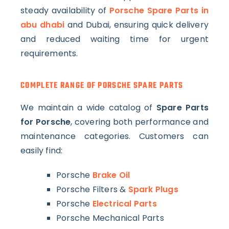
steady availability of
Porsche Spare Parts in
abu dhabi
and Dubai, ensuring quick delivery
and reduced waiting time for urgent
requirements.
COMPLETE RANGE OF PORSCHE SPARE PARTS
We maintain a wide catalog of
Spare Parts
for Porsche
, covering both performance and
maintenance categories. Customers can
easily find:
Porsche
Brake Oil
Porsche Filters &
Spark Plugs
Porsche
Electrical Parts
Porsche Mechanical Parts