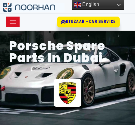
English
OTOZAAR - CAR SERVICE
Porsche Spare
Parts In Dubai