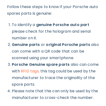
Follow these steps to know if your Porsche auto
spares parts is genuine:
To identify a
genuine Porsche auto part
please check for the hologram and serial
number on it.
Genuine parts
or
original Porsche parts
also
can come with a QR code that can be
scanned using your smartphone.
Porsche Genuine spare parts
also can come
with
RFID tags,
this tag could be used by the
manufacturer to trace the originality of the
spare parts.
Please note that this can only be used by the
manufacturer to cross-check the number.