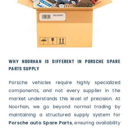
WHY NOORHAN IS DIFFERENT IN PORSCHE SPARE
PARTS SUPPLY
Porsche vehicles require highly specialized
components, and not every supplier in the
market understands this level of precision. At
Noorhan, we go beyond normal trading by
maintaining a structured supply system for
Porsche auto Spare Parts
, ensuring availability