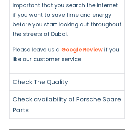
important that you search the internet
if you want to save time and energy
before you start looking out throughout
the streets of Dubai.
Please leave us a
Google Review
if you
like our customer service
Check The Quality
Check availability of Porsche Spare
Parts