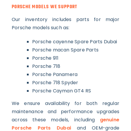
PORSCHE MODELS WE SUPPORT
Our inventory includes parts for major
Porsche models such as:
Porsche cayenne Spare Parts Dubai
Porsche macan Spare Parts
Porsche 911
Porsche 718
Porsche Panamera
Porsche 718 Spyder
Porsche Cayman GT4 RS
We ensure availability for both regular
maintenance and performance upgrades
across these models, including
genuine
Porsche Parts Dubai
and OEM-grade