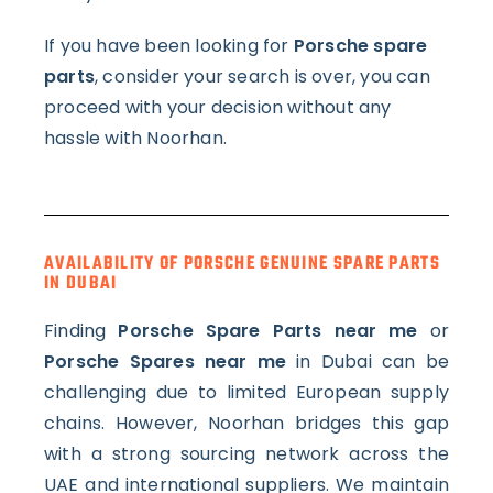
If you have been looking for
Porsche spare
parts
, consider your search is over, you can
proceed with your decision without any
hassle with Noorhan.
AVAILABILITY OF PORSCHE GENUINE SPARE PARTS
IN DUBAI
Finding
Porsche Spare Parts near me
or
Porsche Spares near me
in Dubai can be
challenging due to limited European supply
chains. However, Noorhan bridges this gap
with a strong sourcing network across the
UAE and international suppliers.
We maintain