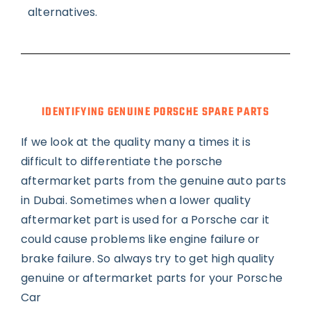
alternatives.
IDENTIFYING GENUINE PORSCHE SPARE PARTS
If we look at the quality many a times it is
difficult to differentiate the porsche
aftermarket parts from the genuine auto parts
in Dubai. Sometimes when a lower quality
aftermarket part is used for a Porsche car it
could cause problems like engine failure or
brake failure. So always try to get high quality
genuine or aftermarket parts for your Porsche
Car