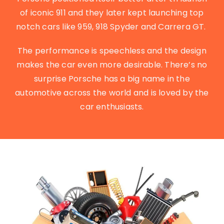
of iconic 911 and they later kept launching top
notch cars like 959, 918 Spyder and Carrera GT.
The performance is speechless and the design
makes the car even more desirable. There’s no
surprise Porsche has a big name in the
automotive across the world and is loved by the
car enthusiasts.