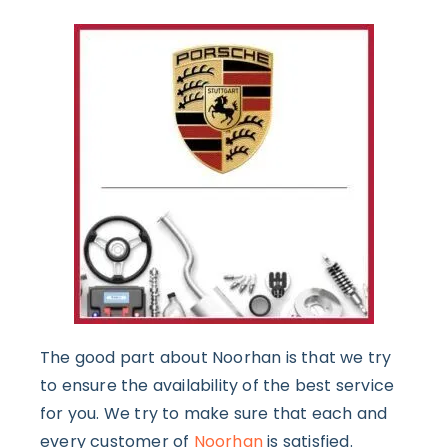
The good part about Noorhan is that we try
to ensure the availability of the best service
for you. We try to make sure that each and
every customer of
Noorhan
is satisfied.