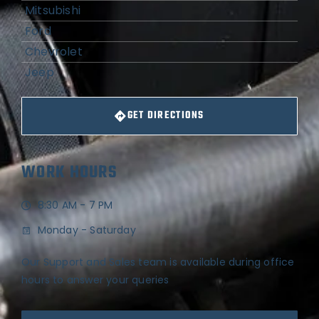
Mitsubishi
Ford
Chevrolet
Jeep
GET DIRECTIONS
WORK HOURS
8:30 AM - 7 PM
Monday - Saturday
Our Support and Sales team is available during office
hours to answer your queries