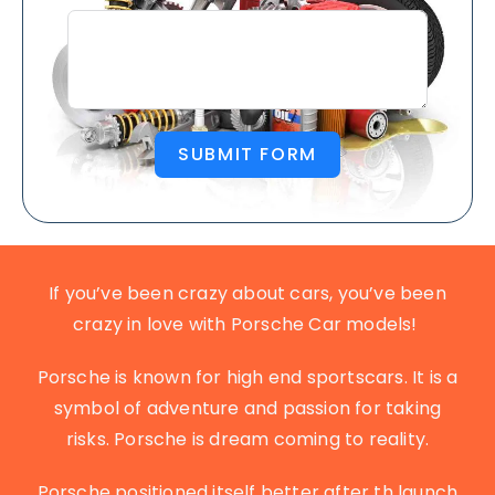
SUBMIT FORM
If you’ve been crazy about cars, you’ve been
crazy in love with Porsche Car models!
Porsche is known for high end sportscars. It is a
symbol of adventure and passion for taking
risks. Porsche is dream coming to reality.
Porsche positioned itself better after th launch