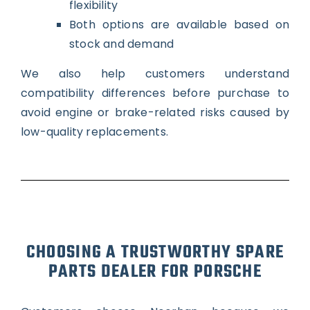
flexibility
Both options are available based on
stock and demand
We also help customers understand
compatibility differences before purchase to
avoid engine or brake-related risks caused by
low-quality replacements.
CHOOSING A TRUSTWORTHY SPARE
PARTS DEALER FOR PORSCHE