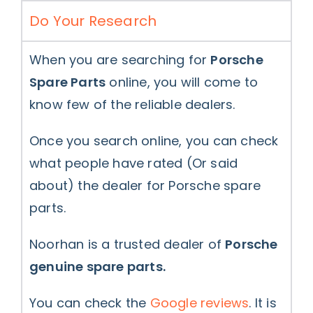
Do Your Research
When you are searching for
Porsche
Spare Parts
online, you will come to
know few of the reliable dealers.
Once you search online, you can check
what people have rated (Or said
about) the dealer for Porsche spare
parts.
Noorhan is a trusted dealer of
Porsche
genuine spare parts.
You can check the
Google reviews
. It is