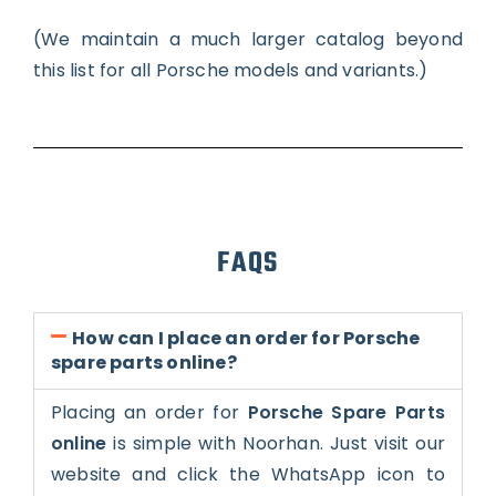
(We maintain a much larger catalog beyond
this list for all Porsche models and variants.)
FAQS
How can I place an order for Porsche
spare parts online?
Placing an order for
Porsche Spare Parts
online
is simple with Noorhan. Just visit our
website and click the WhatsApp icon to