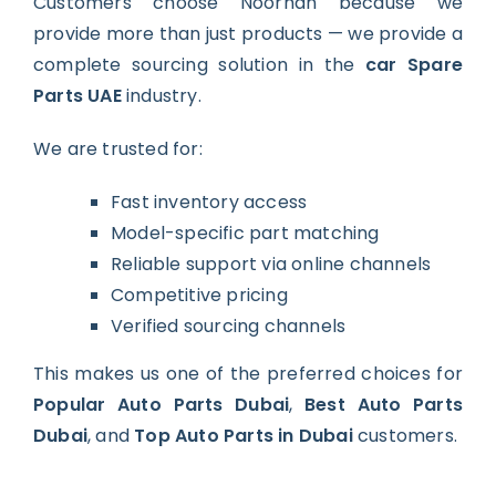
Customers choose Noorhan because we
provide more than just products — we provide a
complete sourcing solution in the
car Spare
Parts UAE
industry.
We are trusted for:
Fast inventory access
Model-specific part matching
Reliable support via online channels
Competitive pricing
Verified sourcing channels
This makes us one of the preferred choices for
Popular Auto Parts Dubai
,
Best Auto Parts
Dubai
, and
Top Auto Parts in Dubai
customers.