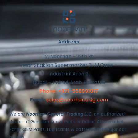
Address
:
12, Noorhan – 12th St,
near Shaklan Supermarket 3, Al Quoz –
Industrial Area 2,
Dubai – United Arab Emirates
Phone: +971-556991017
Email:
sales@noorhantrdg.com
We are
Noorhan General Trading LLC
, an authorized
dealer of Genuine Spare Parts in Dubai, Aftermarket
Parts, OEM Parts, Lubricants & batteries for major car
brands.