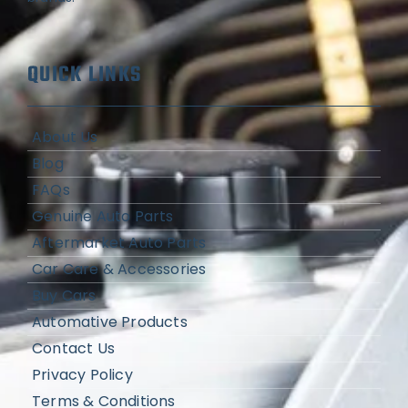
QUICK LINKS
About Us
Blog
FAQs
Genuine Auto Parts
Aftermarket Auto Parts
Car Care & Accessories
Buy Cars
Automative Products
Contact Us
Privacy Policy
Terms & Conditions