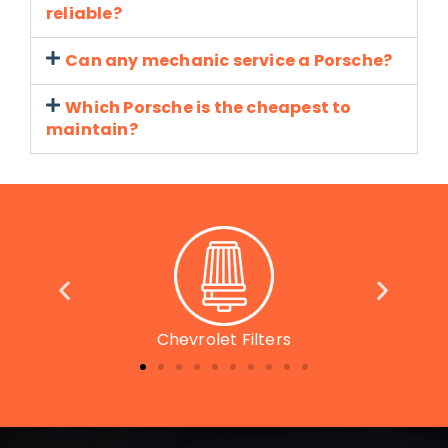
reliable?
Can any mechanic service a Porsche?
Which Porsche is the cheapest to
maintain?
Chevrolet Parts