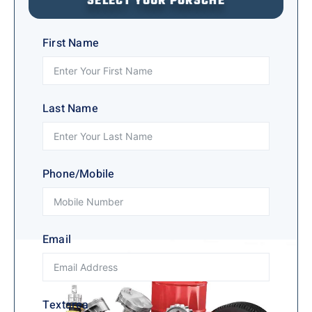
SELECT YOUR PORSCHE
First Name
Last Name
Phone/Mobile
Email
Textarea