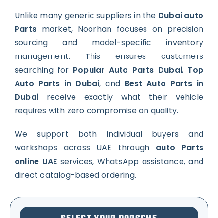
Unlike many generic suppliers in the
Dubai auto
Parts
market, Noorhan focuses on precision
sourcing and model-specific inventory
management. This ensures customers
searching for
Popular Auto Parts Dubai
,
Top
Auto Parts in Dubai
, and
Best Auto Parts in
Dubai
receive exactly what their vehicle
requires with zero compromise on quality.
We support both individual buyers and
workshops across UAE through
auto Parts
online UAE
services, WhatsApp assistance, and
direct catalog-based ordering.