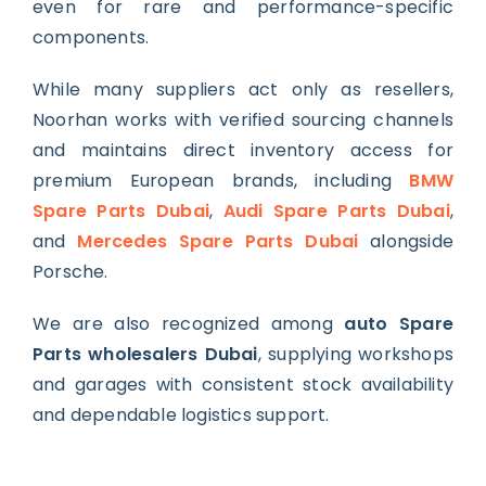
even for rare and performance-specific
components.
While many suppliers act only as resellers,
Noorhan works with verified sourcing channels
and maintains direct inventory access for
premium European brands, including
BMW
Spare Parts Dubai
,
Audi Spare Parts Dubai
,
and
Mercedes Spare Parts Dubai
alongside
Porsche.
We are also recognized among
auto Spare
Parts wholesalers Dubai
, supplying workshops
and garages with consistent stock availability
and dependable logistics support.