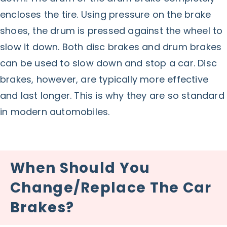
encloses the tire. Using pressure on the brake
shoes, the drum is pressed against the wheel to
slow it down. Both disc brakes and drum brakes
can be used to slow down and stop a car. Disc
brakes, however, are typically more effective
and last longer. This is why they are so standard
in modern automobiles.
When Should You
Change/Replace The Car
Brakes?