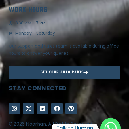
WORK HOURS
8:30 AM - 7 PM
Monday - Saturday
Our Support and Sales team is available during office
hours to answer your queries
GET YOUR AUTO PARTS
STAY CONNECTED
© 2026 Noorhan. All Rights Reserved
Talk to Human