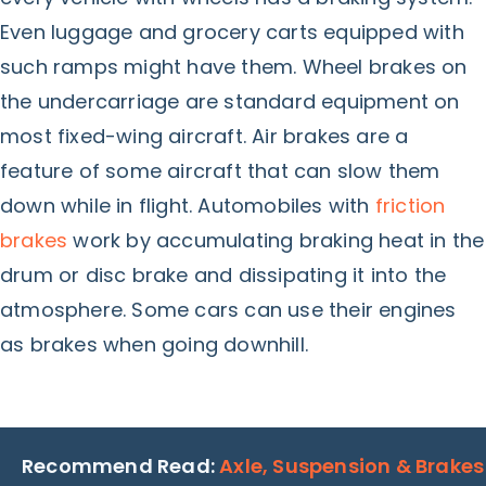
Even luggage and grocery carts equipped with
such ramps might have them. Wheel brakes on
the undercarriage are standard equipment on
most fixed-wing aircraft. Air brakes are a
feature of some aircraft that can slow them
down while in flight. Automobiles with
friction
brakes
work by accumulating braking heat in the
drum or disc brake and dissipating it into the
atmosphere. Some cars can use their engines
as brakes when going downhill.
Recommend Read:
Axle, Suspension & Brakes​