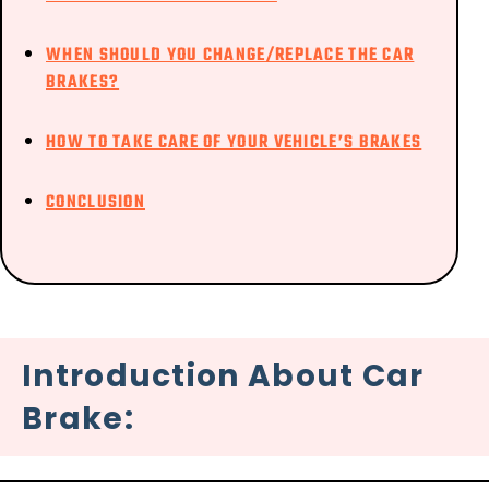
WHEN SHOULD YOU CHANGE/REPLACE THE CAR
BRAKES?
HOW TO TAKE CARE OF YOUR VEHICLE’S BRAKES
CONCLUSION
Introduction About Car
Brake: