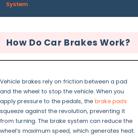
System
How Do Car Brakes Work?
Vehicle brakes rely on friction between a pad
and the wheel to stop the vehicle. When you
apply pressure to the pedals, the
brake pads
squeeze against the revolution, preventing it
from turning. The brake system can reduce the
wheel’s maximum speed, which generates heat.