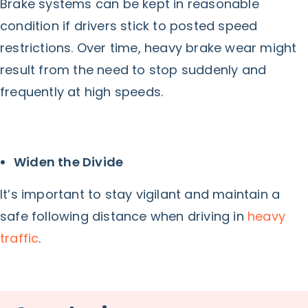
Brake systems can be kept in reasonable
condition if drivers stick to posted speed
restrictions. Over time, heavy brake wear might
result from the need to stop suddenly and
frequently at high speeds.
Widen the Divide
It’s important to stay vigilant and maintain a
safe following distance when driving in
heavy
traffic
.