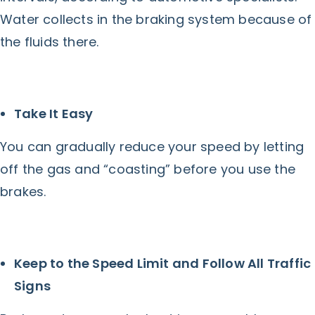
Water collects in the braking system because of
the fluids there.
Take It Easy
You can gradually reduce your speed by letting
off the gas and “coasting” before you use the
brakes.
Keep to the Speed Limit and Follow All Traffic
Signs