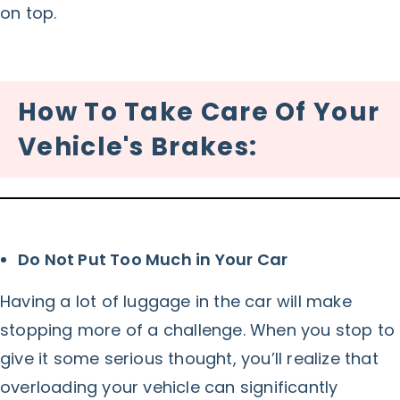
on top.
How To Take Care Of Your
Vehicle's Brakes:
Do Not Put Too Much in Your Car
Having a lot of luggage in the car will make
stopping more of a challenge. When you stop to
give it some serious thought, you’ll realize that
overloading your vehicle can significantly