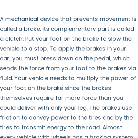
A mechanical device that prevents movement is
called a brake. Its complementary part is called
a clutch. Put your foot on the brake to slow the
vehicle to a stop. To apply the brakes in your
car, you must press down on the pedal, which
sends the force from your foot to the brakes via
fluid. Your vehicle needs to multiply the power of
your foot on the brake since the brakes
themselves require far more force than you
could deliver with only your leg. The brakes use
friction to convey power to the tires and by the
tires to transmit energy to the road. Almost
every vehicle with wheels has a braking system.