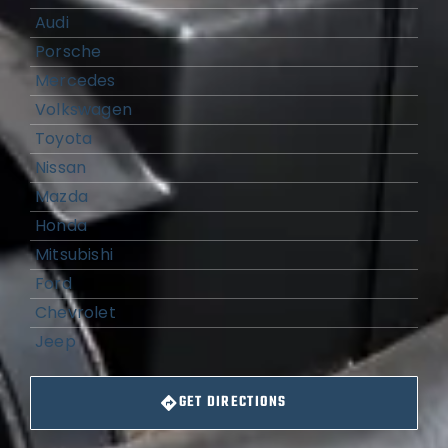
Audi
Porsche
Mercedes
Volkswagen
Toyota
Nissan
Mazda
Honda
Mitsubishi
Ford
Chevrolet
Jeep
GET DIRECTIONS