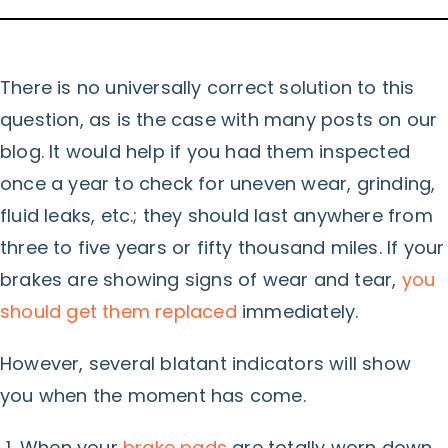
There is no universally correct solution to this
question, as is the case with many posts on our
blog. It would help if you had them inspected
once a year to check for uneven wear, grinding,
fluid leaks, etc.; they should last anywhere from
three to five years or fifty thousand miles. If your
brakes are showing signs of wear and tear,
you
should get them replaced
immediately.
However, several blatant indicators will show
you when the moment has come.
When your
brake pads
are totally worn down,