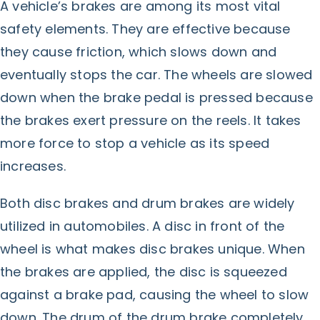
A vehicle’s brakes are among its most vital
safety elements. They are effective because
they cause friction, which slows down and
eventually stops the car. The wheels are slowed
down when the brake pedal is pressed because
the brakes exert pressure on the reels. It takes
more force to stop a vehicle as its speed
increases.
Both disc brakes and drum brakes are widely
utilized in automobiles. A disc in front of the
wheel is what makes disc brakes unique. When
the brakes are applied, the disc is squeezed
against a brake pad, causing the wheel to slow
down. The drum of the drum brake completely