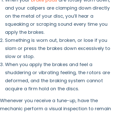
and your calipers are clamping down directly
on the metal of your disc, you’ll hear a
squeaking or scraping sound every time you
apply the brakes.
Something is worn out, broken, or lose if you
slam or press the brakes down excessively to
slow or stop.
When you apply the brakes and feel a
shuddering or vibrating feeling, the rotors are
deformed, and the braking system cannot
acquire a firm hold on the discs.
Whenever you receive a tune-up, have the
mechanic perform a visual inspection to remain