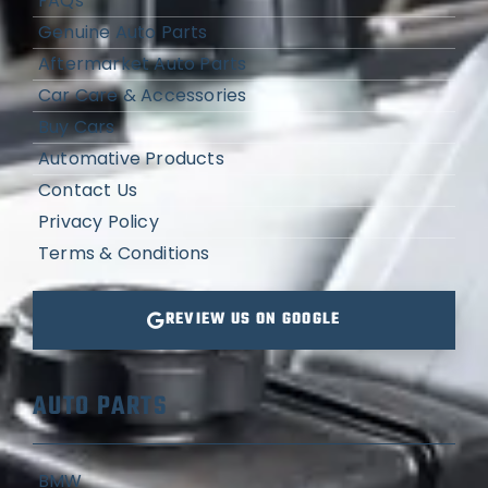
FAQs
Genuine Auto Parts
Aftermarket Auto Parts
Car Care & Accessories
Buy Cars
Automative Products
Contact Us
Privacy Policy
Terms & Conditions
REVIEW US ON GOOGLE
AUTO PARTS
BMW