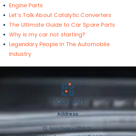
Engine Parts
Let’s Talk About Catalytic Converters
The Ultimate Guide to Car Spare Parts
Why is my car not starting?
Legendary People In The Automobile
Industry
Address
:
12, Noorhan – 12th St,