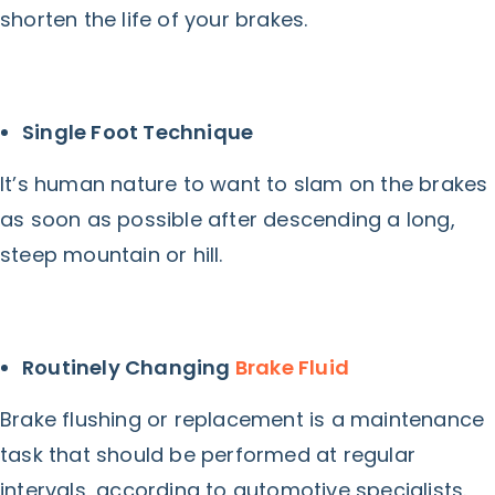
shorten the life of your brakes.
Single Foot Technique
It’s human nature to want to slam on the brakes
as soon as possible after descending a long,
steep mountain or hill.
Routinely Changing
Brake Fluid
Brake flushing or replacement is a maintenance
task that should be performed at regular
intervals, according to automotive specialists.