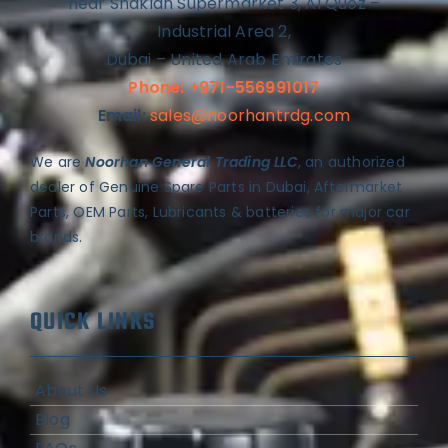
near Shaklan Supermarket 3, Al Quoz –
Industrial Area 2,
Dubai – United Arab Emirates
Phone: +971-556991017
Email:
sales@noorhantrdg.com
We are
Noorhan General Trading LLC
, an authorized
dealer of Genuine Spare Parts in Dubai, Aftermarket
Parts, OEM Parts, Lubricants & batteries for major car
brands.
QUICK LINKS
About Us
Blog