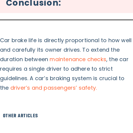
Conclusion:
Car brake life is directly proportional to how well
and carefully its owner drives. To extend the
duration between
maintenance checks
, the car
requires a single driver to adhere to strict
guidelines. A car’s braking system is crucial to
the
driver’s and passengers’ safety.
OTHER ARTICLES