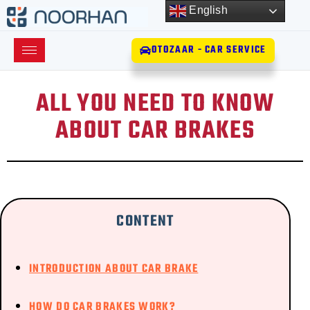
English
OTOZAAR - CAR SERVICE
ALL YOU NEED TO KNOW
ABOUT CAR BRAKES
CONTENT
INTRODUCTION ABOUT CAR BRAKE
HOW DO CAR BRAKES WORK?