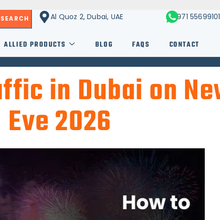
Al Quoz 2, Dubai, UAE
+971 5569910
SEARCH
ALLIED PRODUCTS
BLOG
FAQS
CONTACT
ffic in Dubai on Ne
Eve 2026