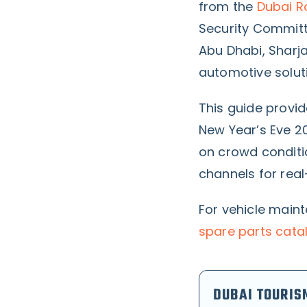
from the
Dubai R
Security Committ
Abu Dhabi, Sharj
automotive solut
This guide provi
New Year’s Eve 2
on crowd conditi
channels for rea
For vehicle main
spare parts cata
DUBAI TOURIS