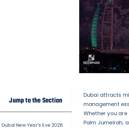
Dubai attracts mi
Jump to the Section
management essen
Whether you are h
Palm Jumeirah, a
Dubai New Year's Eve 2026