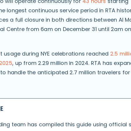
o will operate continuously for
43 hours
starting
e longest continuous service period in RTA histor
es a full closure in both directions between Al 
l Centre from 6am on December 31 until 2am o
rt usage during NYE celebrations reached
2.5 mill
 2025
, up from 2.29 million in 2024. RTA has expan
 to handle the anticipated 2.7 million travelers for
DE
ing team has compiled this guide using official 