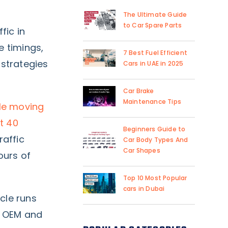
The Ultimate Guide
to Car Spare Parts
fic in
e timings,
7 Best Fuel Efficient
strategies
Cars in UAE in 2025
Car Brake
Maintenance Tips
ple moving
t 40
Beginners Guide to
raffic
Car Body Types And
Car Shapes
ours of
Top 10 Most Popular
cars in Dubai
cle runs
y OEM and