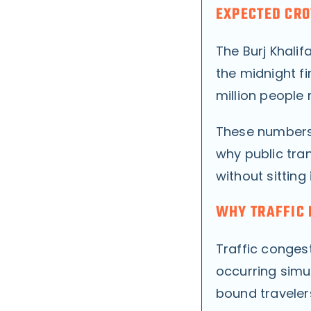
EXPECTED CRO
The Burj Khali
the midnight fi
million people 
These numbers 
why public tra
without sitting i
WHY TRAFFIC 
Traffic conges
occurring simu
bound travelers