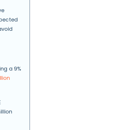
ve
xpected
avoid
ing a 9%
llion
E
llion