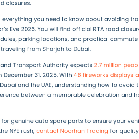
d closures.
 everything you need to know about avoiding traf
’s Eve 2026. You will find official RTA road closur
dules, parking locations, and practical commute 
 traveling from Sharjah to Dubai.
and Transport Authority expects
2.7 million peo
 December 31, 2025. With
48 fireworks displays a
Dubai and the UAE, understanding how to avoid t
ference between a memorable celebration and h
g for genuine auto spare parts to ensure your vehi
he NYE rush,
contact Noorhan Trading
for qualit