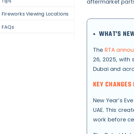
Tips
aftermarket part
Fireworks Viewing Locations
FAQs
WHAT’S NEW
The
RTA announ
26, 2025, with 
Dubai and acro
KEY CHANGES 
New Year’s Eve
UAE. This creat
work before ce