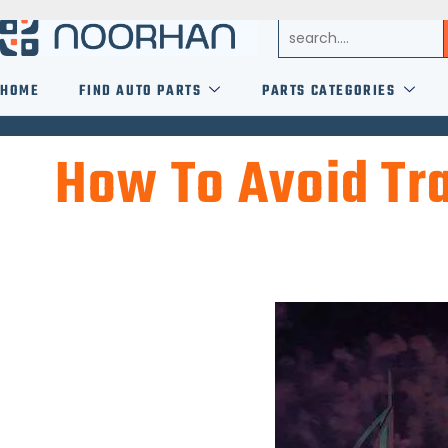
HOME
FIND AUTO PARTS
PARTS CATEGORIES
How To Avoid Tra