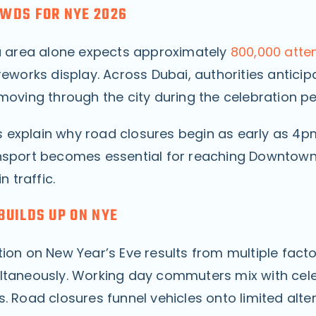
WDS FOR NYE 2026
fa area alone expects approximately
800,000 atte
reworks display. Across Dubai, authorities anticip
moving through the city during the celebration pe
explain why road closures begin as early as 4
nsport becomes essential for reaching Downtow
n traffic.
BUILDS UP ON NYE
tion on New Year’s Eve results from multiple fact
ltaneously. Working day commuters mix with cel
. Road closures funnel vehicles onto limited alte