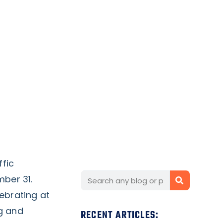
ffic
ber 31.
ebrating at
ng and
RECENT ARTICLES: