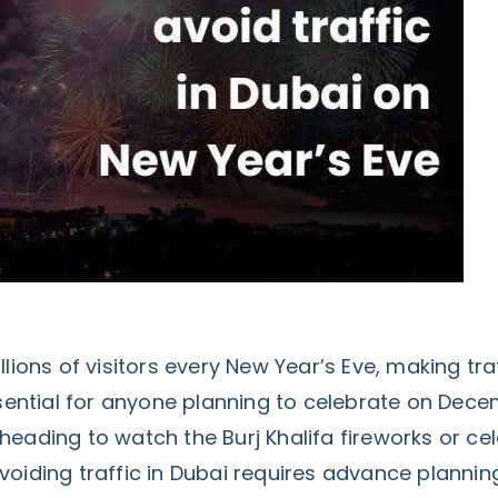
llions of visitors every New Year’s Eve, making tra
tial for anyone planning to celebrate on Decem
eading to watch the Burj Khalifa fireworks or cel
voiding traffic in Dubai requires advance planni