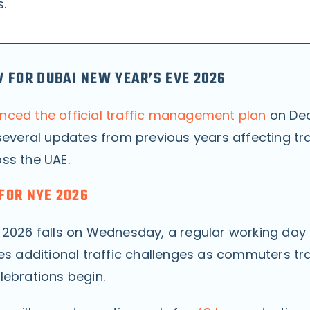
s.
 FOR DUBAI NEW YEAR’S EVE 2026
ced the official traffic management plan
on De
several updates from previous years affecting traf
ss the UAE.
FOR NYE 2026
 2026 falls on Wednesday, a regular working day 
es additional traffic challenges as commuters tra
lebrations begin.