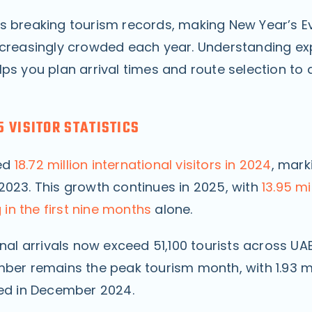
s breaking tourism records, making New Year’s E
ncreasingly crowded each year. Understanding e
ps you plan arrival times and route selection to 
.
 VISITOR STATISTICS
ed
18.72 million international visitors in 2024
, mark
2023. This growth continues in 2025, with
13.95 mi
g in the first nine months
alone.
onal arrivals now exceed 51,100 tourists across UA
mber remains the peak tourism month, with 1.93 mi
ded in December 2024.