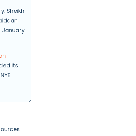
y. Sheikh
Maidaan
n January
ion
ded its
 NYE
sources