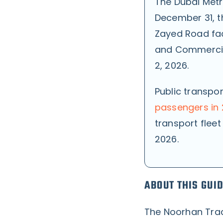
The Dubai Metr
December 31, th
Zayed Road fac
and Commercia
2, 2026.
Public transpo
passengers in
transport fleet
2026.
ABOUT THIS GUI
The Noorhan Trad