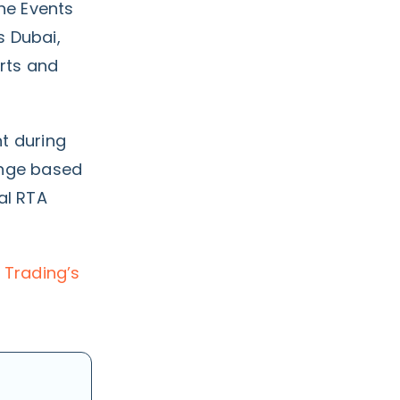
the Events
s Dubai,
rts and
t during
ange based
al RTA
 Trading’s