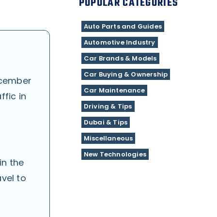
POPULAR CATEGORIES
Auto Parts and Guides
Automotive Industry
Car Brands & Models
Car Buying & Ownership
cember
Car Maintenance
fic in
Driving & Tips
Dubai & Tips
Miscellaneous
New Technologies
in the
vel to