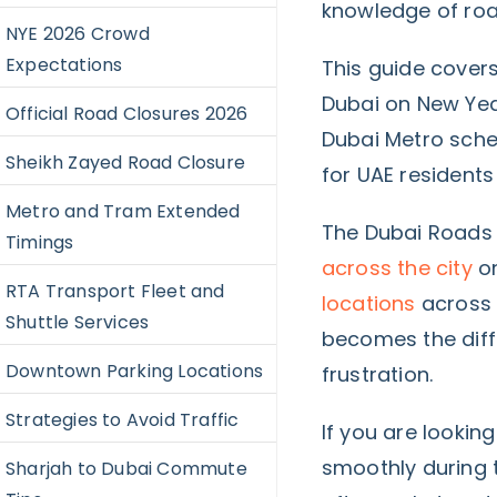
knowledge of roa
NYE 2026 Crowd
Expectations
This guide covers
Dubai on New Year
Official Road Closures 2026
Dubai Metro sche
Sheikh Zayed Road Closure
for UAE residents
Metro and Tram Extended
The Dubai Roads 
Timings
across the city
on
RTA Transport Fleet and
locations
across 
Shuttle Services
becomes the dif
Downtown Parking Locations
frustration.
Strategies to Avoid Traffic
If you are lookin
smoothly during t
Sharjah to Dubai Commute