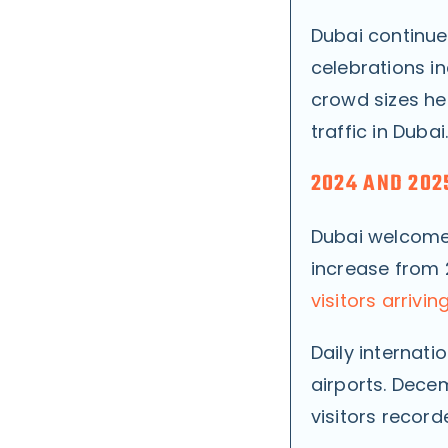
Dubai continue
celebrations i
crowd sizes hel
traffic in Dubai
2024 AND 2025
Dubai welcom
increase from 
visitors arrivin
Daily internati
airports. Dece
visitors recor