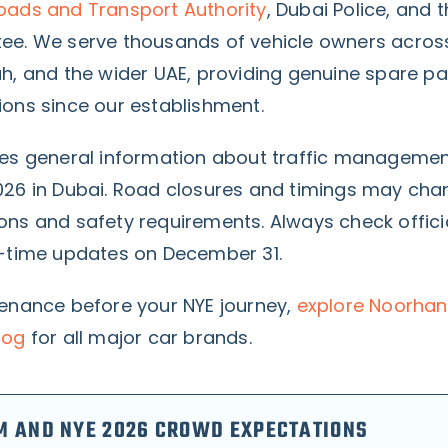
oads and Transport Authority
, Dubai Police, and 
ee. We serve thousands of vehicle owners acros
ah, and the wider UAE, providing genuine spare pa
ions since our establishment.
des general information about traffic managemen
026 in Dubai. Road closures and timings may ch
ons and safety requirements. Always check offici
l-time updates on December 31.
tenance before your NYE journey,
explore Noorhan
log
for all major car brands.
M AND NYE 2026 CROWD EXPECTATIONS