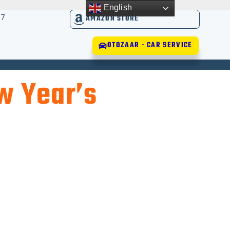
English
17
AMAZON STORE
OTOZAAR - CAR SERVICE
w Year’s