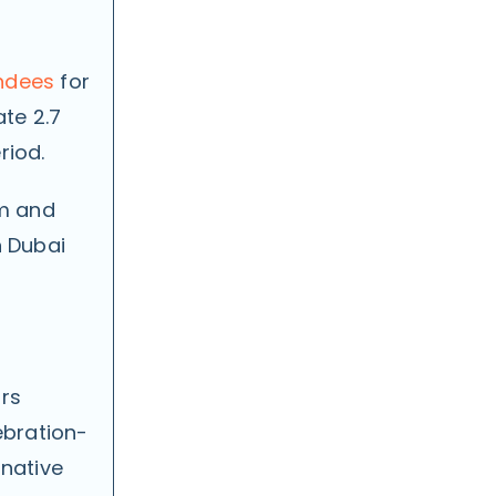
ndees
for
ate 2.7
riod.
pm and
n Dubai
ors
ebration-
rnative