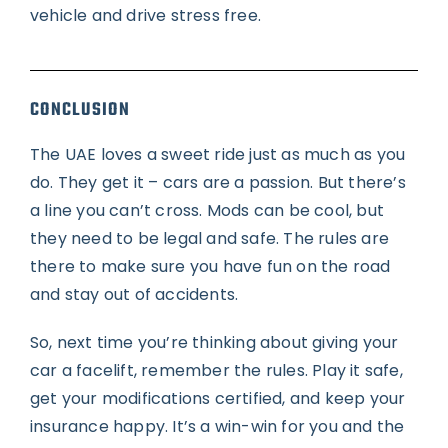
vehicle and drive stress free.
CONCLUSION
The UAE loves a sweet ride just as much as you
do. They get it – cars are a passion. But there’s
a line you can’t cross. Mods can be cool, but
they need to be legal and safe. The rules are
there to make sure you have fun on the road
and stay out of accidents.
So, next time you’re thinking about giving your
car a facelift, remember the rules. Play it safe,
get your modifications certified, and keep your
insurance happy. It’s a win-win for you and the