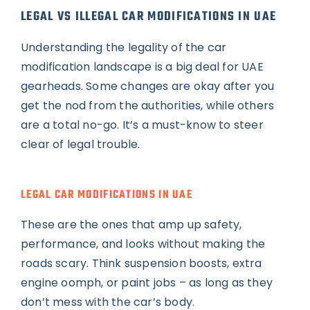
LEGAL VS ILLEGAL CAR MODIFICATIONS IN UAE
Understanding the legality of the car
modification landscape is a big deal for UAE
gearheads. Some changes are okay after you
get the nod from the authorities, while others
are a total no-go. It’s a must-know to steer
clear of legal trouble.
LEGAL CAR MODIFICATIONS IN UAE
These are the ones that amp up safety,
performance, and looks without making the
roads scary. Think suspension boosts, extra
engine oomph, or paint jobs – as long as they
don’t mess with the car’s body.