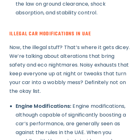
the law on ground clearance, shock
absorption, and stability control.
ILLEGAL CAR MODIFICATIONS IN UAE
Now, the illegal stuff? That’s where it gets dicey.
We’re talking about alterations that bring
safety and eco nightmares. Noisy exhausts that
keep everyone up at night or tweaks that turn
your car into a wobbly mess? Definitely not on
the okay list.
Engine Modifications:
Engine modifications,
although capable of significantly boosting a
car’s performance, are generally seen as
against the rules in the UAE. When you