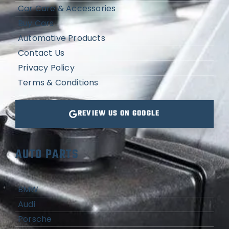
Car Care & Accessories
Buy Cars
Automative Products
Contact Us
Privacy Policy
Terms & Conditions
REVIEW US ON GOOGLE
AUTO PARTS
BMW
Audi
Porsche