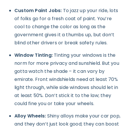
Custom Paint Jobs:
To jazz up your ride, lots
of folks go for a fresh coat of paint. You’re
cool to change the color as long as the
government gives it a thumbs up, but don’t
blind other drivers or break safety rules.
Window Tinting:
Tinting your windows is the
norm for more privacy and sunshield. But you
gotta watch the shade – it can vary by
emirate. Front windshields need at least 70%
light through, while side windows should let in
at least 50%. Don’t stick it to the law; they
could fine you or take your wheels.
Alloy Wheels:
Shiny alloys make your car pop,
and they don’t just look good; they can boost