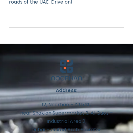
roads of the UAE. Drive on!
Address
:
12, Noorhan – 12th St,
near Shaklan Supermarket 3, Al Quoz –
Industrial Area 2,
Dubai – United Arab Emirates