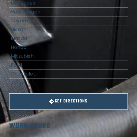
Mercedes
Volkswagen
Toyota
Nissan
Mazda
Honda
Mitsubishi
Ford
Chevrolet
Jeep
GET DIRECTIONS
WORK HOURS