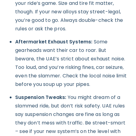
your ride’s game. Size and tire fit matter,
though. If your new alloys stay street-legal,
you’re good to go. Always double-check the
rules or ask the pros.
Aftermarket Exhaust Systems:
Some
gearheads want their car to roar. But
beware, the UAE’s strict about exhaust noise.
Too loud, and you’re risking fines, car seizure,
even the slammer. Check the local noise limit
before you soup up your pipes.
Suspension Tweaks:
You might dream of a
slammed ride, but don’t risk safety. UAE rules
say suspension changes are fine as long as
they don’t mess with traffic. Be street-smart
– see if your new system’s on the level with