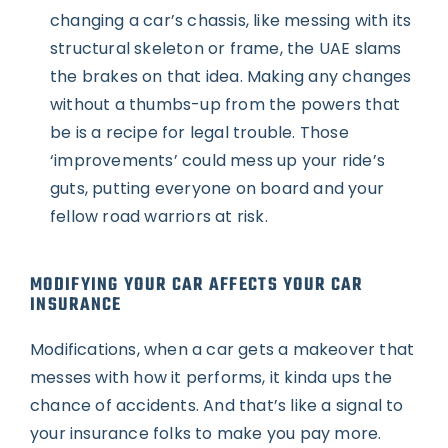
changing a car’s chassis, like messing with its
structural skeleton or frame, the UAE slams
the brakes on that idea. Making any changes
without a thumbs-up from the powers that
be is a recipe for legal trouble. Those
‘improvements’ could mess up your ride’s
guts, putting everyone on board and your
fellow road warriors at risk.
MODIFYING YOUR CAR AFFECTS YOUR CAR
INSURANCE
Modifications, when a car gets a makeover that
messes with how it performs, it kinda ups the
chance of accidents. And that’s like a signal to
your insurance folks to make you pay more.