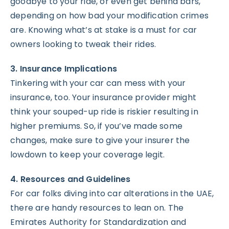
goodbye to your ride, or even get behind bars,
depending on how bad your modification crimes
are. Knowing what’s at stake is a must for car
owners looking to tweak their rides.
3. Insurance Implications
Tinkering with your car can mess with your
insurance, too. Your insurance provider might
think your souped-up ride is riskier resulting in
higher premiums. So, if you’ve made some
changes, make sure to give your insurer the
lowdown to keep your coverage legit.
4. Resources and Guidelines
For car folks diving into car alterations in the UAE,
there are handy resources to lean on. The
Emirates Authority for Standardization and