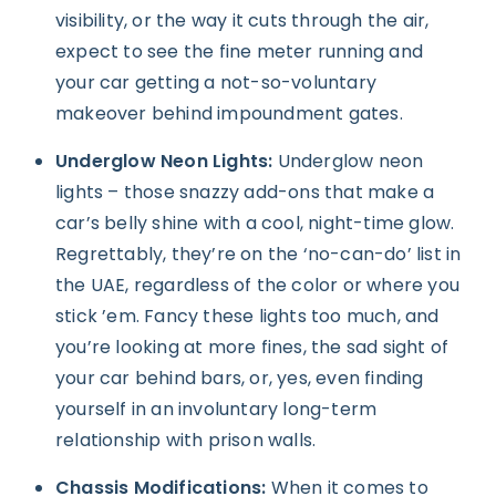
visibility, or the way it cuts through the air,
expect to see the fine meter running and
your car getting a not-so-voluntary
makeover behind impoundment gates.
Underglow Neon Lights:
Underglow neon
lights – those snazzy add-ons that make a
car’s belly shine with a cool, night-time glow.
Regrettably, they’re on the ‘no-can-do’ list in
the UAE, regardless of the color or where you
stick ’em. Fancy these lights too much, and
you’re looking at more fines, the sad sight of
your car behind bars, or, yes, even finding
yourself in an involuntary long-term
relationship with prison walls.
Chassis Modifications:
When it comes to