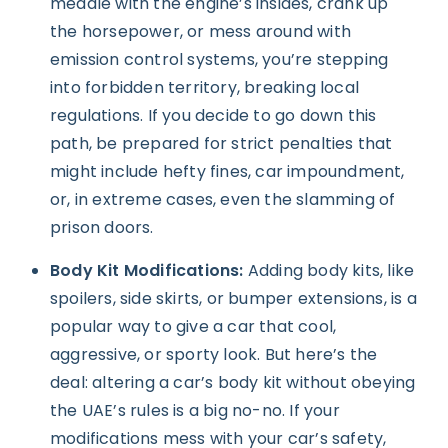
meddle with the engine’s insides, crank up
the horsepower, or mess around with
emission control systems, you’re stepping
into forbidden territory, breaking local
regulations. If you decide to go down this
path, be prepared for strict penalties that
might include hefty fines, car impoundment,
or, in extreme cases, even the slamming of
prison doors.
Body Kit Modifications:
Adding body kits, like
spoilers, side skirts, or bumper extensions, is a
popular way to give a car that cool,
aggressive, or sporty look. But here’s the
deal: altering a car’s body kit without obeying
the UAE’s rules is a big no-no. If your
modifications mess with your car’s safety,