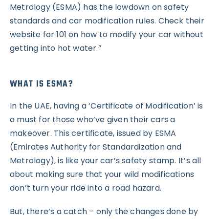
Metrology (ESMA) has the lowdown on safety
standards and car modification rules. Check their
website for 101 on how to modify your car without
getting into hot water.”
WHAT IS ESMA?
In the UAE, having a ‘Certificate of Modification’ is
a must for those who’ve given their cars a
makeover. This certificate, issued by ESMA
(Emirates Authority for Standardization and
Metrology), is like your car’s safety stamp. It’s all
about making sure that your wild modifications
don’t turn your ride into a road hazard.
But, there’s a catch – only the changes done by