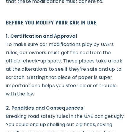
that these modifications must adhere to.
BEFORE YOU MODIFY YOUR CAR IN UAE
1. Certification and Approval
To make sure car modifications play by UAE’s
rules, car owners must get the nod from the
official check-up spots. These places take a look
at the alterations to see if they’re safe and up to
scratch. Getting that piece of paper is super
important and helps you steer clear of trouble
with the law.
2. Penalties and Consequences
Breaking road safety rules in the UAE can get ugly.
You could end up shelling out big fines, saying