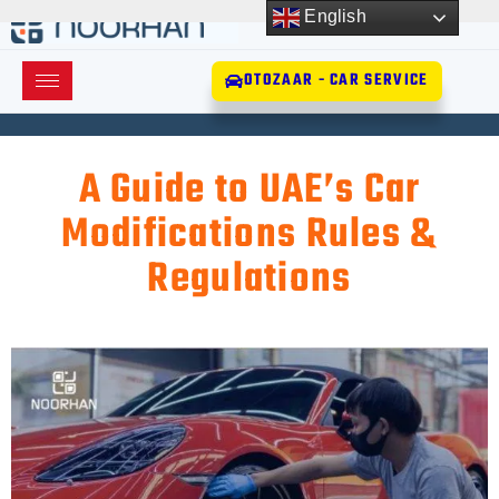
English
OTOZAAR - CAR SERVICE
A Guide to UAE’s Car
Modifications Rules &
Regulations