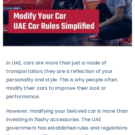
In UAE, cars are more than just a mode of
transportation; they are a reflection of your
personality and style. This is why people often
modify their cars to improve their look or
performance.
However, modifying your beloved car is more than
investing in flashy accessories. The UAE
government has established rules and regulations