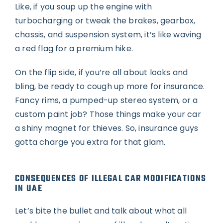
Like, if you soup up the engine with
turbocharging or tweak the brakes, gearbox,
chassis, and suspension system, it’s like waving
a red flag for a premium hike.
On the flip side, if you’re all about looks and
bling, be ready to cough up more for insurance.
Fancy rims, a pumped-up stereo system, or a
custom paint job? Those things make your car
a shiny magnet for thieves. So, insurance guys
gotta charge you extra for that glam.
CONSEQUENCES OF ILLEGAL CAR MODIFICATIONS
IN UAE
Let’s bite the bullet and talk about what all