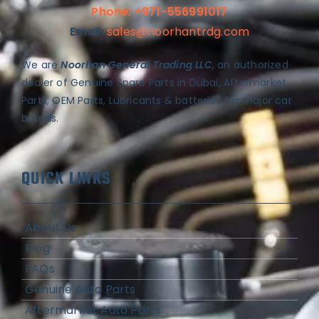
Phone: +971-556991017
Email:
sales@noorhantrdg.com
We are
Noorhan General Trading LLC
, an authorized
dealer of Genuine Spare Parts in Dubai, Aftermarket
Parts, OEM Parts, Lubricants & batteries for major car
brands.
QUICK LINKS
About Us
Blog
FAQs
Genuine Auto Parts
Aftermarket Auto Parts