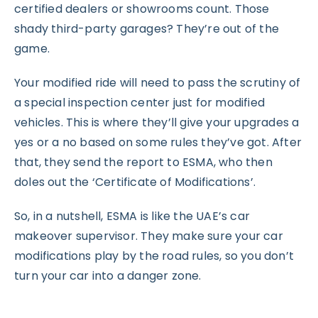
certified dealers or showrooms count. Those
shady third-party garages? They’re out of the
game.
Your modified ride will need to pass the scrutiny of
a special inspection center just for modified
vehicles. This is where they’ll give your upgrades a
yes or a no based on some rules they’ve got. After
that, they send the report to ESMA, who then
doles out the ‘Certificate of Modifications’.
So, in a nutshell, ESMA is like the UAE’s car
makeover supervisor. They make sure your car
modifications play by the road rules, so you don’t
turn your car into a danger zone.