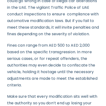
could go wrong in case of illegal car alterations
in the UAE. The vigilant Traffic Police of UAE
conduct inspections to ensure compliance with
automotive modification laws. But if you fail to
meet these standards, it will invite penalties and
fines depending on the severity of violation.
Fines can range from AED 500 to AED 2,000
based on the specific transgression. In more
serious cases, or for repeat offenders, the
authorities may even decide to confiscate the
vehicle, holding it hostage until the necessary
adjustments are made to meet the established
criteria.
Make sure that every modification sits well with
the authority so you don’t end up losing your