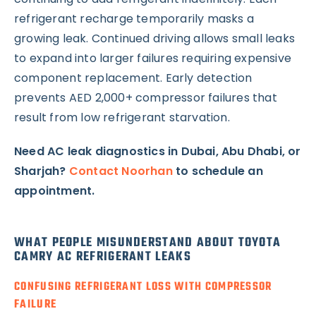
refrigerant recharge temporarily masks a
growing leak. Continued driving allows small leaks
to expand into larger failures requiring expensive
component replacement. Early detection
prevents AED 2,000+ compressor failures that
result from low refrigerant starvation.
Need AC leak diagnostics in Dubai, Abu Dhabi, or
Sharjah?
Contact Noorhan
to schedule an
appointment.
WHAT PEOPLE MISUNDERSTAND ABOUT TOYOTA
CAMRY AC REFRIGERANT LEAKS
CONFUSING REFRIGERANT LOSS WITH COMPRESSOR
FAILURE