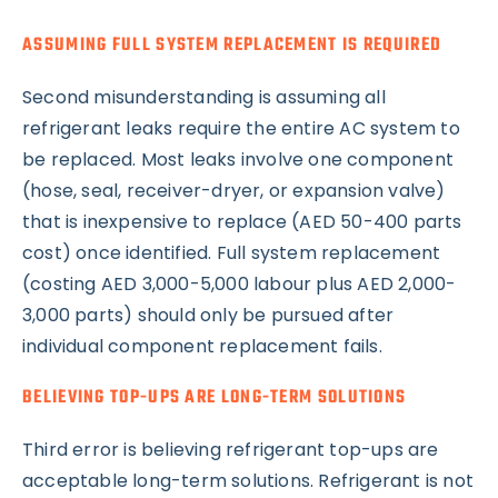
ASSUMING FULL SYSTEM REPLACEMENT IS REQUIRED
Second misunderstanding is assuming all
refrigerant leaks require the entire AC system to
be replaced. Most leaks involve one component
(hose, seal, receiver-dryer, or expansion valve)
that is inexpensive to replace (AED 50-400 parts
cost) once identified. Full system replacement
(costing AED 3,000-5,000 labour plus AED 2,000-
3,000 parts) should only be pursued after
individual component replacement fails.
BELIEVING TOP-UPS ARE LONG-TERM SOLUTIONS
Third error is believing refrigerant top-ups are
acceptable long-term solutions. Refrigerant is not