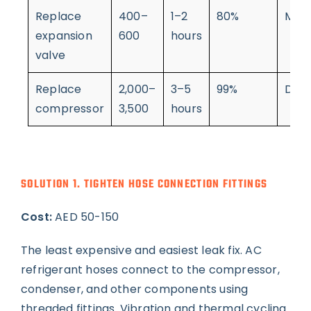
Replace
400–
1–2
80%
Mod
expansion
600
hours
valve
Replace
2,000–
3–5
99%
Diffi
compressor
3,500
hours
SOLUTION 1. TIGHTEN HOSE CONNECTION FITTINGS
Cost:
AED 50-150
The least expensive and easiest leak fix. AC
refrigerant hoses connect to the compressor,
condenser, and other components using
threaded fittings. Vibration and thermal cycling