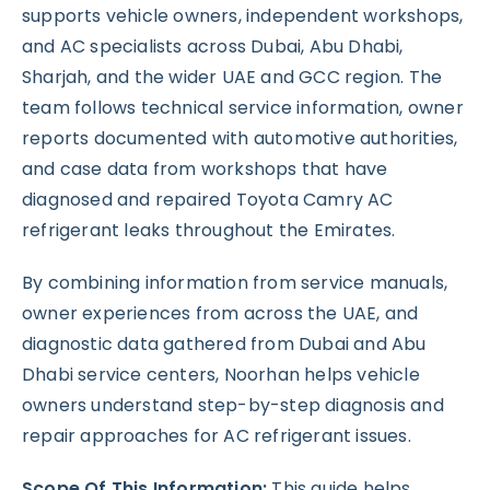
supports vehicle owners, independent workshops,
and AC specialists across Dubai, Abu Dhabi,
Sharjah, and the wider UAE and GCC region. The
team follows technical service information, owner
reports documented with automotive authorities,
and case data from workshops that have
diagnosed and repaired Toyota Camry AC
refrigerant leaks throughout the Emirates.
By combining information from service manuals,
owner experiences from across the UAE, and
diagnostic data gathered from Dubai and Abu
Dhabi service centers, Noorhan helps vehicle
owners understand step-by-step diagnosis and
repair approaches for AC refrigerant issues.
Scope Of This Information:
This guide helps