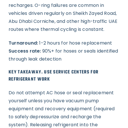
recharges. O-ring failures are common in
vehicles driven regularly on Sheikh Zayed Road,
Abu Dhabi Corniche, and other high-traffic UAE
routes where thermal cycling is constant.
Turnaround:
1-2 hours for hose replacement
Success rate:
90%+ for hoses or seals identified
through leak detection
KEY TAKEAWAY. USE SERVICE CENTERS FOR
REFRIGERANT WORK
Do not attempt AC hose or seal replacement
yourself unless you have vacuum pump
equipment and recovery equipment (required
to safely depressurize and recharge the
system). Releasing refrigerant into the