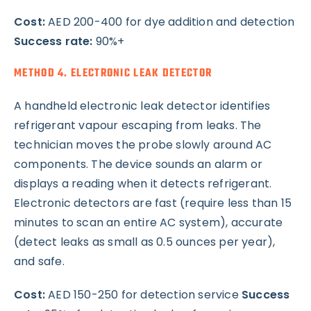
Cost:
AED 200-400 for dye addition and detection
Success rate:
90%+
METHOD 4. ELECTRONIC LEAK DETECTOR
A handheld electronic leak detector identifies
refrigerant vapour escaping from leaks. The
technician moves the probe slowly around AC
components. The device sounds an alarm or
displays a reading when it detects refrigerant.
Electronic detectors are fast (require less than 15
minutes to scan an entire AC system), accurate
(detect leaks as small as 0.5 ounces per year),
and safe.
Cost:
AED 150-250 for detection service
Success