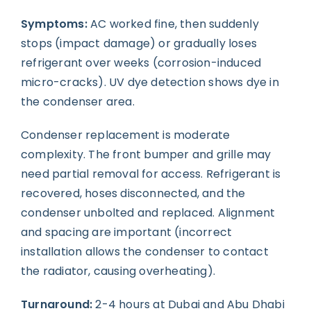
Symptoms:
AC worked fine, then suddenly
stops (impact damage) or gradually loses
refrigerant over weeks (corrosion-induced
micro-cracks). UV dye detection shows dye in
the condenser area.
Condenser replacement is moderate
complexity. The front bumper and grille may
need partial removal for access. Refrigerant is
recovered, hoses disconnected, and the
condenser unbolted and replaced. Alignment
and spacing are important (incorrect
installation allows the condenser to contact
the radiator, causing overheating).
Turnaround:
2-4 hours at Dubai and Abu Dhabi