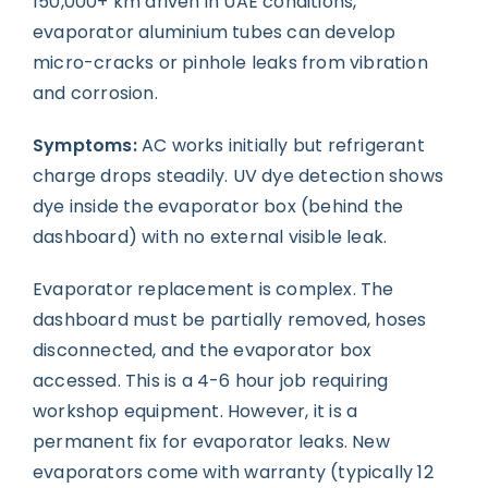
150,000+ km driven in UAE conditions,
evaporator aluminium tubes can develop
micro-cracks or pinhole leaks from vibration
and corrosion.
Symptoms:
AC works initially but refrigerant
charge drops steadily. UV dye detection shows
dye inside the evaporator box (behind the
dashboard) with no external visible leak.
Evaporator replacement is complex. The
dashboard must be partially removed, hoses
disconnected, and the evaporator box
accessed. This is a 4-6 hour job requiring
workshop equipment. However, it is a
permanent fix for evaporator leaks. New
evaporators come with warranty (typically 12