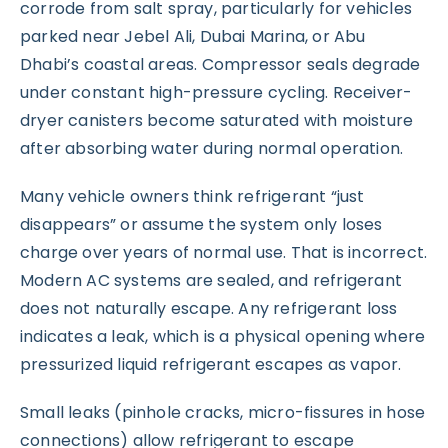
corrode from salt spray, particularly for vehicles
parked near Jebel Ali, Dubai Marina, or Abu
Dhabi’s coastal areas. Compressor seals degrade
under constant high-pressure cycling. Receiver-
dryer canisters become saturated with moisture
after absorbing water during normal operation.
Many vehicle owners think refrigerant “just
disappears” or assume the system only loses
charge over years of normal use. That is incorrect.
Modern AC systems are sealed, and refrigerant
does not naturally escape. Any refrigerant loss
indicates a leak, which is a physical opening where
pressurized liquid refrigerant escapes as vapor.
Small leaks (pinhole cracks, micro-fissures in hose
connections) allow refrigerant to escape