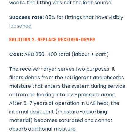
weeks, the fitting was not the leak source.
Success rate:
85% for fittings that have visibly
loosened
SOLUTION 2. REPLACE RECEIVER-DRYER
Cost:
AED 250-400 total (labour + part)
The receiver-dryer serves two purposes. It
filters debris from the refrigerant and absorbs
moisture that enters the system during service
or from air leaking into low-pressure areas.
After 5-7 years of operation in UAE heat, the
internal desiccant (moisture-absorbing
material) becomes saturated and cannot
absorb additional moisture.