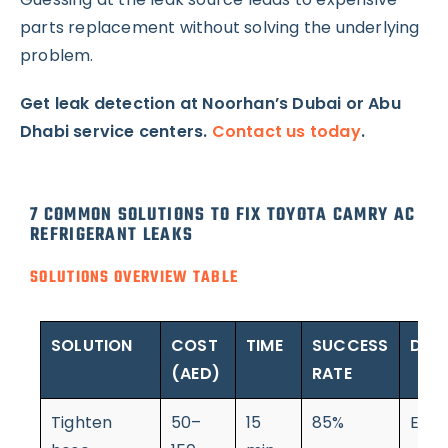
parts replacement without solving the underlying
problem.
Get leak detection at Noorhan’s Dubai or Abu
Dhabi service centers.
Contact us today
.
7 COMMON SOLUTIONS TO FIX TOYOTA CAMRY AC
REFRIGERANT LEAKS
SOLUTIONS OVERVIEW TABLE
SOLUTION
COST
TIME
SUCCESS
DIFF
(AED)
RATE
Tighten
50–
15
85%
Easy