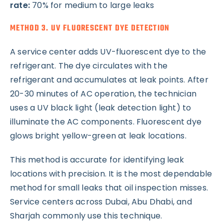
rate:
70% for medium to large leaks
METHOD 3. UV FLUORESCENT DYE DETECTION
A service center adds UV-fluorescent dye to the
refrigerant. The dye circulates with the
refrigerant and accumulates at leak points. After
20-30 minutes of AC operation, the technician
uses a UV black light (leak detection light) to
illuminate the AC components. Fluorescent dye
glows bright yellow-green at leak locations.
This method is accurate for identifying leak
locations with precision. It is the most dependable
method for small leaks that oil inspection misses.
Service centers across Dubai, Abu Dhabi, and
Sharjah commonly use this technique.