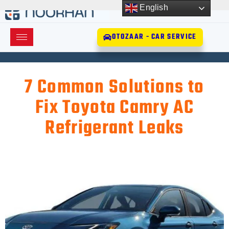
English
OTOZAAR - CAR SERVICE
7 Common Solutions to
Fix Toyota Camry AC
Refrigerant Leaks