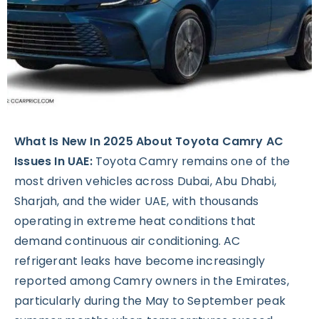
What Is New In 2025 About Toyota Camry AC
Issues In UAE:
Toyota Camry remains one of the
most driven vehicles across Dubai, Abu Dhabi,
Sharjah, and the wider UAE, with thousands
operating in extreme heat conditions that
demand continuous air conditioning. AC
refrigerant leaks have become increasingly
reported among Camry owners in the Emirates,
particularly during the May to September peak