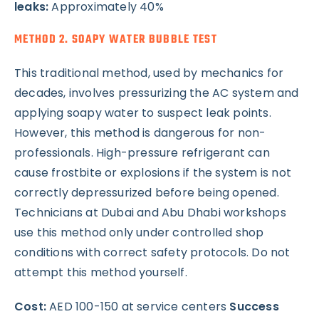
leaks:
Approximately 40%
METHOD 2. SOAPY WATER BUBBLE TEST
This traditional method, used by mechanics for
decades, involves pressurizing the AC system and
applying soapy water to suspect leak points.
However, this method is dangerous for non-
professionals. High-pressure refrigerant can
cause frostbite or explosions if the system is not
correctly depressurized before being opened.
Technicians at Dubai and Abu Dhabi workshops
use this method only under controlled shop
conditions with correct safety protocols. Do not
attempt this method yourself.
Cost:
AED 100-150 at service centers
Success