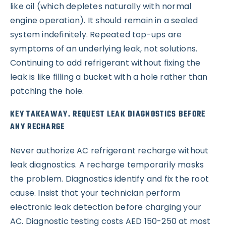
like oil (which depletes naturally with normal
engine operation). It should remain in a sealed
system indefinitely. Repeated top-ups are
symptoms of an underlying leak, not solutions.
Continuing to add refrigerant without fixing the
leak is like filling a bucket with a hole rather than
patching the hole.
KEY TAKEAWAY. REQUEST LEAK DIAGNOSTICS BEFORE
ANY RECHARGE
Never authorize AC refrigerant recharge without
leak diagnostics. A recharge temporarily masks
the problem. Diagnostics identify and fix the root
cause. Insist that your technician perform
electronic leak detection before charging your
AC. Diagnostic testing costs AED 150-250 at most