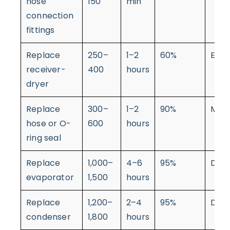
hose
150
min
connection
fittings
Replace
250–
1–2
60%
Easy
receiver-
400
hours
dryer
Replace
300–
1–2
90%
Mod
hose or O-
600
hours
ring seal
Replace
1,000–
4–6
95%
Diffi
evaporator
1,500
hours
Replace
1,200–
2–4
95%
Diffi
condenser
1,800
hours