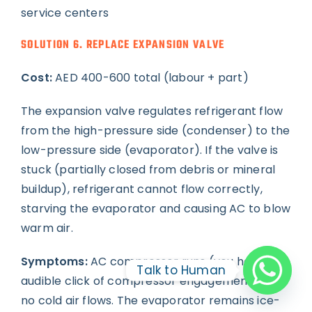
service centers
SOLUTION 6. REPLACE EXPANSION VALVE
Cost:
AED 400-600 total (labour + part)
The expansion valve regulates refrigerant flow
from the high-pressure side (condenser) to the
low-pressure side (evaporator). If the valve is
stuck (partially closed from debris or mineral
buildup), refrigerant cannot flow correctly,
starving the evaporator and causing AC to blow
warm air.
Symptoms:
AC compressor runs (you hear the
Talk to Human
audible click of compressor engagement) but
no cold air flows. The evaporator remains ice-