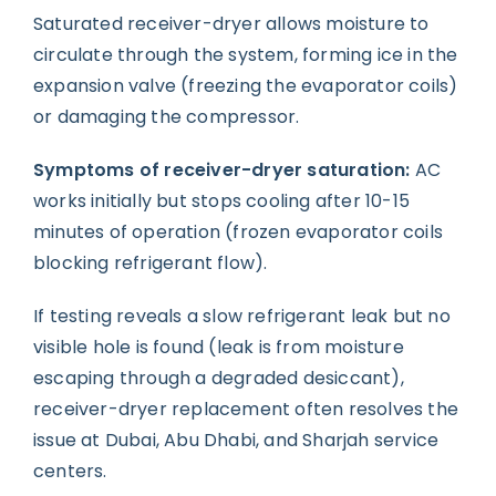
Saturated receiver-dryer allows moisture to
circulate through the system, forming ice in the
expansion valve (freezing the evaporator coils)
or damaging the compressor.
Symptoms of receiver-dryer saturation:
AC
works initially but stops cooling after 10-15
minutes of operation (frozen evaporator coils
blocking refrigerant flow).
If testing reveals a slow refrigerant leak but no
visible hole is found (leak is from moisture
escaping through a degraded desiccant),
receiver-dryer replacement often resolves the
issue at Dubai, Abu Dhabi, and Sharjah service
centers.