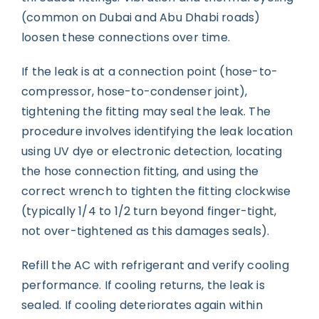
(common on Dubai and Abu Dhabi roads)
loosen these connections over time.
If the leak is at a connection point (hose-to-
compressor, hose-to-condenser joint),
tightening the fitting may seal the leak. The
procedure involves identifying the leak location
using UV dye or electronic detection, locating
the hose connection fitting, and using the
correct wrench to tighten the fitting clockwise
(typically 1/4 to 1/2 turn beyond finger-tight,
not over-tightened as this damages seals).
Refill the AC with refrigerant and verify cooling
performance. If cooling returns, the leak is
sealed. If cooling deteriorates again within