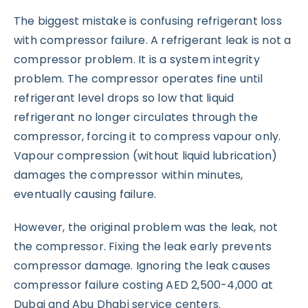
The biggest mistake is confusing refrigerant loss
with compressor failure. A refrigerant leak is not a
compressor problem. It is a system integrity
problem. The compressor operates fine until
refrigerant level drops so low that liquid
refrigerant no longer circulates through the
compressor, forcing it to compress vapour only.
Vapour compression (without liquid lubrication)
damages the compressor within minutes,
eventually causing failure.
However, the original problem was the leak, not
the compressor. Fixing the leak early prevents
compressor damage. Ignoring the leak causes
compressor failure costing AED 2,500-4,000 at
Dubai and Abu Dhabi service centers.