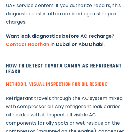
UAE service centers. If you authorize repairs, this
diagnostic cost is often credited against repair
charges.
Want leak diagnostics before AC recharge?
Contact Noorhan
in Dubai or Abu Dhabi.
HOW TO DETECT TOYOTA CAMRY AC REFRIGERANT
LEAKS
METHOD 1. VISUAL INSPECTION FOR OIL RESIDUE
Refrigerant travels through the AC system mixed
with compressor oil. Any refrigerant leak carries
oil residue with it. Inspect all visible AC
components for oily spots or wet residue on the
compressor (mounted on the engine), condenser