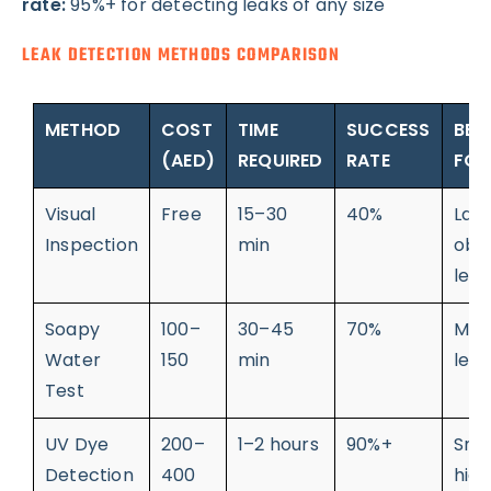
rate:
95%+ for detecting leaks of any size
LEAK DETECTION METHODS COMPARISON
METHOD
COST
TIME
SUCCESS
BES
(AED)
REQUIRED
RATE
FOR
Visual
Free
15–30
40%
Lar
Inspection
min
obv
leak
Soapy
100–
30–45
70%
Med
Water
150
min
leak
Test
UV Dye
200–
1–2 hours
90%+
Sma
Detection
400
hid