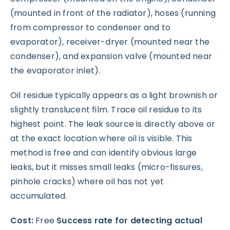
(mounted in front of the radiator), hoses (running
from compressor to condenser and to
evaporator), receiver-dryer (mounted near the
condenser), and expansion valve (mounted near
the evaporator inlet).
Oil residue typically appears as a light brownish or
slightly translucent film. Trace oil residue to its
highest point. The leak source is directly above or
at the exact location where oil is visible. This
method is free and can identify obvious large
leaks, but it misses small leaks (micro-fissures,
pinhole cracks) where oil has not yet
accumulated.
Cost:
Free
Success rate for detecting actual