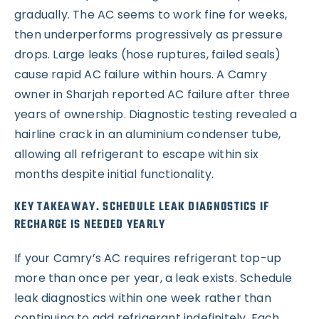
gradually. The AC seems to work fine for weeks,
then underperforms progressively as pressure
drops. Large leaks (hose ruptures, failed seals)
cause rapid AC failure within hours. A Camry
owner in Sharjah reported AC failure after three
years of ownership. Diagnostic testing revealed a
hairline crack in an aluminium condenser tube,
allowing all refrigerant to escape within six
months despite initial functionality.
KEY TAKEAWAY. SCHEDULE LEAK DIAGNOSTICS IF
RECHARGE IS NEEDED YEARLY
If your Camry’s AC requires refrigerant top-up
more than once per year, a leak exists. Schedule
leak diagnostics within one week rather than
continuing to add refrigerant indefinitely. Each