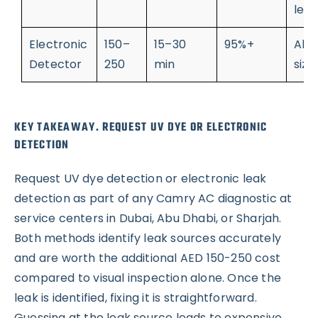
leak
Electronic
150–
15–30
95%+
All 
Detector
250
min
size
KEY TAKEAWAY. REQUEST UV DYE OR ELECTRONIC
DETECTION
Request UV dye detection or electronic leak
detection as part of any Camry AC diagnostic at
service centers in Dubai, Abu Dhabi, or Sharjah.
Both methods identify leak sources accurately
and are worth the additional AED 150-250 cost
compared to visual inspection alone. Once the
leak is identified, fixing it is straightforward.
Guessing at the leak source leads to expensive