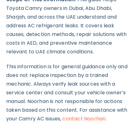
Toyota Camry owners in Dubai, Abu Dhabi,
Sharjah, and across the UAE understand and
address AC refrigerant leaks. It covers leak
causes, detection methods, repair solutions with
costs in AED, and preventive maintenance
relevant to UAE climate conditions.
This information is for general guidance only and
does not replace inspection by a trained
mechanic. Always verify leak sources with a
service center and consult your vehicle owner’s
manual. Noorhan is not responsible for actions
taken based on this content. For assistance with
your Camry AC issues,
contact Noorhan
.