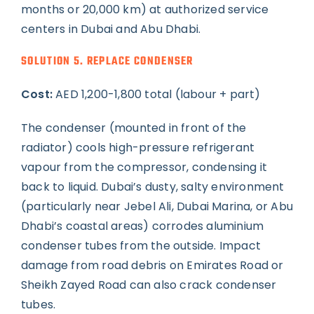
months or 20,000 km) at authorized service
centers in Dubai and Abu Dhabi.
SOLUTION 5. REPLACE CONDENSER
Cost:
AED 1,200-1,800 total (labour + part)
The condenser (mounted in front of the
radiator) cools high-pressure refrigerant
vapour from the compressor, condensing it
back to liquid. Dubai’s dusty, salty environment
(particularly near Jebel Ali, Dubai Marina, or Abu
Dhabi’s coastal areas) corrodes aluminium
condenser tubes from the outside. Impact
damage from road debris on Emirates Road or
Sheikh Zayed Road can also crack condenser
tubes.