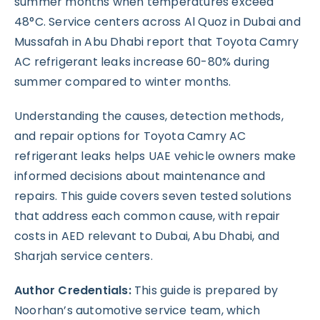
summer months when temperatures exceed
48°C. Service centers across Al Quoz in Dubai and
Mussafah in Abu Dhabi report that Toyota Camry
AC refrigerant leaks increase 60-80% during
summer compared to winter months.
Understanding the causes, detection methods,
and repair options for Toyota Camry AC
refrigerant leaks helps UAE vehicle owners make
informed decisions about maintenance and
repairs. This guide covers seven tested solutions
that address each common cause, with repair
costs in AED relevant to Dubai, Abu Dhabi, and
Sharjah service centers.
Author Credentials:
This guide is prepared by
Noorhan’s automotive service team, which