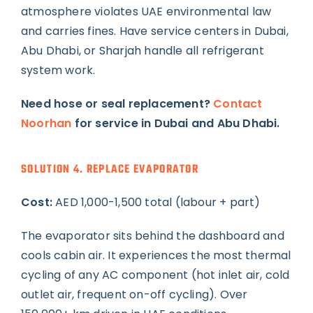
atmosphere violates UAE environmental law
and carries fines. Have service centers in Dubai,
Abu Dhabi, or Sharjah handle all refrigerant
system work.
Need hose or seal replacement?
Contact
Noorhan
for service in Dubai and Abu Dhabi.
SOLUTION 4. REPLACE EVAPORATOR
Cost:
AED 1,000-1,500 total (labour + part)
The evaporator sits behind the dashboard and
cools cabin air. It experiences the most thermal
cycling of any AC component (hot inlet air, cold
outlet air, frequent on-off cycling). Over