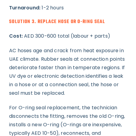
Turnaround:
1-2 hours
SOLUTION 3. REPLACE HOSE OR O-RING SEAL
Cost:
AED 300-600 total (labour + parts)
AC hoses age and crack from heat exposure in
UAE climate. Rubber seals at connection points
deteriorate faster than in temperate regions. If
UV dye or electronic detection identifies a leak
in a hose or at a connection seal, the hose or
seal must be replaced.
For O-ring seal replacement, the technician
disconnects the fitting, removes the old O-ring,
installs a new O-ring (O-rings are inexpensive,
typically AED 10-50), reconnects, and