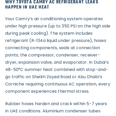
WHY TOYOTA CAMRY AC REFRIGERANT LEAKS
HAPPEN IN UAE HEAT
Your Camry’s air conditioning system operates
under high pressure (up to 350 PSI on the high side
during peak cooling). The system includes
refrigerant (R-134a liquid under pressure), hoses
connecting components, seals at connection
points, the compressor, condenser, receiver-
dryer, expansion valve, and evaporator. In Dubai’s
48-50°C summer heat combined with stop-and-
go traffic on Sheikh Zayed Road or Abu Dhabi’s
Corniche requiring continuous AC operation, every
component experiences thermal stress.
Rubber hoses harden and crack within 5-7 years
in UAE conditions. Aluminium condenser tubes