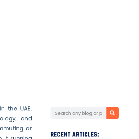
n the UAE,
ology, and
ommuting or
RECENT ARTICLES:
 it running