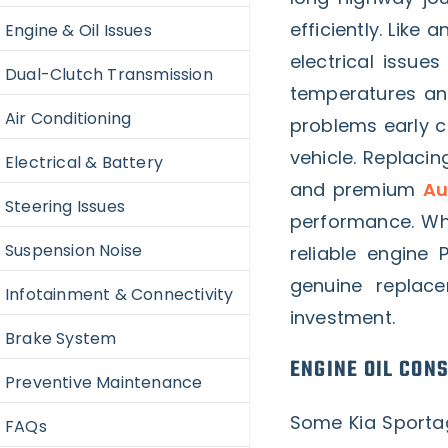
efficiently. Like
Engine & Oil Issues
electrical issue
Dual-Clutch Transmission
temperatures an
Air Conditioning
problems early c
vehicle. Replaci
Electrical & Battery
and premium
Au
Steering Issues
performance. Whe
Suspension Noise
reliable engine 
genuine replac
Infotainment & Connectivity
investment.
Brake System
ENGINE OIL CON
Preventive Maintenance
Some Kia Sporta
FAQs