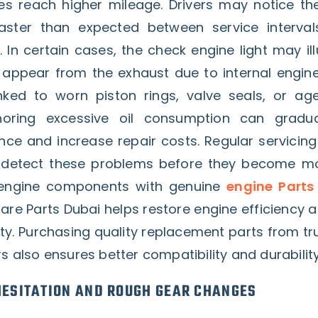
cles reach higher mileage. Drivers may notice th
aster than expected between service intervals
 In certain cases, the check engine light may il
ppear from the exhaust due to internal engine
inked to worn piston rings, valve seals, or ag
noring excessive oil consumption can gradua
ce and increase repair costs. Regular servicing
p detect these problems before they become mo
 engine components with genuine
engine Parts
re Parts Dubai helps restore engine efficiency 
lity. Purchasing quality replacement parts from t
rs also ensures better compatibility and durability
ESITATION AND ROUGH GEAR CHANGES