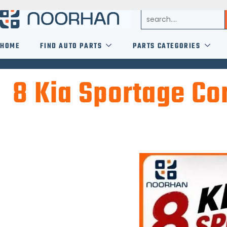
HOME
FIND AUTO PARTS
PARTS CATEGORIES
8 Kia Sportage C