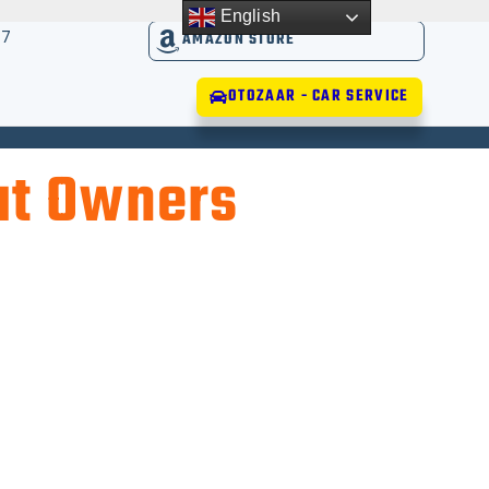
English
17
AMAZON STORE
OTOZAAR - CAR SERVICE
at Owners