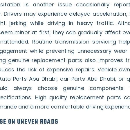
sitation is another issue occasionally repo
 Drivers may experience delayed acceleration,
ht jerking while driving in heavy traffic. Alt
m minor at first, they can gradually affect over
unattended. Routine transmission servicing hel
agement while preventing unnecessary wear o
ng genuine replacement parts also improves t
educes the risk of expensive repairs. Vehicle ow
uto Parts Abu Dhabi, car Parts Abu Dhabi, or q
ld always choose genuine components 
cifications. High quality replacement parts co
mance and a more comfortable driving experienc
SE ON UNEVEN ROADS