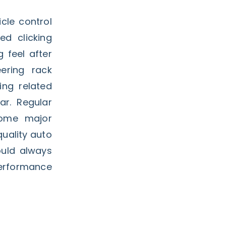
cle control
d clicking
g feel after
ering rack
ing related
ar. Regular
come major
uality auto
uld always
performance