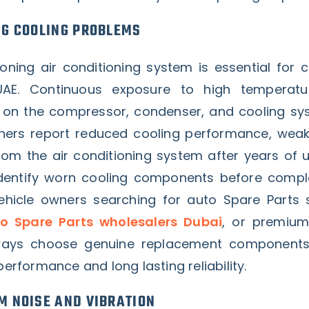
NG COOLING PROBLEMS
ioning air conditioning system is essential for 
 UAE. Continuous exposure to high temperatu
s on the compressor, condenser, and cooling s
ers report reduced cooling performance, weak 
rom the air conditioning system after years of u
 identify worn cooling components before comp
Vehicle owners searching for auto Spare Parts s
o Spare Parts wholesalers Dubai
, or premium
lways choose genuine replacement components
performance and long lasting reliability.
M NOISE AND VIBRATION