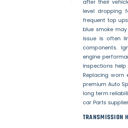
after their vehi
level dropping f
frequent top ups.
blue smoke may a
issue is often l
components. Ig
engine performan
inspections hel
Replacing worn
premium Auto Spa
long term reliabi
car Parts supplie
TRANSMISSION H