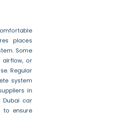
comfortable
res places
ystem. Some
airflow, or
se. Regular
lete system
uppliers in
 Dubai car
 to ensure