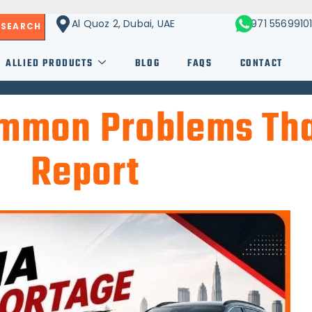
Al Quoz 2, Dubai, UAE
+971 5569910
SEARCH
ALLIED PRODUCTS
BLOG
FAQS
CONTACT
ommon Problems Th
Report