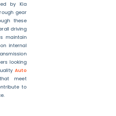
rted by Kia
 rough gear
hough these
all driving
ps maintain
n internal
ransmission
ners looking
uality
Auto
that meet
ntribute to
e.