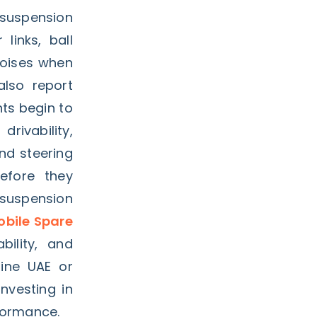
 suspension
links, ball
noises when
lso report
ts begin to
rivability,
nd steering
efore they
 suspension
bile Spare
bility, and
line UAE or
investing in
formance.