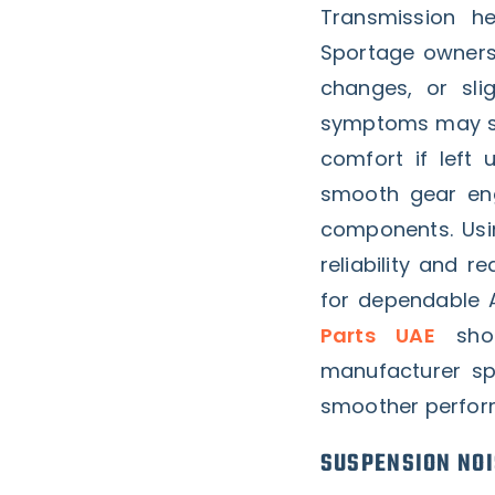
Transmission he
Sportage owners.
changes, or slig
symptoms may see
comfort if left 
smooth gear eng
components. Usi
reliability and r
for dependable A
Parts UAE
shou
manufacturer spe
smoother perfor
SUSPENSION NOI