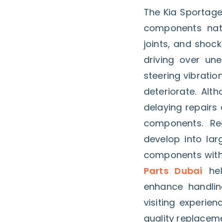
The Kia Sportage
components natur
joints, and shoc
driving over un
steering vibrati
deteriorate. Alt
delaying repairs
components. Reg
develop into la
components with
Parts Dubai
hel
enhance handlin
visiting experie
quality replacem