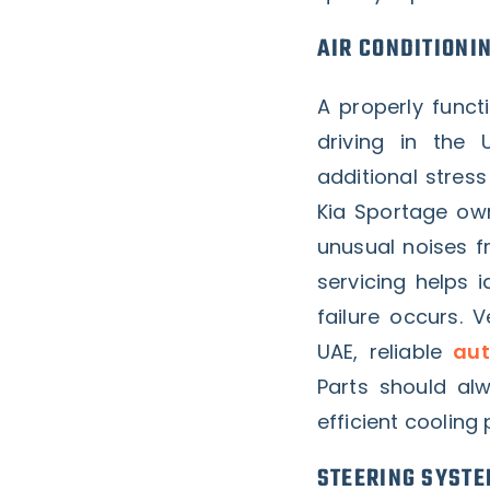
AIR CONDITIONI
A properly funct
driving in the
additional stres
Kia Sportage own
unusual noises f
servicing helps
failure occurs. 
UAE, reliable
aut
Parts should a
efficient cooling 
STEERING SYSTE