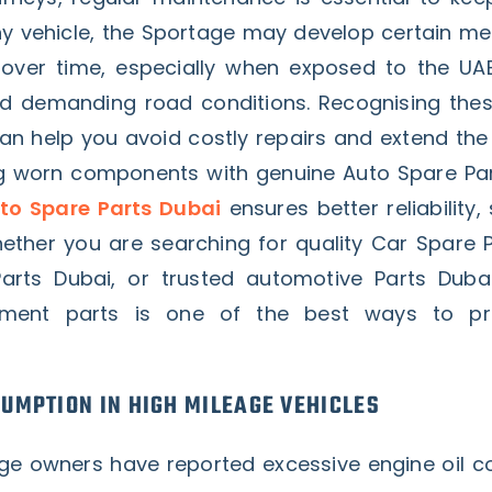
 any vehicle, the Sportage may develop certain m
s over time, especially when exposed to the UA
d demanding road conditions. Recognising th
an help you avoid costly repairs and extend the 
ng worn components with genuine Auto Spare Par
to Spare Parts Dubai
ensures better reliability,
ther you are searching for quality Car Spare P
Parts Dubai, or trusted automotive Parts Duba
ement parts is one of the best ways to pr
SUMPTION IN HIGH MILEAGE VEHICLES
ge owners have reported excessive engine oil 