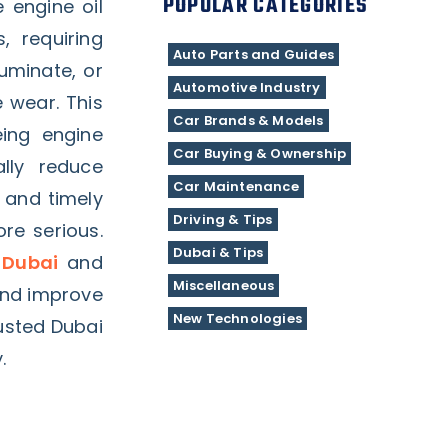
POPULAR CATEGORIES
e engine oil
, requiring
Auto Parts and Guides
luminate, or
Automotive Industry
 wear. This
Car Brands & Models
eing engine
Car Buying & Ownership
lly reduce
Car Maintenance
 and timely
Driving & Tips
re serious.
Dubai & Tips
 Dubai
and
Miscellaneous
and improve
New Technologies
rusted Dubai
.