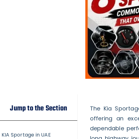
Jump to the Section
The Kia Sportag
offering an exc
dependable perfo
KIA Sportage in UAE
long highway jou