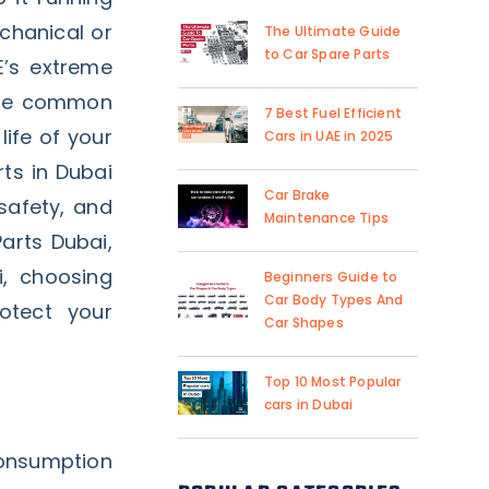
echanical or
The Ultimate Guide
to Car Spare Parts
E’s extreme
ese common
7 Best Fuel Efficient
life of your
Cars in UAE in 2025
ts in Dubai
Car Brake
 safety, and
Maintenance Tips
arts Dubai,
i, choosing
Beginners Guide to
Car Body Types And
otect your
Car Shapes
Top 10 Most Popular
cars in Dubai
consumption