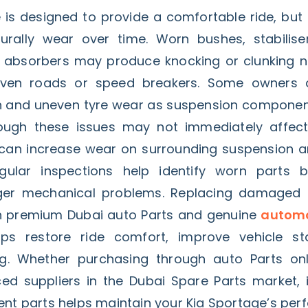
 is designed to provide a comfortable ride, but
ally wear over time. Worn bushes, stabiliser 
k absorbers may produce knocking or clunking 
even roads or speed breakers. Some owners a
on and uneven tyre wear as suspension componen
hough these issues may not immediately affect d
 can increase wear on surrounding suspension a
ular inspections help identify worn parts b
rger mechanical problems. Replacing damaged
 premium Dubai auto Parts and genuine
automo
ps restore ride comfort, improve vehicle sta
g. Whether purchasing through auto Parts on
nced suppliers in the Dubai Spare Parts market, 
ent parts helps maintain your Kia Sportage’s per