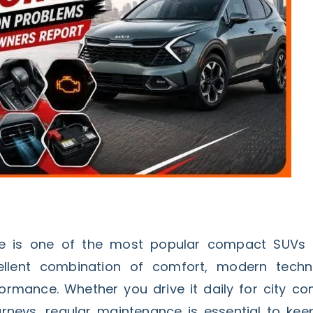
e is one of the most popular compact SUVs i
ellent combination of comfort, modern techn
rmance. Whether you drive it daily for city c
rneys, regular maintenance is essential to keep