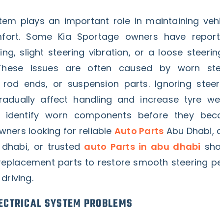
tem plays an important role in maintaining vehi
fort. Some Kia Sportage owners have reporte
ing, slight steering vibration, or a loose steerin
These issues are often caused by worn ste
rod ends, or suspension parts. Ignoring steer
adually affect handling and increase tyre we
lp identify worn components before they be
owners looking for reliable
Auto Parts
Abu Dhabi, q
 dhabi, or trusted
auto Parts in abu dhabi
sho
replacement parts to restore smooth steering 
driving.
ECTRICAL SYSTEM PROBLEMS