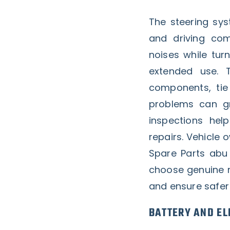
The steering sys
and driving com
noises while turn
extended use. 
components, tie 
problems can gr
inspections he
repairs. Vehicle 
Spare Parts abu
choose genuine 
and ensure safer 
BATTERY AND EL