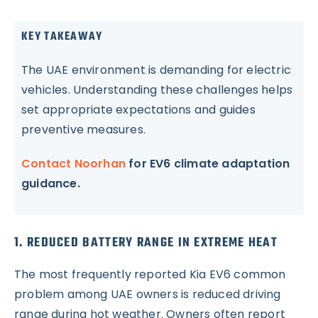
KEY TAKEAWAY
The UAE environment is demanding for electric
vehicles. Understanding these challenges helps
set appropriate expectations and guides
preventive measures.
Contact Noorhan
for EV6 climate adaptation
guidance.
1. REDUCED BATTERY RANGE IN EXTREME HEAT
The most frequently reported Kia EV6 common
problem among UAE owners is reduced driving
range during hot weather. Owners often report