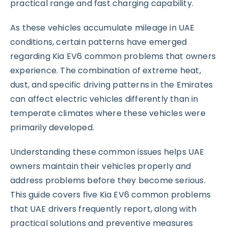
practical range and fast charging capability.
As these vehicles accumulate mileage in UAE
conditions, certain patterns have emerged
regarding Kia EV6 common problems that owners
experience. The combination of extreme heat,
dust, and specific driving patterns in the Emirates
can affect electric vehicles differently than in
temperate climates where these vehicles were
primarily developed.
Understanding these common issues helps UAE
owners maintain their vehicles properly and
address problems before they become serious.
This guide covers five Kia EV6 common problems
that UAE drivers frequently report, along with
practical solutions and preventive measures