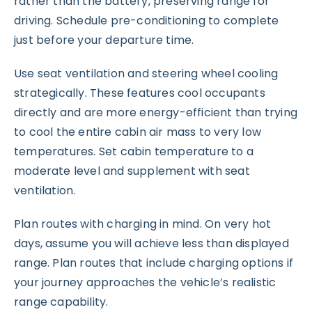
rather than the battery, preserving range for
driving. Schedule pre-conditioning to complete
just before your departure time.
Use seat ventilation and steering wheel cooling
strategically. These features cool occupants
directly and are more energy-efficient than trying
to cool the entire cabin air mass to very low
temperatures. Set cabin temperature to a
moderate level and supplement with seat
ventilation.
Plan routes with charging in mind. On very hot
days, assume you will achieve less than displayed
range. Plan routes that include charging options if
your journey approaches the vehicle’s realistic
range capability.