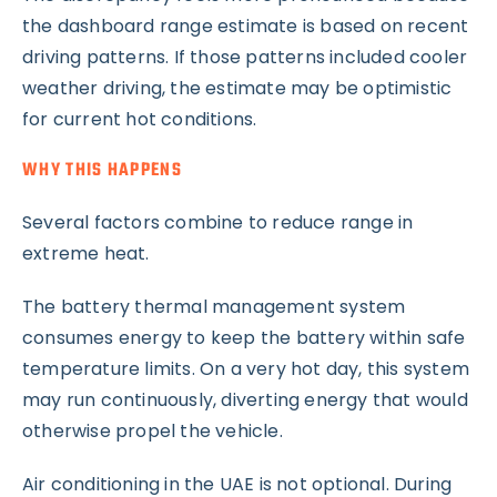
the dashboard range estimate is based on recent
driving patterns. If those patterns included cooler
weather driving, the estimate may be optimistic
for current hot conditions.
WHY THIS HAPPENS
Several factors combine to reduce range in
extreme heat.
The battery thermal management system
consumes energy to keep the battery within safe
temperature limits. On a very hot day, this system
may run continuously, diverting energy that would
otherwise propel the vehicle.
Air conditioning in the UAE is not optional. During