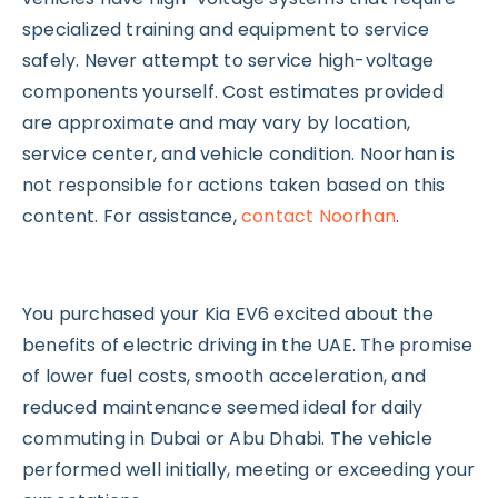
specialized training and equipment to service
safely. Never attempt to service high-voltage
components yourself. Cost estimates provided
are approximate and may vary by location,
service center, and vehicle condition. Noorhan is
not responsible for actions taken based on this
content. For assistance,
contact Noorhan
.
You purchased your Kia EV6 excited about the
benefits of electric driving in the UAE. The promise
of lower fuel costs, smooth acceleration, and
reduced maintenance seemed ideal for daily
commuting in Dubai or Abu Dhabi. The vehicle
performed well initially, meeting or exceeding your