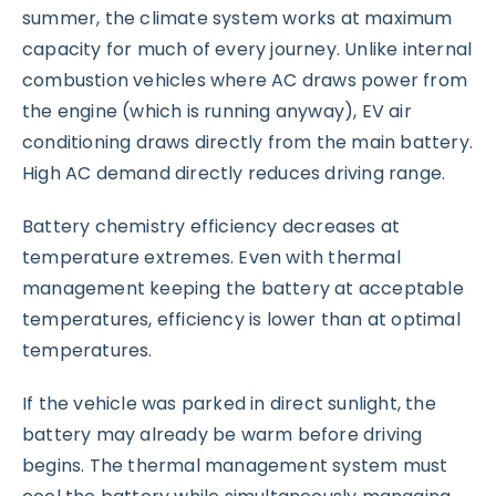
summer, the climate system works at maximum
capacity for much of every journey. Unlike internal
combustion vehicles where AC draws power from
the engine (which is running anyway), EV air
conditioning draws directly from the main battery.
High AC demand directly reduces driving range.
Battery chemistry efficiency decreases at
temperature extremes. Even with thermal
management keeping the battery at acceptable
temperatures, efficiency is lower than at optimal
temperatures.
If the vehicle was parked in direct sunlight, the
battery may already be warm before driving
begins. The thermal management system must