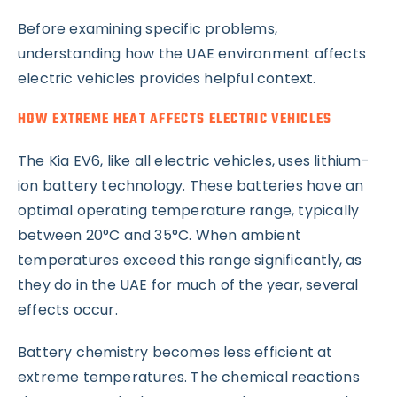
Before examining specific problems,
understanding how the UAE environment affects
electric vehicles provides helpful context.
HOW EXTREME HEAT AFFECTS ELECTRIC VEHICLES
The Kia EV6, like all electric vehicles, uses lithium-
ion battery technology. These batteries have an
optimal operating temperature range, typically
between 20°C and 35°C. When ambient
temperatures exceed this range significantly, as
they do in the UAE for much of the year, several
effects occur.
Battery chemistry becomes less efficient at
extreme temperatures. The chemical reactions