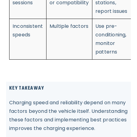
sessions
or compatibility
stations,
report issues
Inconsistent
Multiple factors
Use pre-
speeds
conditioning,
monitor
patterns
KEY TAKEAWAY
Charging speed and reliability depend on many
factors beyond the vehicle itself. Understanding
these factors and implementing best practices
improves the charging experience.