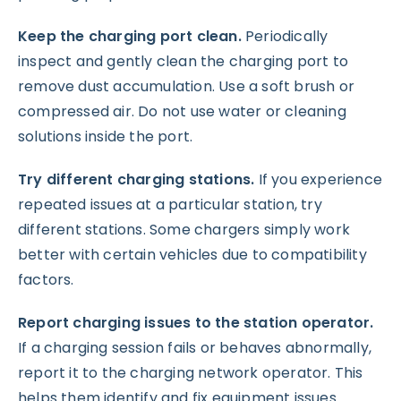
Keep the charging port clean.
Periodically
inspect and gently clean the charging port to
remove dust accumulation. Use a soft brush or
compressed air. Do not use water or cleaning
solutions inside the port.
Try different charging stations.
If you experience
repeated issues at a particular station, try
different stations. Some chargers simply work
better with certain vehicles due to compatibility
factors.
Report charging issues to the station operator.
If a charging session fails or behaves abnormally,
report it to the charging network operator. This
helps them identify and fix equipment issues.