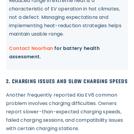
Reduced range in extreme heat is a
characteristic of EV operation in hot climates,
not a defect. Managing expectations and
implementing heat-reduction strategies helps
maintain usable range.
Contact Noorhan
for battery health
assessment.
2. CHARGING ISSUES AND SLOW CHARGING SPEEDS
Another frequently reported Kia EV6 common
problem involves charging difficulties. Owners
report slower-than-expected charging speeds,
failed charging sessions, and compatibility issues
with certain charging stations.