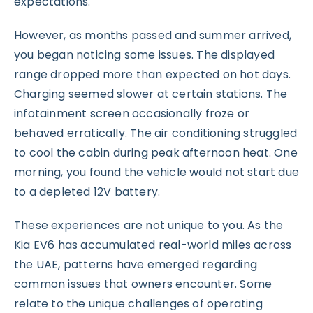
expectations.
However, as months passed and summer arrived,
you began noticing some issues. The displayed
range dropped more than expected on hot days.
Charging seemed slower at certain stations. The
infotainment screen occasionally froze or
behaved erratically. The air conditioning struggled
to cool the cabin during peak afternoon heat. One
morning, you found the vehicle would not start due
to a depleted 12V battery.
These experiences are not unique to you. As the
Kia EV6 has accumulated real-world miles across
the UAE, patterns have emerged regarding
common issues that owners encounter. Some
relate to the unique challenges of operating