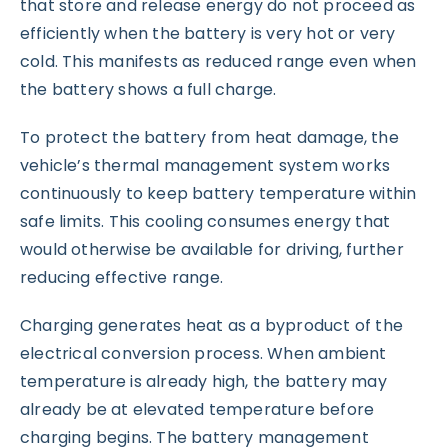
that store and release energy do not proceed as
efficiently when the battery is very hot or very
cold. This manifests as reduced range even when
the battery shows a full charge.
To protect the battery from heat damage, the
vehicle’s thermal management system works
continuously to keep battery temperature within
safe limits. This cooling consumes energy that
would otherwise be available for driving, further
reducing effective range.
Charging generates heat as a byproduct of the
electrical conversion process. When ambient
temperature is already high, the battery may
already be at elevated temperature before
charging begins. The battery management