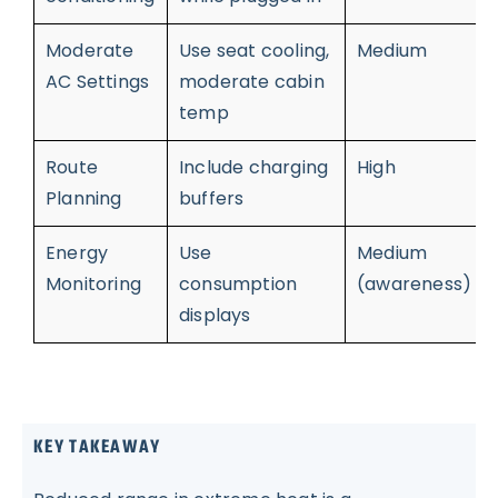
Moderate
Use seat cooling,
Medium
AC Settings
moderate cabin
temp
Route
Include charging
High
Planning
buffers
Energy
Use
Medium
Monitoring
consumption
(awareness)
displays
KEY TAKEAWAY