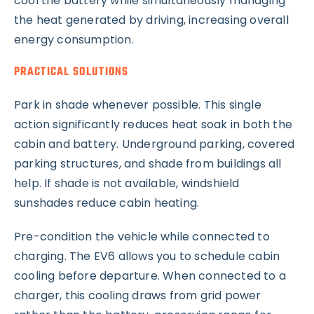
cool the battery while simultaneously managing
the heat generated by driving, increasing overall
energy consumption.
PRACTICAL SOLUTIONS
Park in shade whenever possible. This single
action significantly reduces heat soak in both the
cabin and battery. Underground parking, covered
parking structures, and shade from buildings all
help. If shade is not available, windshield
sunshades reduce cabin heating.
Pre-condition the vehicle while connected to
charging. The EV6 allows you to schedule cabin
cooling before departure. When connected to a
charger, this cooling draws from grid power