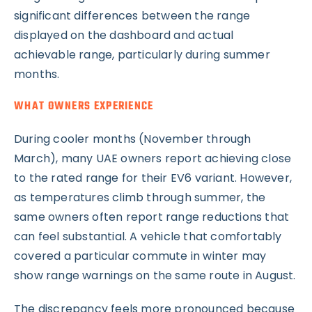
significant differences between the range
displayed on the dashboard and actual
achievable range, particularly during summer
months.
WHAT OWNERS EXPERIENCE
During cooler months (November through
March), many UAE owners report achieving close
to the rated range for their EV6 variant. However,
as temperatures climb through summer, the
same owners often report range reductions that
can feel substantial. A vehicle that comfortably
covered a particular commute in winter may
show range warnings on the same route in August.
The discrepancy feels more pronounced because