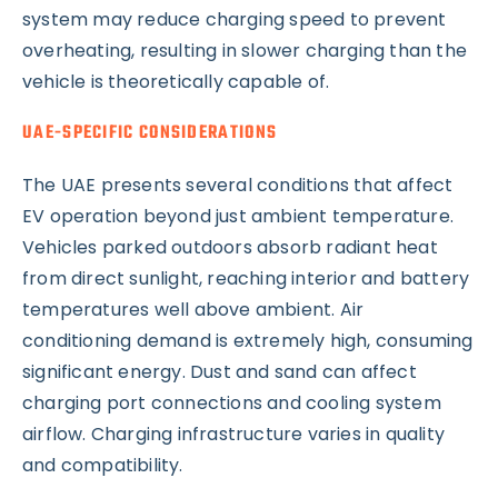
system may reduce charging speed to prevent
overheating, resulting in slower charging than the
vehicle is theoretically capable of.
UAE-SPECIFIC CONSIDERATIONS
The UAE presents several conditions that affect
EV operation beyond just ambient temperature.
Vehicles parked outdoors absorb radiant heat
from direct sunlight, reaching interior and battery
temperatures well above ambient. Air
conditioning demand is extremely high, consuming
significant energy. Dust and sand can affect
charging port connections and cooling system
airflow. Charging infrastructure varies in quality
and compatibility.