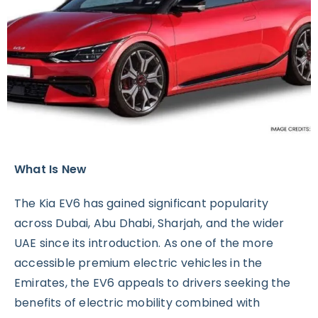
What Is New
The Kia EV6 has gained significant popularity
across Dubai, Abu Dhabi, Sharjah, and the wider
UAE since its introduction. As one of the more
accessible premium electric vehicles in the
Emirates, the EV6 appeals to drivers seeking the
benefits of electric mobility combined with