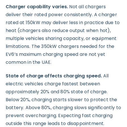
Charger capability varies.
Not all chargers
deliver their rated power consistently. A charger
rated at 150kW may deliver less in practice due to
heat (chargers also reduce output when hot),
multiple vehicles sharing capacity, or equipment
limitations. The 350kW chargers needed for the
EV6’s maximum charging speed are not yet
common in the UAE.
State of charge affects charging speed.
All
electric vehicles charge fastest between
approximately 20% and 80% state of charge.
Below 20%, charging starts slower to protect the
battery. Above 80%, charging slows significantly to
prevent overcharging. Expecting fast charging
outside this range leads to disappointment.