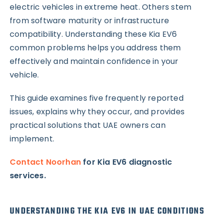
electric vehicles in extreme heat. Others stem
from software maturity or infrastructure
compatibility. Understanding these Kia EV6
common problems helps you address them
effectively and maintain confidence in your
vehicle.
This guide examines five frequently reported
issues, explains why they occur, and provides
practical solutions that UAE owners can
implement.
Contact Noorhan
for Kia EV6 diagnostic
services.
UNDERSTANDING THE KIA EV6 IN UAE CONDITIONS