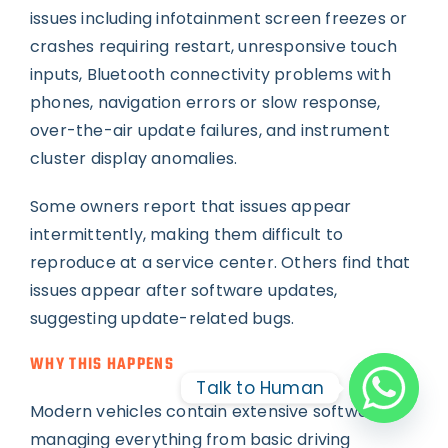
issues including infotainment screen freezes or
crashes requiring restart, unresponsive touch
inputs, Bluetooth connectivity problems with
phones, navigation errors or slow response,
over-the-air update failures, and instrument
cluster display anomalies.
Some owners report that issues appear
intermittently, making them difficult to
reproduce at a service center. Others find that
issues appear after software updates,
suggesting update-related bugs.
WHY THIS HAPPENS
Talk to Human
Modern vehicles contain extensive software
managing everything from basic driving