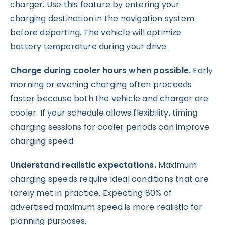
charger. Use this feature by entering your
charging destination in the navigation system
before departing. The vehicle will optimize
battery temperature during your drive.
Charge during cooler hours when possible.
Early
morning or evening charging often proceeds
faster because both the vehicle and charger are
cooler. If your schedule allows flexibility, timing
charging sessions for cooler periods can improve
charging speed.
Understand realistic expectations.
Maximum
charging speeds require ideal conditions that are
rarely met in practice. Expecting 80% of
advertised maximum speed is more realistic for
planning purposes.