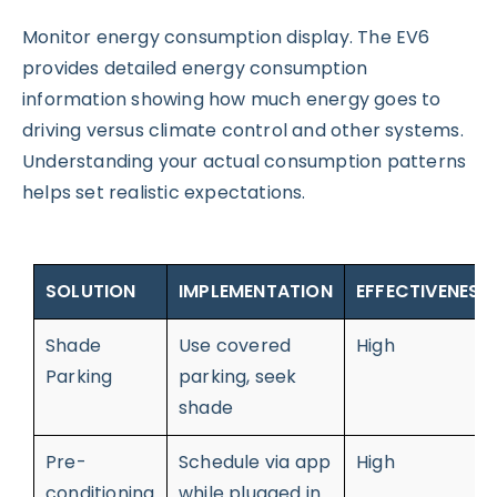
Monitor energy consumption display. The EV6
provides detailed energy consumption
information showing how much energy goes to
driving versus climate control and other systems.
Understanding your actual consumption patterns
helps set realistic expectations.
SOLUTION
IMPLEMENTATION
EFFECTIVENESS
Shade
Use covered
High
Parking
parking, seek
shade
Pre-
Schedule via app
High
conditioning
while plugged in