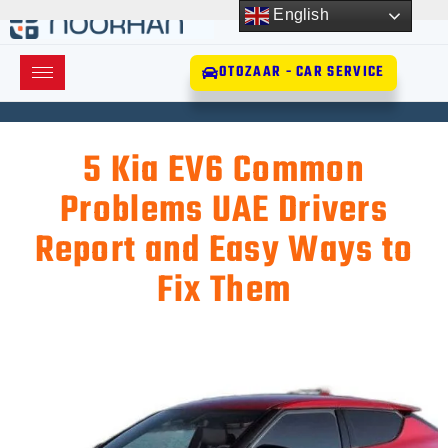
English
OTOZAAR - CAR SERVICE
5 Kia EV6 Common
Problems UAE Drivers
Report and Easy Ways to
Fix Them