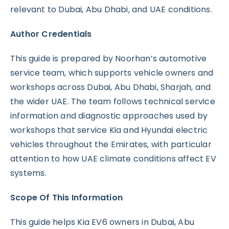
relevant to Dubai, Abu Dhabi, and UAE conditions.
Author Credentials
This guide is prepared by Noorhan’s automotive
service team, which supports vehicle owners and
workshops across Dubai, Abu Dhabi, Sharjah, and
the wider UAE. The team follows technical service
information and diagnostic approaches used by
workshops that service Kia and Hyundai electric
vehicles throughout the Emirates, with particular
attention to how UAE climate conditions affect EV
systems.
Scope Of This Information
This guide helps Kia EV6 owners in Dubai, Abu