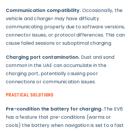
Communication compatibility.
Occasionally, the
vehicle and charger may have difficulty
communicating properly due to software versions,
connector issues, or protocol differences. This can
cause failed sessions or suboptimal charging.
Charging port contamination.
Dust and sand
common in the UAE can accumulate in the
charging port, potentially causing poor
connections or communication issues.
PRACTICAL SOLUTIONS
Pre-condition the battery for charging.
The EV6
has a feature that pre-conditions (warms or
cools) the battery when navigation is set to a fast