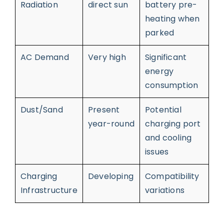
Radiation
direct sun
battery pre-
heating when
parked
AC Demand
Very high
Significant
energy
consumption
Dust/Sand
Present
Potential
year-round
charging port
and cooling
issues
Charging
Developing
Compatibility
Infrastructure
variations