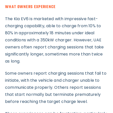
WHAT OWNERS EXPERIENCE
The Kia EV6 is marketed with impressive fast-
charging capability, able to charge from 10% to
80% in approximately 18 minutes under ideal
conditions with a 350kW charger. However, UAE
owners often report charging sessions that take
significantly longer, sometimes more than twice
as long.
Some owners report charging sessions that fail to
initiate, with the vehicle and charger unable to
communicate properly. Others report sessions
that start normally but terminate prematurely
before reaching the target charge level.