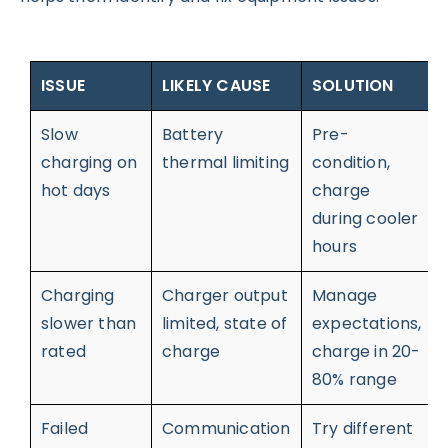
ISSUE
LIKELY CAUSE
SOLUTION
Slow
Battery
Pre-
charging on
thermal limiting
condition,
hot days
charge
during cooler
hours
Charging
Charger output
Manage
slower than
limited, state of
expectations,
rated
charge
charge in 20-
80% range
Failed
Communication
Try different