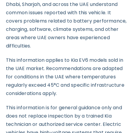
Dhabi, Sharjah, and across the UAE understand
common issues reported with this vehicle. It
covers problems related to battery performance,
charging, software, climate systems, and other
areas where UAE owners have experienced
difficulties.
This information applies to Kia EV6 models sold in
the UAE market. Recommendations are adapted
for conditions in the UAE where temperatures
regularly exceed 45°C and specific infrastructure
considerations apply.
This information is for general guidance only and
does not replace inspection by a trained Kia
technician or authorized service center. Electric
vehicles have high-voltage systems that require