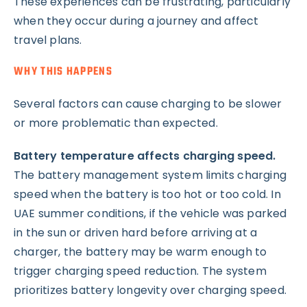
These experiences can be frustrating, particularly
when they occur during a journey and affect
travel plans.
WHY THIS HAPPENS
Several factors can cause charging to be slower
or more problematic than expected.
Battery temperature affects charging speed.
The battery management system limits charging
speed when the battery is too hot or too cold. In
UAE summer conditions, if the vehicle was parked
in the sun or driven hard before arriving at a
charger, the battery may be warm enough to
trigger charging speed reduction. The system
prioritizes battery longevity over charging speed.