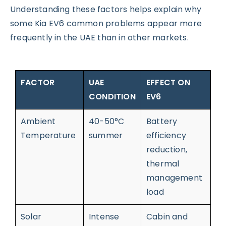
Understanding these factors helps explain why
some Kia EV6 common problems appear more
frequently in the UAE than in other markets.
FACTOR
UAE
EFFECT ON
CONDITION
EV6
Ambient
40-50°C
Battery
Temperature
summer
efficiency
reduction,
thermal
management
load
Solar
Intense
Cabin and