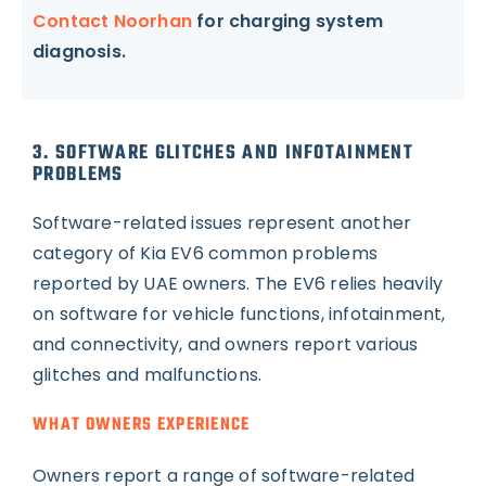
Contact Noorhan
for charging system
diagnosis.
3. SOFTWARE GLITCHES AND INFOTAINMENT
PROBLEMS
Software-related issues represent another
category of Kia EV6 common problems
reported by UAE owners. The EV6 relies heavily
on software for vehicle functions, infotainment,
and connectivity, and owners report various
glitches and malfunctions.
WHAT OWNERS EXPERIENCE
Owners report a range of software-related