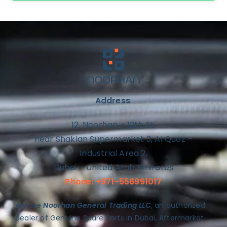
Address
:
12, Noorhan – 12th St,
near Shaklan Supermarket 3, Al Quoz –
Industrial Area 2,
Dubai – United Arab Emirates
Phone: +971-556991017
We are
Noorhan General Trading LLC
, an authorized
dealer of Genuine Spare Parts in Dubai, Aftermarket