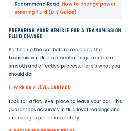
Recommend Read:
How to change power
steering fluid (DIY Guide)
PREPARING YOUR VEHICLE FOR A TRANSMISSION
FLUID CHANGE
Setting up the car before replacing the
transmission fluid is essential to guarantee a
smooth and effective process. Here’s what you
should do:
1. PARK ON A LEVEL SURFACE
Look for a flat, level place to leave your car. This
guarantees accuracy in fluid level readings and
encourages procedure safety.