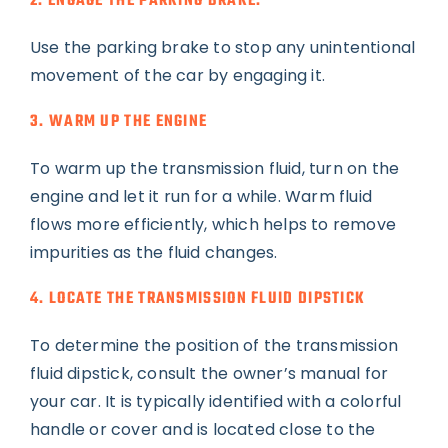
2. ENGAGE THE PARKING BRAKE.
Use the parking brake to stop any unintentional
movement of the car by engaging it.
3. WARM UP THE ENGINE
To warm up the transmission fluid, turn on the
engine and let it run for a while. Warm fluid
flows more efficiently, which helps to remove
impurities as the fluid changes.
4. LOCATE THE TRANSMISSION FLUID DIPSTICK
To determine the position of the transmission
fluid dipstick, consult the owner’s manual for
your car. It is typically identified with a colorful
handle or cover and is located close to the