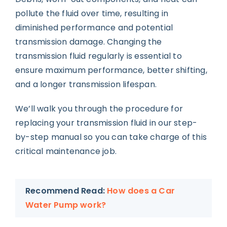
pollute the fluid over time, resulting in
diminished performance and potential
transmission damage. Changing the
transmission fluid regularly is essential to
ensure maximum performance, better shifting,
and a longer transmission lifespan.
We’ll walk you through the procedure for
replacing your transmission fluid in our step-
by-step manual so you can take charge of this
critical maintenance job.
Recommend Read:
How does a Car
Water Pump work?