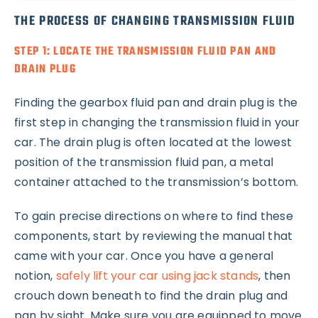
THE PROCESS OF CHANGING TRANSMISSION FLUID
STEP 1: LOCATE THE TRANSMISSION FLUID PAN AND
DRAIN PLUG
Finding the gearbox fluid pan and drain plug is the
first step in changing the transmission fluid in your
car. The drain plug is often located at the lowest
position of the transmission fluid pan, a metal
container attached to the transmission’s bottom.
To gain precise directions on where to find these
components, start by reviewing the manual that
came with your car. Once you have a general
notion,
safely lift your car using jack stands
, then
crouch down beneath to find the drain plug and
pan by sight. Make sure you are equipped to move