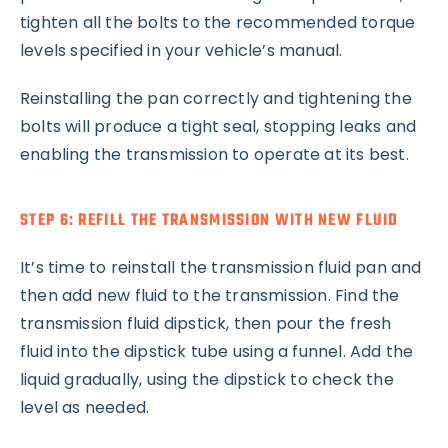
tighten all the bolts to the recommended torque
levels specified in your vehicle’s manual.
Reinstalling the pan correctly and tightening the
bolts will produce a tight seal, stopping leaks and
enabling the transmission to operate at its best.
STEP 6: REFILL THE TRANSMISSION WITH NEW FLUID
It’s time to reinstall the transmission fluid pan and
then add new fluid to the transmission. Find the
transmission fluid dipstick, then pour the fresh
fluid into the dipstick tube using a funnel. Add the
liquid gradually, using the dipstick to check the
level as needed.