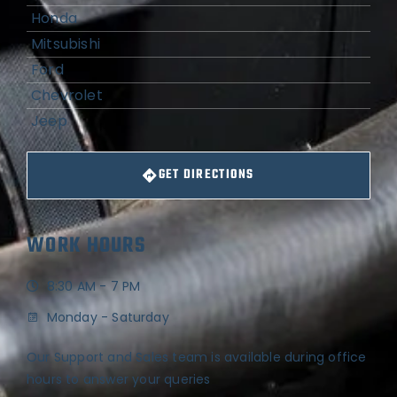
Honda
Mitsubishi
Ford
Chevrolet
Jeep
GET DIRECTIONS
WORK HOURS
8:30 AM - 7 PM
Monday - Saturday
Our Support and Sales team is available during office
hours to answer your queries