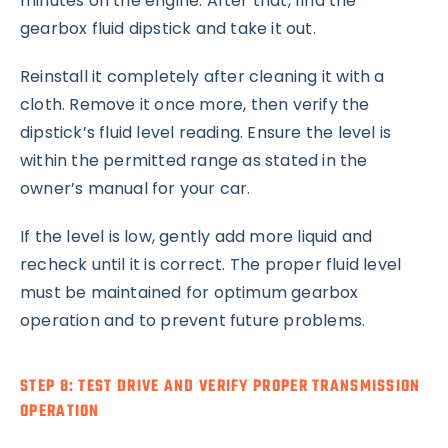
minutes on the engine. After that, find the
gearbox fluid dipstick and take it out.
Reinstall it completely after cleaning it with a
cloth. Remove it once more, then verify the
dipstick’s fluid level reading. Ensure the level is
within the permitted range as stated in the
owner’s manual for your car.
If the level is low, gently add more liquid and
recheck until it is correct. The proper fluid level
must be maintained for optimum gearbox
operation and to prevent future problems.
STEP 8: TEST DRIVE AND VERIFY PROPER TRANSMISSION
OPERATION