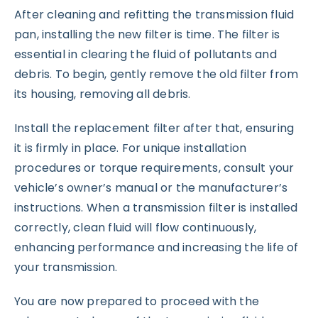
After cleaning and refitting the transmission fluid
pan, installing the new filter is time. The filter is
essential in clearing the fluid of pollutants and
debris. To begin, gently remove the old filter from
its housing, removing all debris.
Install the replacement filter after that, ensuring
it is firmly in place. For unique installation
procedures or torque requirements, consult your
vehicle’s owner’s manual or the manufacturer’s
instructions. When a transmission filter is installed
correctly, clean fluid will flow continuously,
enhancing performance and increasing the life of
your transmission.
You are now prepared to proceed with the