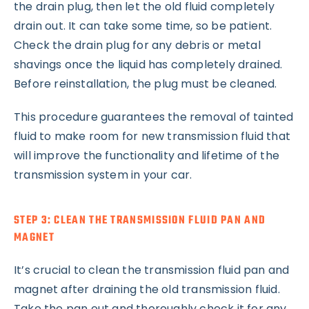
the drain plug, then let the old fluid completely
drain out. It can take some time, so be patient.
Check the drain plug for any debris or metal
shavings once the liquid has completely drained.
Before reinstallation, the plug must be cleaned.
This procedure guarantees the removal of tainted
fluid to make room for new transmission fluid that
will improve the functionality and lifetime of the
transmission system in your car.
STEP 3: CLEAN THE TRANSMISSION FLUID PAN AND
MAGNET
It’s crucial to clean the transmission fluid pan and
magnet after draining the old transmission fluid.
Take the pan out and thoroughly check it for any