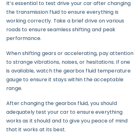
It’s essential to test drive your car after changing
the transmission fluid to ensure everything is
working correctly. Take a brief drive on various
roads to ensure seamless shifting and peak
performance.
When shifting gears or accelerating, pay attention
to strange vibrations, noises, or hesitations. If one
is available, watch the gearbox fluid temperature
gauge to ensure it stays within the acceptable
range.
After changing the gearbox fluid, you should
adequately test your car to ensure everything
works as it should and to give you peace of mind
that it works at its best.