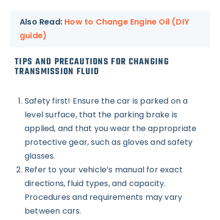
Also Read:
How to Change Engine Oil (DIY
guide)
TIPS AND PRECAUTIONS FOR CHANGING
TRANSMISSION FLUID
Safety first! Ensure the car is parked on a
level surface, that the parking brake is
applied, and that you wear the appropriate
protective gear, such as gloves and safety
glasses.
Refer to your vehicle’s manual for exact
directions, fluid types, and capacity.
Procedures and requirements may vary
between cars.