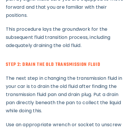
forward and that you are familiar with their
positions.
This procedure lays the groundwork for the
subsequent fluid transition process, including
adequately draining the old fluid.
STEP 2: DRAIN THE OLD TRANSMISSION FLUID
The next step in changing the transmission fluid in
your car is to drain the old fluid after finding the
transmission fluid pan and drain plug. Put a drain
pan directly beneath the pan to collect the liquid
while doing this.
Use an appropriate wrench or socket to unscrew