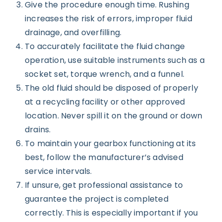
Give the procedure enough time. Rushing
increases the risk of errors, improper fluid
drainage, and overfilling.
To accurately facilitate the fluid change
operation, use suitable instruments such as a
socket set, torque wrench, and a funnel.
The old fluid should be disposed of properly
at a recycling facility or other approved
location. Never spill it on the ground or down
drains.
To maintain your gearbox functioning at its
best, follow the manufacturer’s advised
service intervals.
If unsure, get professional assistance to
guarantee the project is completed
correctly. This is especially important if you