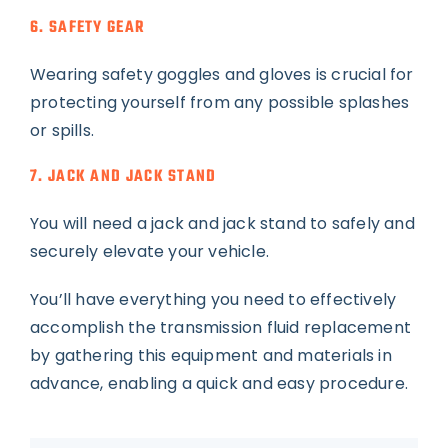
6. SAFETY GEAR
Wearing safety goggles and gloves is crucial for
protecting yourself from any possible splashes
or spills.
7. JACK AND JACK STAND
You will need a jack and jack stand to safely and
securely elevate your vehicle.
You’ll have everything you need to effectively
accomplish the transmission fluid replacement
by gathering this equipment and materials in
advance, enabling a quick and easy procedure.