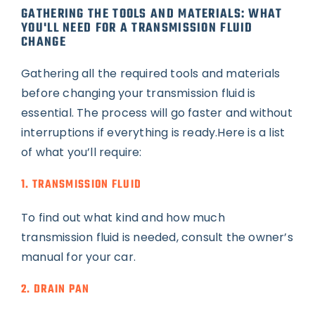
GATHERING THE TOOLS AND MATERIALS: WHAT
YOU'LL NEED FOR A TRANSMISSION FLUID
CHANGE
Gathering all the required tools and materials
before changing your transmission fluid is
essential. The process will go faster and without
interruptions if everything is ready.Here is a list
of what you’ll require:
1. TRANSMISSION FLUID
To find out what kind and how much
transmission fluid is needed, consult the owner’s
manual for your car.
2. DRAIN PAN