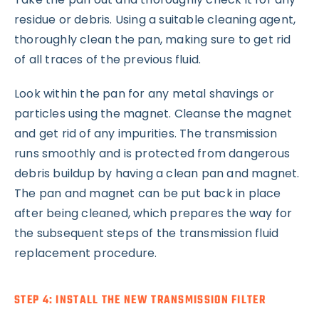
residue or debris. Using a suitable cleaning agent,
thoroughly clean the pan, making sure to get rid
of all traces of the previous fluid.
Look within the pan for any metal shavings or
particles using the magnet. Cleanse the magnet
and get rid of any impurities. The transmission
runs smoothly and is protected from dangerous
debris buildup by having a clean pan and magnet.
The pan and magnet can be put back in place
after being cleaned, which prepares the way for
the subsequent steps of the transmission fluid
replacement procedure.
STEP 4: INSTALL THE NEW TRANSMISSION FILTER