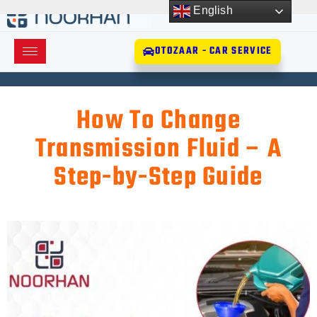
English
OTOZAAR - CAR SERVICE
How To Change
Transmission Fluid – A
Step-by-Step Guide