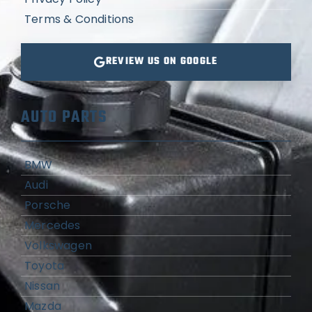
Terms & Conditions
REVIEW US ON GOOGLE
AUTO PARTS
BMW
Audi
Porsche
Mercedes
Volkswagen
Toyota
Nissan
Mazda