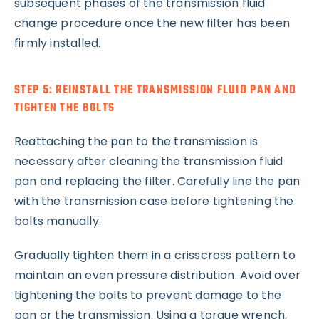
subsequent phases of the transmission fluid
change procedure once the new filter has been
firmly installed.
STEP 5: REINSTALL THE TRANSMISSION FLUID PAN AND
TIGHTEN THE BOLTS
Reattaching the pan to the transmission is
necessary after cleaning the transmission fluid
pan and replacing the filter. Carefully line the pan
with the transmission case before tightening the
bolts manually.
Gradually tighten them in a crisscross pattern to
maintain an even pressure distribution. Avoid over
tightening the bolts to prevent damage to the
pan or the transmission. Using a torque wrench,