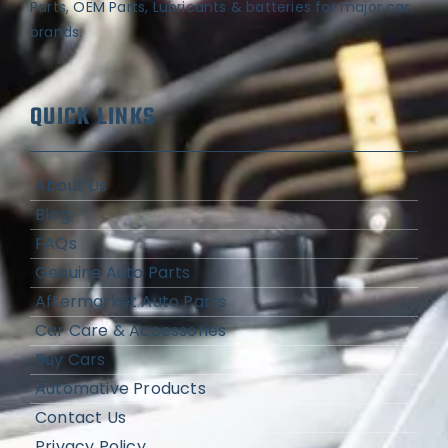
Parts, OEM Parts, Lubricants & batteries for major car
brands.
QUICK LINKS
About Us
Blog
FAQs
Genuine Auto Parts
Aftermarket Auto Parts
Car Care & Accessories
Buy Cars
Automative Products
Contact Us
Privacy Policy