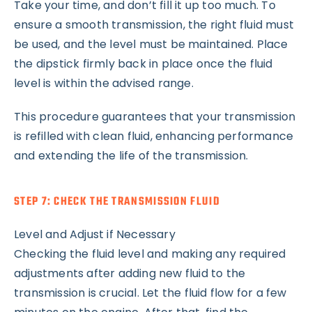
Take your time, and don’t fill it up too much. To
ensure a smooth transmission, the right fluid must
be used, and the level must be maintained. Place
the dipstick firmly back in place once the fluid
level is within the advised range.
This procedure guarantees that your transmission
is refilled with clean fluid, enhancing performance
and extending the life of the transmission.
STEP 7: CHECK THE TRANSMISSION FLUID
Level and Adjust if Necessary
Checking the fluid level and making any required
adjustments after adding new fluid to the
transmission is crucial. Let the fluid flow for a few