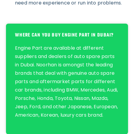
need more experience or run into problems.
WHERE CAN YOU BUY ENGINE PART IN DUBAI?
Engine Part are available at different
suppliers and dealers of
auto spare parts
in Dubai
.
Noorhan
is amongst the leading
brands that deal with
genuine auto spare
parts
and
aftermarket parts
for different
car brands, including
BMW
,
Mercedes
,
Audi
,
Porsche
,
Honda
,
Toyota
,
Nissan
,
Mazda
,
Jeep
,
Ford
, and other
Japanese
,
European
,
American
,
Korean
,
luxury cars
brand.