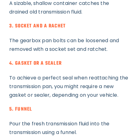
A sizable, shallow container catches the
drained old transmission fluid.
3. SOCKET AND A RACHET
The gearbox pan bolts can be loosened and
removed with a socket set and ratchet.
4. GASKET OR A SEALER
To achieve a perfect seal when reattaching the
transmission pan, you might require a new
gasket or sealer, depending on your vehicle.
5. FUNNEL
Pour the fresh transmission fluid into the
transmission using a funnel.