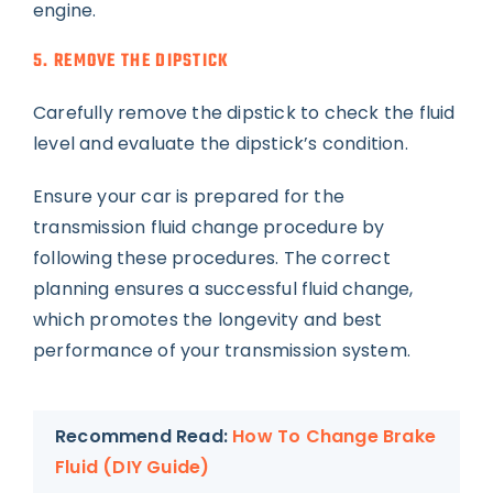
engine.
5. REMOVE THE DIPSTICK
Carefully remove the dipstick to check the fluid
level and evaluate the dipstick’s condition.
Ensure your car is prepared for the
transmission fluid change procedure by
following these procedures. The correct
planning ensures a successful fluid change,
which promotes the longevity and best
performance of your transmission system.
Recommend Read:
How To Change Brake
Fluid (DIY Guide)