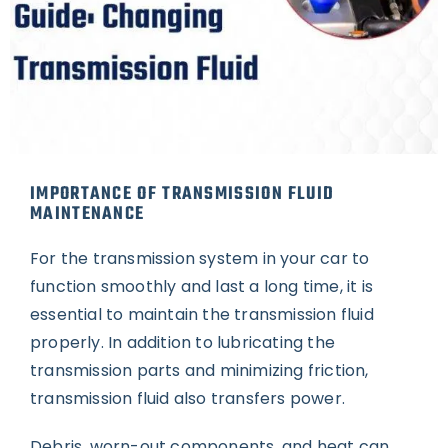
IMPORTANCE OF TRANSMISSION FLUID
MAINTENANCE
For the transmission system in your car to
function smoothly and last a long time, it is
essential to maintain the transmission fluid
properly. In addition to lubricating the
transmission parts and minimizing friction,
transmission fluid also transfers power.
Debris, worn-out components, and heat can