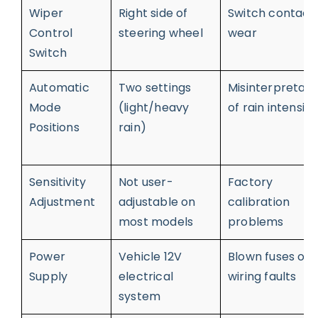
Wiper
Right side of
Switch contact
Control
steering wheel
wear
Switch
Automatic
Two settings
Misinterpretati
Mode
(light/heavy
of rain intensity
Positions
rain)
Sensitivity
Not user-
Factory
Adjustment
adjustable on
calibration
most models
problems
Power
Vehicle 12V
Blown fuses or
Supply
electrical
wiring faults
system