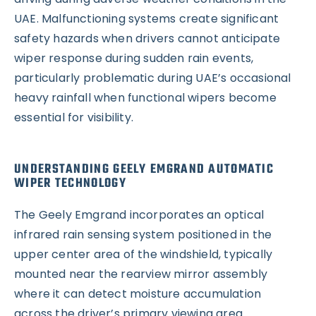
UAE. Malfunctioning systems create significant
safety hazards when drivers cannot anticipate
wiper response during sudden rain events,
particularly problematic during UAE’s occasional
heavy rainfall when functional wipers become
essential for visibility.
UNDERSTANDING GEELY EMGRAND AUTOMATIC
WIPER TECHNOLOGY
The Geely Emgrand incorporates an optical
infrared rain sensing system positioned in the
upper center area of the windshield, typically
mounted near the rearview mirror assembly
where it can detect moisture accumulation
across the driver’s primary viewing area.