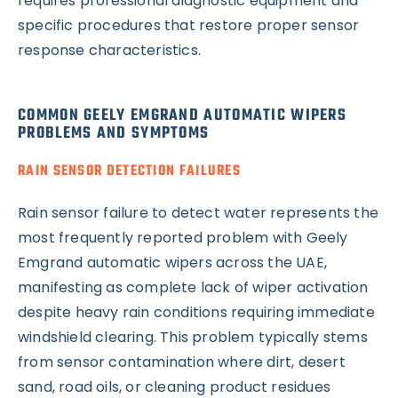
requires professional diagnostic equipment and
specific procedures that restore proper sensor
response characteristics.
COMMON GEELY EMGRAND AUTOMATIC WIPERS
PROBLEMS AND SYMPTOMS
RAIN SENSOR DETECTION FAILURES
Rain sensor failure to detect water represents the
most frequently reported problem with Geely
Emgrand automatic wipers across the UAE,
manifesting as complete lack of wiper activation
despite heavy rain conditions requiring immediate
windshield clearing. This problem typically stems
from sensor contamination where dirt, desert
sand, road oils, or cleaning product residues