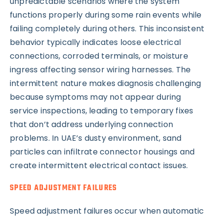
unpredictable scenarios where the system
functions properly during some rain events while
failing completely during others. This inconsistent
behavior typically indicates loose electrical
connections, corroded terminals, or moisture
ingress affecting sensor wiring harnesses. The
intermittent nature makes diagnosis challenging
because symptoms may not appear during
service inspections, leading to temporary fixes
that don’t address underlying connection
problems. In UAE’s dusty environment, sand
particles can infiltrate connector housings and
create intermittent electrical contact issues.
SPEED ADJUSTMENT FAILURES
Speed adjustment failures occur when automatic