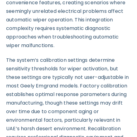
convenience features, creating scenarios where
seemingly unrelated electrical problems affect
automatic wiper operation. This integration
complexity requires systematic diagnostic
approaches when troubleshooting automatic
wiper malfunctions.
The system’s calibration settings determine
sensitivity thresholds for wiper activation, but
these settings are typically not user-adjustable in
most Geely Emgrand models. Factory calibration
establishes optimal response parameters during
manufacturing, though these settings may drift
over time due to component aging or
environmental factors, particularly relevant in
UAE’s harsh desert environment. Recalibration