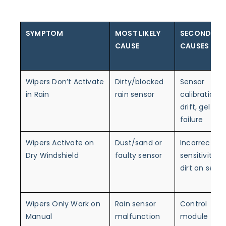
SYMPTOM
MOST LIKELY
SECONDARY
CAUSE
CAUSES
Wipers Don’t Activate
Dirty/blocked
Sensor
in Rain
rain sensor
calibration
drift, gel pad
failure
Wipers Activate on
Dust/sand or
Incorrect
Dry Windshield
faulty sensor
sensitivity,
dirt on senso
Wipers Only Work on
Rain sensor
Control
Manual
malfunction
module