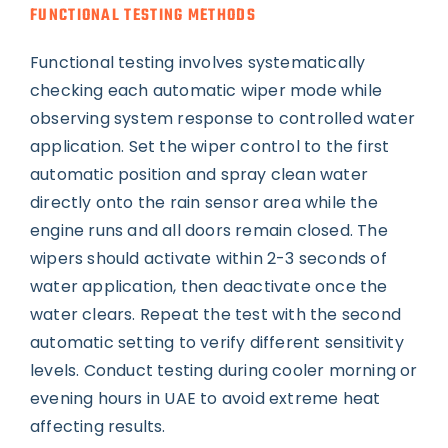
FUNCTIONAL TESTING METHODS
Functional testing involves systematically
checking each automatic wiper mode while
observing system response to controlled water
application. Set the wiper control to the first
automatic position and spray clean water
directly onto the rain sensor area while the
engine runs and all doors remain closed. The
wipers should activate within 2-3 seconds of
water application, then deactivate once the
water clears. Repeat the test with the second
automatic setting to verify different sensitivity
levels. Conduct testing during cooler morning or
evening hours in UAE to avoid extreme heat
affecting results.