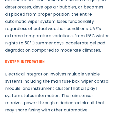
deteriorates, develops air bubbles, or becomes
displaced from proper position, the entire
automatic wiper system loses functionality
regardless of actual weather conditions. UAE’s
extreme temperature variations, from 15°C winter
nights to 50°C summer days, accelerate gel pad
degradation compared to moderate climates.
SYSTEM INTEGRATION
Electrical integration involves multiple vehicle
systems including the main fuse box, wiper control
module, and instrument cluster that displays
system status information. The rain sensor
receives power through a dedicated circuit that
may share fusing with other automotive