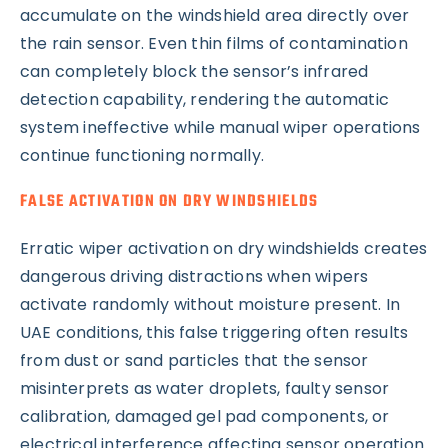
accumulate on the windshield area directly over
the rain sensor. Even thin films of contamination
can completely block the sensor’s infrared
detection capability, rendering the automatic
system ineffective while manual wiper operations
continue functioning normally.
FALSE ACTIVATION ON DRY WINDSHIELDS
Erratic wiper activation on dry windshields creates
dangerous driving distractions when wipers
activate randomly without moisture present. In
UAE conditions, this false triggering often results
from dust or sand particles that the sensor
misinterprets as water droplets, faulty sensor
calibration, damaged gel pad components, or
electrical interference affecting sensor operation.