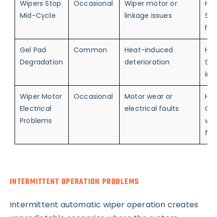
Wipers Stop
Occasional
Wiper motor or
Hig
Mid-Cycle
linkage issues
Saf
haz
Gel Pad
Common
Heat-induced
Hig
Degradation
deterioration
Sen
ine
Wiper Motor
Occasional
Motor wear or
Hig
Electrical
electrical faults
Co
Problems
wip
fai
INTERMITTENT OPERATION PROBLEMS
Intermittent automatic wiper operation creates