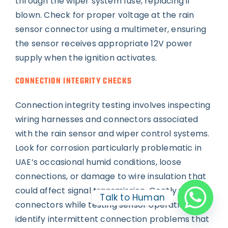
through the wiper system fuse, replacing if
blown. Check for proper voltage at the rain
sensor connector using a multimeter, ensuring
the sensor receives appropriate 12V power
supply when the ignition activates.
CONNECTION INTEGRITY CHECKS
Connection integrity testing involves inspecting
wiring harnesses and connectors associated
with the rain sensor and wiper control systems.
Look for corrosion particularly problematic in
UAE’s occasional humid conditions, loose
connections, or damage to wire insulation that
could affect signal transmission. Gently wiggle
Talk to Human
connectors while testing sensor operation to
identify intermittent connection problems that