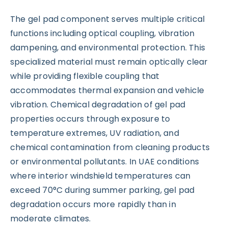
The gel pad component serves multiple critical
functions including optical coupling, vibration
dampening, and environmental protection. This
specialized material must remain optically clear
while providing flexible coupling that
accommodates thermal expansion and vehicle
vibration. Chemical degradation of gel pad
properties occurs through exposure to
temperature extremes, UV radiation, and
chemical contamination from cleaning products
or environmental pollutants. In UAE conditions
where interior windshield temperatures can
exceed 70°C during summer parking, gel pad
degradation occurs more rapidly than in
moderate climates.