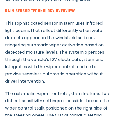
RAIN SENSOR TECHNOLOGY OVERVIEW
This sophisticated sensor system uses infrared
light beams that reflect differently when water
droplets appear on the windshield surface,
triggering automatic wiper activation based on
detected moisture levels. The system operates
through the vehicle’s 12V electrical system and
integrates with the wiper control module to
provide seamless automatic operation without
driver intervention.
The automatic wiper control system features two
distinct sensitivity settings accessible through the
wiper control stalk positioned on the right side of
the steering wheel. The first automatic setting