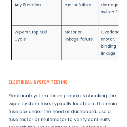
Any Function
motor failure
damage,
switch failur
Wipers Stop Mid-
Motor or
Overloaded
Cycle
linkage failure
motor,
binding
linkage
ELECTRICAL SYSTEM TESTING
Electrical system testing requires checking the
wiper system fuse, typically located in the main
fuse box under the hood or dashboard. Use a
fuse tester or multimeter to verify continuity