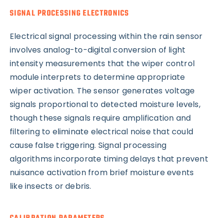
SIGNAL PROCESSING ELECTRONICS
Electrical signal processing within the rain sensor
involves analog-to-digital conversion of light
intensity measurements that the wiper control
module interprets to determine appropriate
wiper activation. The sensor generates voltage
signals proportional to detected moisture levels,
though these signals require amplification and
filtering to eliminate electrical noise that could
cause false triggering. Signal processing
algorithms incorporate timing delays that prevent
nuisance activation from brief moisture events
like insects or debris.