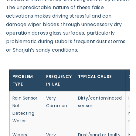
The unpredictable nature of these false
activations makes driving stressful and can
damage wiper blades through unnecessary dry
operation across glass surfaces, particularly
problematic during Dubai’s frequent dust storms
or Sharjah’s sandy conditions.
PROBLEM
FREQUENCY
TYPICAL CAUSE
DR
TYPE
IN UAE
IM
Rain Sensor
Very
Dirty/contaminated
Hig
Not
Common
sensor
au
Detecting
rai
Water
res
Wipers
Very
Dust/sand or faulty
Me