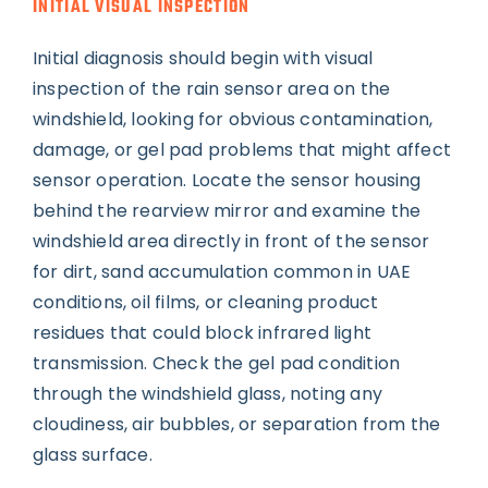
INITIAL VISUAL INSPECTION
Initial diagnosis should begin with visual
inspection of the rain sensor area on the
windshield, looking for obvious contamination,
damage, or gel pad problems that might affect
sensor operation. Locate the sensor housing
behind the rearview mirror and examine the
windshield area directly in front of the sensor
for dirt, sand accumulation common in UAE
conditions, oil films, or cleaning product
residues that could block infrared light
transmission. Check the gel pad condition
through the windshield glass, noting any
cloudiness, air bubbles, or separation from the
glass surface.