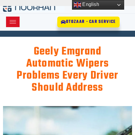
English
OTOZAAR - CAR SERVICE
Geely Emgrand
Automatic Wipers
Problems Every Driver
Should Address