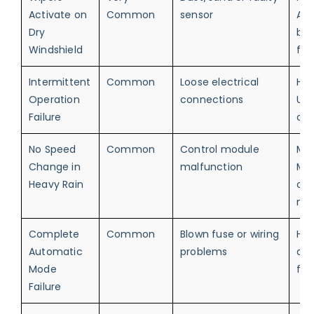
Activate on
Common
sensor
Ann
Dry
but
Windshield
fun
Intermittent
Common
Loose electrical
Hig
Operation
connections
Unr
Failure
ope
No Speed
Common
Control module
Me
Change in
malfunction
Ma
Heavy Rain
ove
ne
Complete
Common
Blown fuse or wiring
Hig
Automatic
problems
au
Mode
fun
Failure