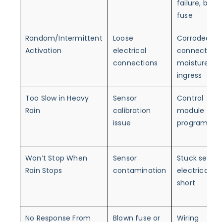
failure, blow
fuse
Random/Intermittent
Loose
Corroded
Activation
electrical
connectors,
connections
moisture
ingress
Too Slow in Heavy
Sensor
Control
Rain
calibration
module
issue
programmin
Won’t Stop When
Sensor
Stuck sensor
Rain Stops
contamination
electrical
short
No Response From
Blown fuse or
Wiring