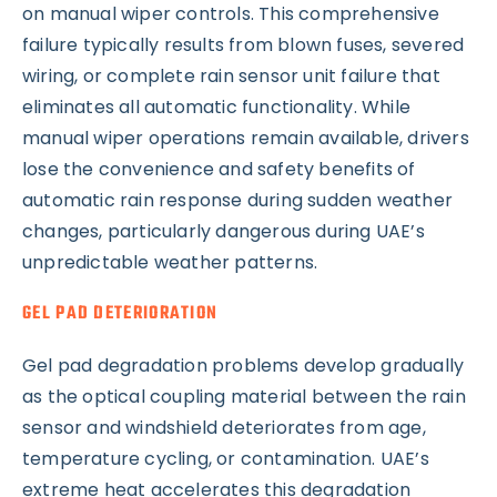
on manual wiper controls. This comprehensive
failure typically results from blown fuses, severed
wiring, or complete rain sensor unit failure that
eliminates all automatic functionality. While
manual wiper operations remain available, drivers
lose the convenience and safety benefits of
automatic rain response during sudden weather
changes, particularly dangerous during UAE’s
unpredictable weather patterns.
GEL PAD DETERIORATION
Gel pad degradation problems develop gradually
as the optical coupling material between the rain
sensor and windshield deteriorates from age,
temperature cycling, or contamination. UAE’s
extreme heat accelerates this degradation