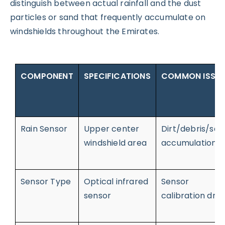
distinguish between actual rainfall and the dust
particles or sand that frequently accumulate on
windshields throughout the Emirates.
COMPONENT
SPECIFICATIONS
COMMON ISSU
Rain Sensor
Upper center
Dirt/debris/san
windshield area
accumulation
Sensor Type
Optical infrared
Sensor
sensor
calibration drift