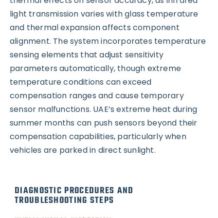
thermal effects on sensor accuracy, as infrared
light transmission varies with glass temperature
and thermal expansion affects component
alignment. The system incorporates temperature
sensing elements that adjust sensitivity
parameters automatically, though extreme
temperature conditions can exceed
compensation ranges and cause temporary
sensor malfunctions. UAE’s extreme heat during
summer months can push sensors beyond their
compensation capabilities, particularly when
vehicles are parked in direct sunlight.
DIAGNOSTIC PROCEDURES AND
TROUBLESHOOTING STEPS