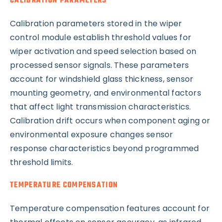
CALIBRATION PARAMETERS
Calibration parameters stored in the wiper
control module establish threshold values for
wiper activation and speed selection based on
processed sensor signals. These parameters
account for windshield glass thickness, sensor
mounting geometry, and environmental factors
that affect light transmission characteristics.
Calibration drift occurs when component aging or
environmental exposure changes sensor
response characteristics beyond programmed
threshold limits.
TEMPERATURE COMPENSATION
Temperature compensation features account for