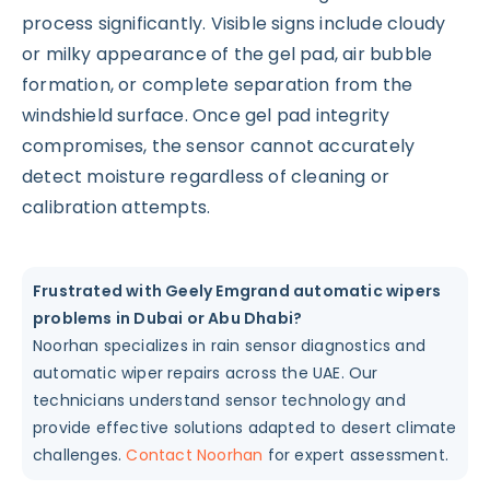
process significantly. Visible signs include cloudy
or milky appearance of the gel pad, air bubble
formation, or complete separation from the
windshield surface. Once gel pad integrity
compromises, the sensor cannot accurately
detect moisture regardless of cleaning or
calibration attempts.
Frustrated with Geely Emgrand automatic wipers
problems in Dubai or Abu Dhabi?
Noorhan specializes in rain sensor diagnostics and
automatic wiper repairs across the UAE. Our
technicians understand sensor technology and
provide effective solutions adapted to desert climate
challenges.
Contact Noorhan
for expert assessment.