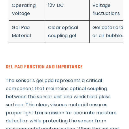
Operating
12V DC
Voltage
Voltage
fluctuations
Gel Pad
Clear optical
Gel deteriorati
Material
coupling gel
or air bubbles
GEL PAD FUNCTION AND IMPORTANCE
The sensor’s gel pad represents a critical
component that maintains optical coupling
between the sensor unit and windshield glass
surface. This clear, viscous material ensures
proper light transmission for accurate moisture
detection while protecting the sensor from
environmental contamination. When the gel pad