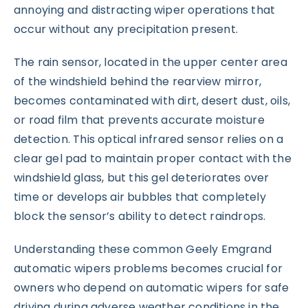
annoying and distracting wiper operations that
occur without any precipitation present.
The rain sensor, located in the upper center area
of the windshield behind the rearview mirror,
becomes contaminated with dirt, desert dust, oils,
or road film that prevents accurate moisture
detection. This optical infrared sensor relies on a
clear gel pad to maintain proper contact with the
windshield glass, but this gel deteriorates over
time or develops air bubbles that completely
block the sensor’s ability to detect raindrops.
Understanding these common Geely Emgrand
automatic wipers problems becomes crucial for
owners who depend on automatic wipers for safe
driving during adverse weather conditions in the