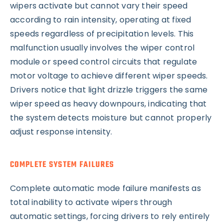
wipers activate but cannot vary their speed
according to rain intensity, operating at fixed
speeds regardless of precipitation levels. This
malfunction usually involves the wiper control
module or speed control circuits that regulate
motor voltage to achieve different wiper speeds.
Drivers notice that light drizzle triggers the same
wiper speed as heavy downpours, indicating that
the system detects moisture but cannot properly
adjust response intensity.
COMPLETE SYSTEM FAILURES
Complete automatic mode failure manifests as
total inability to activate wipers through
automatic settings, forcing drivers to rely entirely