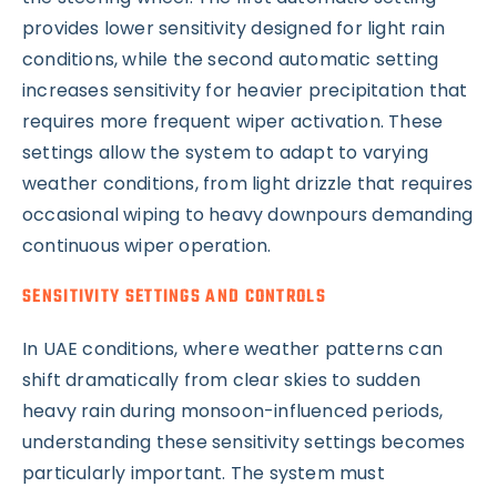
provides lower sensitivity designed for light rain
conditions, while the second automatic setting
increases sensitivity for heavier precipitation that
requires more frequent wiper activation. These
settings allow the system to adapt to varying
weather conditions, from light drizzle that requires
occasional wiping to heavy downpours demanding
continuous wiper operation.
SENSITIVITY SETTINGS AND CONTROLS
In UAE conditions, where weather patterns can
shift dramatically from clear skies to sudden
heavy rain during monsoon-influenced periods,
understanding these sensitivity settings becomes
particularly important. The system must