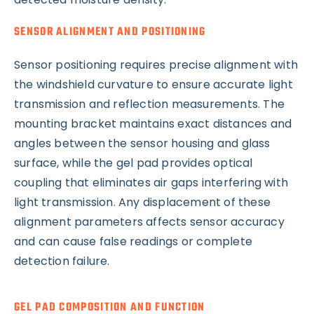
SENSOR ALIGNMENT AND POSITIONING
Sensor positioning requires precise alignment with
the windshield curvature to ensure accurate light
transmission and reflection measurements. The
mounting bracket maintains exact distances and
angles between the sensor housing and glass
surface, while the gel pad provides optical
coupling that eliminates air gaps interfering with
light transmission. Any displacement of these
alignment parameters affects sensor accuracy
and can cause false readings or complete
detection failure.
GEL PAD COMPOSITION AND FUNCTION