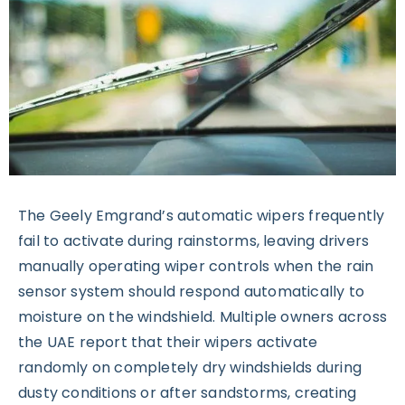
The Geely Emgrand’s automatic wipers frequently
fail to activate during rainstorms, leaving drivers
manually operating wiper controls when the rain
sensor system should respond automatically to
moisture on the windshield. Multiple owners across
the UAE report that their wipers activate
randomly on completely dry windshields during
dusty conditions or after sandstorms, creating