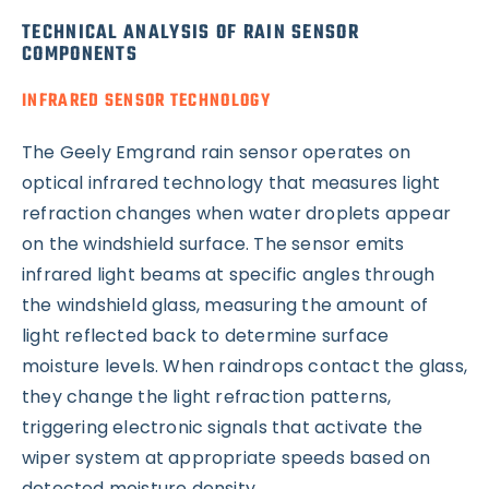
TECHNICAL ANALYSIS OF RAIN SENSOR
COMPONENTS
INFRARED SENSOR TECHNOLOGY
The Geely Emgrand rain sensor operates on
optical infrared technology that measures light
refraction changes when water droplets appear
on the windshield surface. The sensor emits
infrared light beams at specific angles through
the windshield glass, measuring the amount of
light reflected back to determine surface
moisture levels. When raindrops contact the glass,
they change the light refraction patterns,
triggering electronic signals that activate the
wiper system at appropriate speeds based on
detected moisture density.