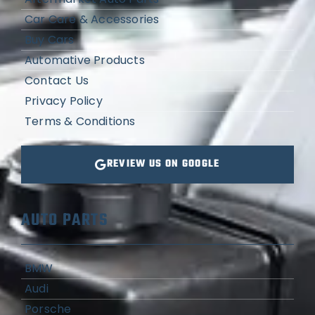
Car Care & Accessories
Buy Cars
Automative Products
Contact Us
Privacy Policy
Terms & Conditions
REVIEW US ON GOOGLE
AUTO PARTS
BMW
Audi
Porsche