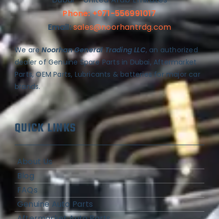
Phone: +971-556991017
Email:
sales@noorhantrdg.com
We are
Noorhan General Trading LLC
, an authorized
dealer of Genuine Spare Parts in Dubai, Aftermarket
Parts, OEM Parts, Lubricants & batteries for major car
brands.
QUICK LINKS
About Us
Blog
FAQs
Genuine Auto Parts
Aftermarket Auto Parts