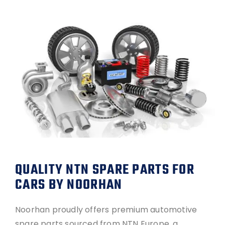
QUALITY NTN SPARE PARTS FOR
CARS BY NOORHAN
Noorhan proudly offers premium automotive
spare parts sourced from NTN Europe, a