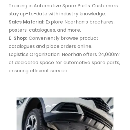
Training in Automotive Spare Parts: Customers
stay up-to-date with industry knowledge.
Sales Material:
Explore Noorhan’s brochures,
posters, catalogues, and more.
E-Shop:
Conveniently browse product
catalogues and place orders online.
Logistics Organization: Noorhan offers 24,000m²
of dedicated space for automotive spare parts,
ensuring efficient service.