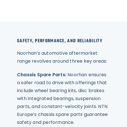
SAFETY, PERFORMANCE, AND RELIABILITY
Noorhan’s automotive aftermarket
range revolves around three key areas:
Chassis Spare Parts:
Noorhan ensures
a safer road to drive with offerings that
include wheel bearing kits, disc brakes
with integrated bearings, suspension
parts, and constant-velocity joints. NTN
Europe’s chassis spare parts guarantee
safety and performance.