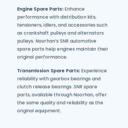
Engine Spare Parts:
Enhance
performance with distribution kits,
tensioners, idlers, and accessories such
as crankshaft pulleys and alternators
pulleys. Noorhan’s SNR automotive
spare parts help engines maintain their
original performance.
Transmission Spare Parts:
Experience
reliability with gearbox bearings and
clutch release bearings. SNR spare
parts, available through Noorhan, offer
the same quality and reliability as the
original equipment.