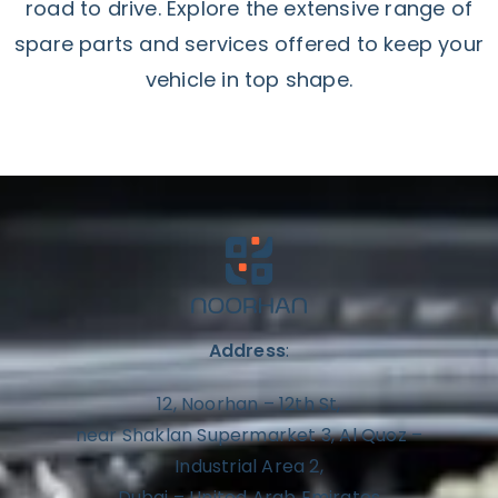
road to drive. Explore the extensive range of
spare parts and services offered to keep your
vehicle in top shape.
Address
:
12, Noorhan – 12th St,
near Shaklan Supermarket 3, Al Quoz –
Industrial Area 2,
Dubai – United Arab Emirates