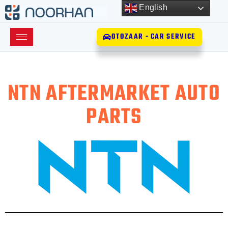
English
OTOZAAR - CAR SERVICE
NTN AFTERMARKET AUTO
PARTS