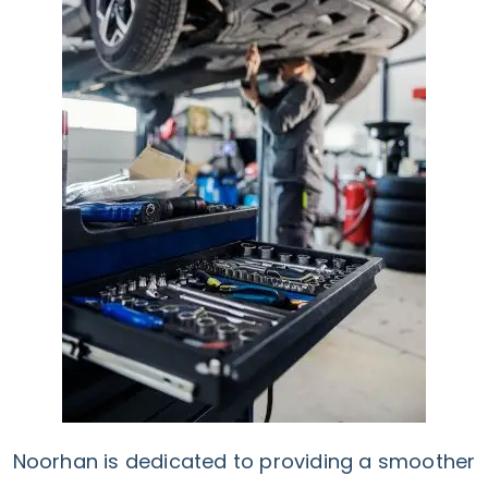
Noorhan is dedicated to providing a smoother