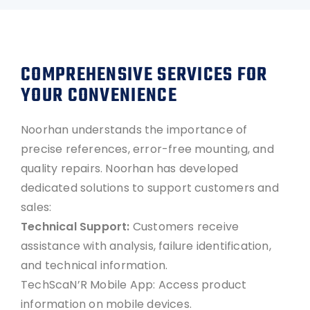
COMPREHENSIVE SERVICES FOR
YOUR CONVENIENCE
Noorhan understands the importance of
precise references, error-free mounting, and
quality repairs. Noorhan has developed
dedicated solutions to support customers and
sales:
Technical Support:
Customers receive
assistance with analysis, failure identification,
and technical information.
TechScaN’R Mobile App: Access product
information on mobile devices.