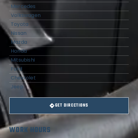
Mercedes
Volkswagen
Toyota
Nissan
Mazda
Honda
Mitsubishi
Ford
Chevrolet
Jeep
GET DIRECTIONS
WORK HOURS