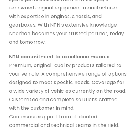
renowned original equipment manufacturer
with expertise in engines, chassis, and
gearboxes. With NTN’s extensive knowledge,
Noorhan becomes your trusted partner, today
and tomorrow.
NTN commitment to excellence means:
Premium, original-quality products tailored to
your vehicle. A comprehensive range of options
designed to meet specific needs. Coverage for
a wide variety of vehicles currently on the road.
Customized and complete solutions crafted
with the customer in mind.
Continuous support from dedicated
commercial and technical teams in the field.