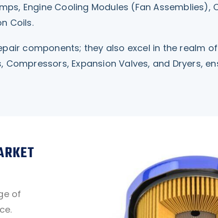
 Pumps, Engine Cooling Modules (Fan Assemblies),
n Coils.
pair components; they also excel in the realm of 
, Compressors, Expansion Valves, and Dryers, ensu
ARKET
ge of
ce.