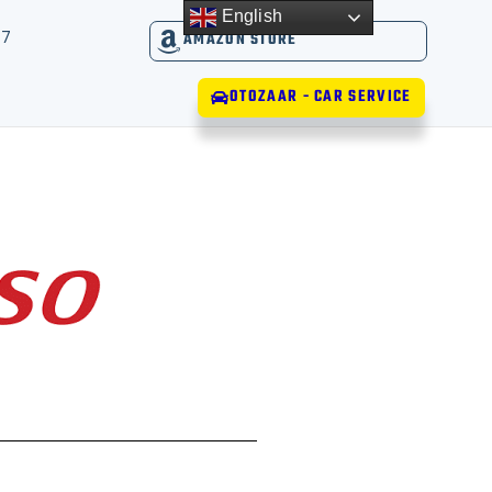
English
17
AMAZON STORE
OTOZAAR - CAR SERVICE