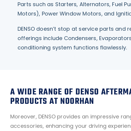
Parts such as Starters, Alternators, Fuel
Motors), Power Window Motors, and Ignitio
DENSO doesn’t stop at service parts and re
offerings include Condensers, Evaporators
conditioning system functions flawlessly.
A WIDE RANGE OF DENSO AFTERM
PRODUCTS AT NOORHAN
Moreover, DENSO provides an impressive ran
accessories, enhancing your driving experien