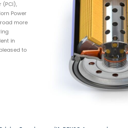
 (PCI),
Horn Power
 road more
ring
ent in
pleased to