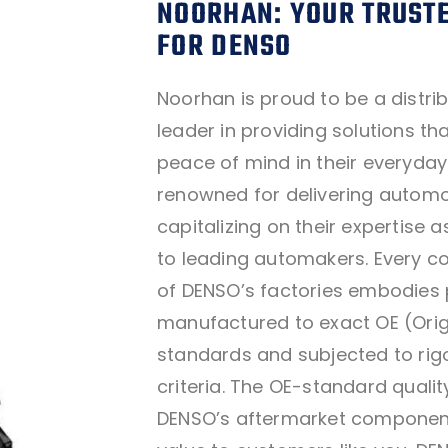
NOORHAN: YOUR TRUSTE
FOR DENSO
Noorhan is proud to be a distri
leader in providing solutions t
peace of mind in their everyday 
renowned for delivering automot
capitalizing on their expertise 
to leading automakers. Every c
of DENSO’s factories embodies 
manufactured to exact OE (Orig
standards and subjected to ri
criteria. The OE-standard quality
DENSO’s aftermarket componen