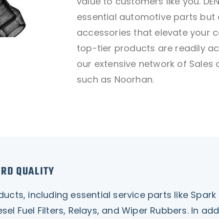
value to customers like you. D
essential automotive parts but 
accessories that elevate your c
top-tier products are readily a
our extensive network of Sales 
such as Noorhan.
ARD QUALITY
ts, including essential service parts like Spark Pl
 Diesel Fuel Filters, Relays, and Wiper Rubbers. In a