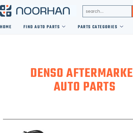
HOME
FIND AUTO PARTS
PARTS CATEGORIES
DENSO AFTERMARKE
AUTO PARTS