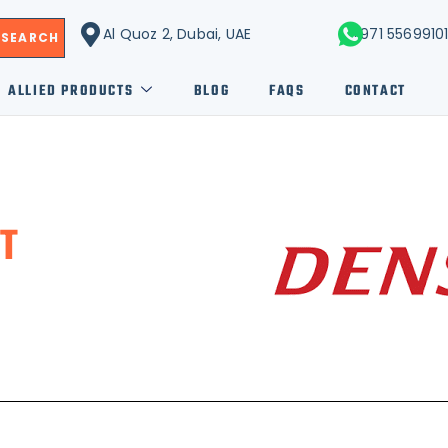
Al Quoz 2, Dubai, UAE
+971 5569910
SEARCH
ALLIED PRODUCTS
BLOG
FAQS
CONTACT
T