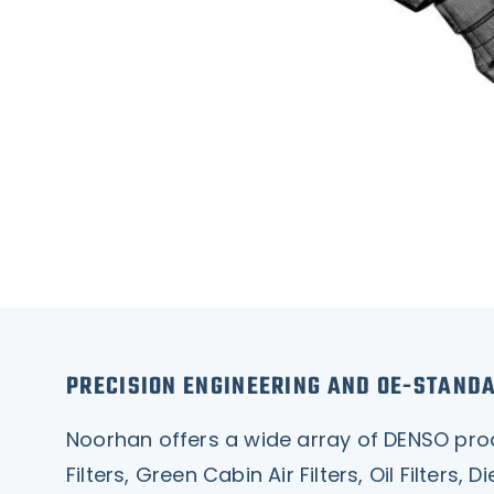
PRECISION ENGINEERING AND OE-STAND
Noorhan offers a wide array of DENSO produc
Filters, Green Cabin Air Filters, Oil Filters,