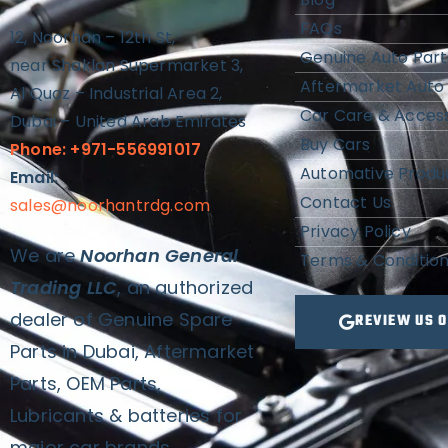
FAQs
12, Noorhan – 12th St,
Genuine Auto Part
near Shaklan Supermarket 3,
Aftermarket Auto 
Al Quoz – Industrial Area 2,
Car Care & Access
Dubai – United Arab Emirates
Buy Cars
Phone: +971-556991017
Automative Produ
Email:
Contact Us
sales@noorhantrdg.com
Privacy Policy
We are
Noorhan General
Terms & Conditio
Trading LLC
, an authorized
dealer of Genuine Spare
REVIEW US 
Parts in Dubai, Aftermarket
Parts, OEM Parts,
Lubricants & batteries for
major car brands.