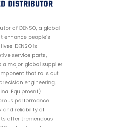
D DISTRIBUTOR
butor of DENSO, a global
hat enhance people’s
lives. DENSO is
ive service parts,
as a major global supplier
omponent that rolls out
precision engineering,
inal Equipment)
gorous performance
 and reliability of
ts offer tremendous