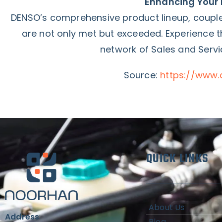
Enhancing Your 
DENSO’s comprehensive product lineup, couple
are not only met but exceeded. Experience
network of Sales and Servi
Source:
https://www.
QUICK LINKS
About Us
Address
:
Blog