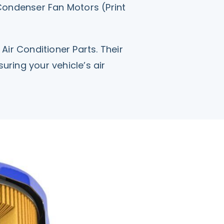
 Condenser Fan Motors (Print
Air Conditioner Parts. Their
ring your vehicle’s air