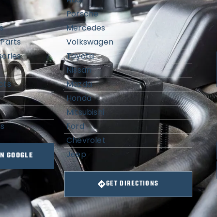
Porsche
s
Mercedes
Parts
Volkswagen
ories
Toyota
Nissan
cts
Mazda
Honda
Mitsubishi
ns
Ford
Chevrolet
Jeep
ON GOOGLE
GET DIRECTIONS