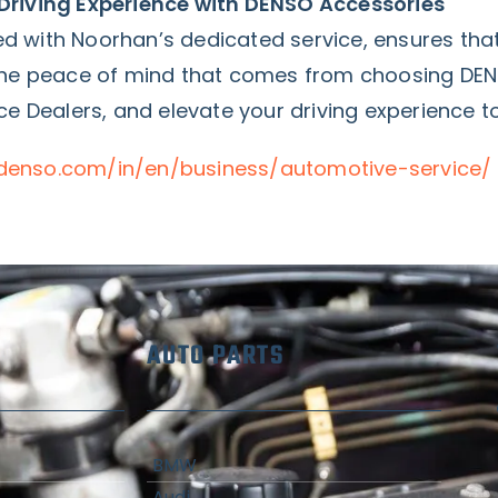
Driving Experience with DENSO Accessories
d with Noorhan’s dedicated service, ensures th
 the peace of mind that comes from choosing DE
ce Dealers, and elevate your driving experience t
denso.com/in/en/business/automotive-service/
AUTO PARTS
BMW
Audi