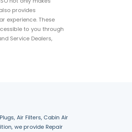
ENSO not only makes
also provides
ar experience. These
ccessible to you through
and Service Dealers,
ugs, Air Filters, Cabin Air
ddition, we provide Repair