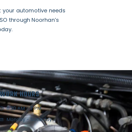
at your automotive needs
NSO through Noorhan’s
oday.
WORK HOURS
8:30 AM - 7 PM
Monday - Saturday