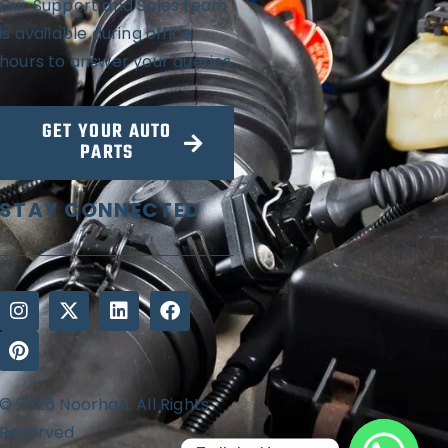
Our Support and Sales team
is available during office
hours to answer your queries
GET YOUR AUTO
PARTS
STAY CONNECTED
© 2026 Noorhan. All Rights
Reserved