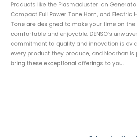
Products like the Plasmacluster Ion Generator
Compact Full Power Tone Horn, and Electric 
Tone are designed to make your time on the
comfortable and enjoyable. DENSO’s unwave
commitment to quality and innovation is evid
every product they produce, and Noorhan is 
bring these exceptional offerings to you.