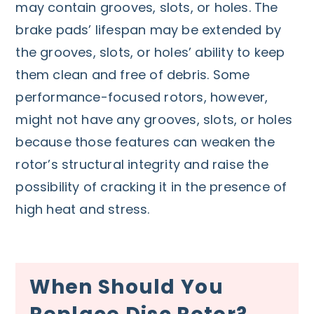
may contain grooves, slots, or holes. The
brake pads’ lifespan may be extended by
the grooves, slots, or holes’ ability to keep
them clean and free of debris. Some
performance-focused rotors, however,
might not have any grooves, slots, or holes
because those features can weaken the
rotor’s structural integrity and raise the
possibility of cracking it in the presence of
high heat and stress.
When Should You