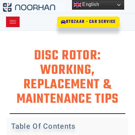
English
OTOZAAR - CAR SERVICE
DISC ROTOR:
WORKING,
REPLACEMENT &
MAINTENANCE TIPS
Table Of Contents