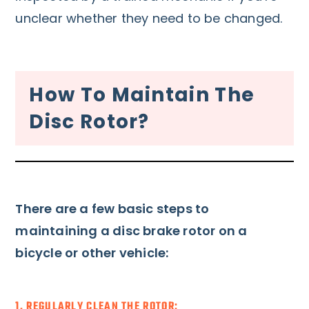
unclear whether they need to be changed.
How To Maintain The
Disc Rotor?
There are a few basic steps to
maintaining a disc brake rotor on a
bicycle or other vehicle:
1. REGULARLY CLEAN THE ROTOR: