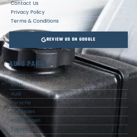
Contact Us
Privacy Policy
Terms & Conditions
REVIEW US ON GOOGLE
AUTO PARTS
BMW
Audi
Porsche
Mercedes
Volkswagen
Toyota