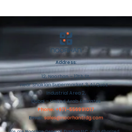
Address
:
12, Noorhan – 12th St,
near Shaklan Supermarket 3, Al Quoz –
Industrial Area 2,
Dubai – United Arab Emirates
Phone: +971-556991017
Email:
sales@noorhantrdg.com
We are
Noorhan General Trading LLC
, an authorized