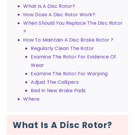
What Is A Disc Rotor?
How Does A Disc Rotor Work?
When Should You Replace The Disc Rotor
?
How To Maintain A Disc Brake Rotor ?
Regularly Clean The Rotor
Examine The Rotor For Evidence Of
Wear
Examine The Rotor For Warping
Adjust The Callipers
Bed In New Brake Pads
Where
What Is A Disc Rotor?