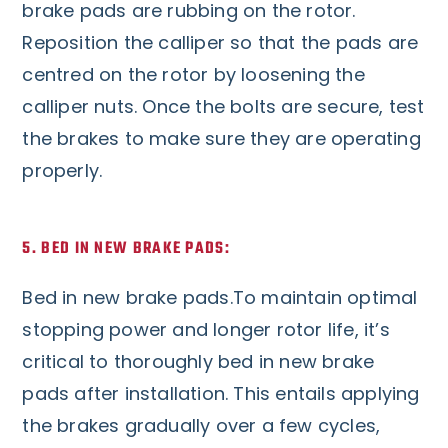
brake pads are rubbing on the rotor.
Reposition the calliper so that the pads are
centred on the rotor by loosening the
calliper nuts. Once the bolts are secure, test
the brakes to make sure they are operating
properly.
5. BED IN NEW BRAKE PADS:
Bed in new brake pads.To maintain optimal
stopping power and longer rotor life, it’s
critical to thoroughly bed in new brake
pads after installation. This entails applying
the brakes gradually over a few cycles,