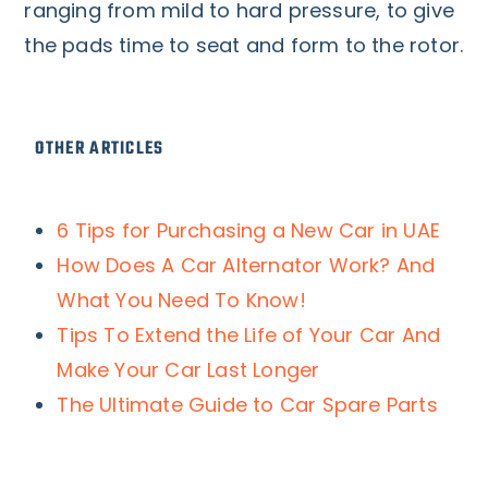
ranging from mild to hard pressure, to give
the pads time to seat and form to the rotor.
OTHER ARTICLES
6 Tips for Purchasing a New Car in UAE
How Does A Car Alternator Work? And
What You Need To Know!
Tips To Extend the Life of Your Car And
Make Your Car Last Longer
The Ultimate Guide to Car Spare Parts