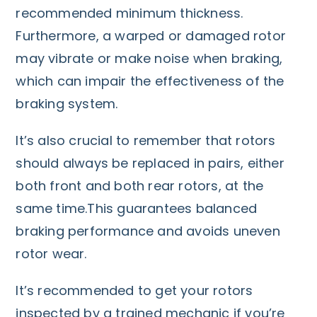
recommended minimum thickness.
Furthermore, a warped or damaged rotor
may vibrate or make noise when braking,
which can impair the effectiveness of the
braking system.
It’s also crucial to remember that rotors
should always be replaced in pairs, either
both front and both rear rotors, at the
same time.This guarantees balanced
braking performance and avoids uneven
rotor wear.
It’s recommended to get your rotors
inspected by a trained mechanic if you’re