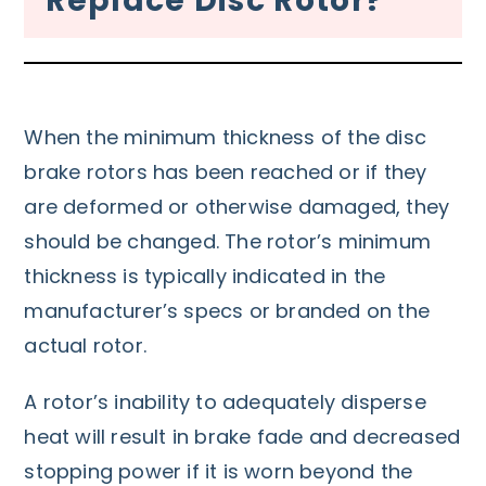
Replace Disc Rotor?
When the minimum thickness of the disc
brake rotors has been reached or if they
are deformed or otherwise damaged, they
should be changed. The rotor’s minimum
thickness is typically indicated in the
manufacturer’s specs or branded on the
actual rotor.
A rotor’s inability to adequately disperse
heat will result in brake fade and decreased
stopping power if it is worn beyond the