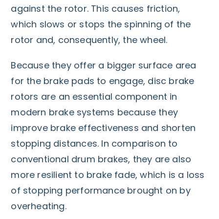
against the rotor. This causes friction,
which slows or stops the spinning of the
rotor and, consequently, the wheel.
Because they offer a bigger surface area
for the brake pads to engage, disc brake
rotors are an essential component in
modern brake systems because they
improve brake effectiveness and shorten
stopping distances. In comparison to
conventional drum brakes, they are also
more resilient to brake fade, which is a loss
of stopping performance brought on by
overheating.