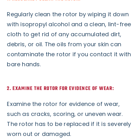
Regularly clean the rotor by wiping it down
with isopropyl alcohol and a clean, lint-free
cloth to get rid of any accumulated dirt,
debris, or oil. The oils from your skin can
contaminate the rotor if you contact it with
bare hands.
2. EXAMINE THE ROTOR FOR EVIDENCE OF WEAR:
Examine the rotor for evidence of wear,
such as cracks, scoring, or uneven wear.
The rotor has to be replaced if it is severely
worn out or damaged.