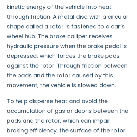
kinetic energy of the vehicle into heat
through friction. A metal disc with a circular
shape called a rotor is fastened to a car’s
wheel hub. The brake calliper receives
hydraulic pressure when the brake pedal is
depressed, which forces the brake pads
against the rotor. Through friction between
the pads and the rotor caused by this
movement, the vehicle is slowed down.
To help disperse heat and avoid the
accumulation of gas or debris between the
pads and the rotor, which can impair
braking efficiency, the surface of the rotor