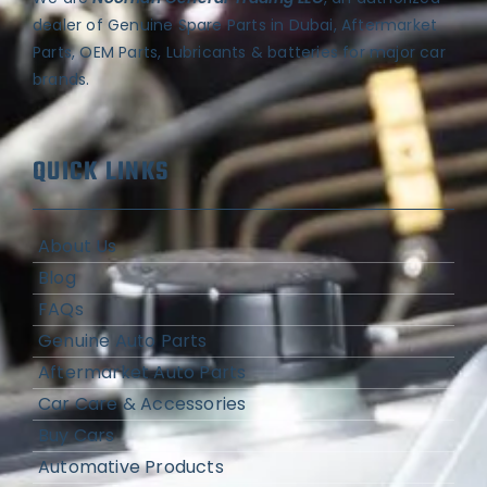
dealer of Genuine Spare Parts in Dubai, Aftermarket
Parts, OEM Parts, Lubricants & batteries for major car
brands.
QUICK LINKS
About Us
Blog
FAQs
Genuine Auto Parts
Aftermarket Auto Parts
Car Care & Accessories
Buy Cars
Automative Products