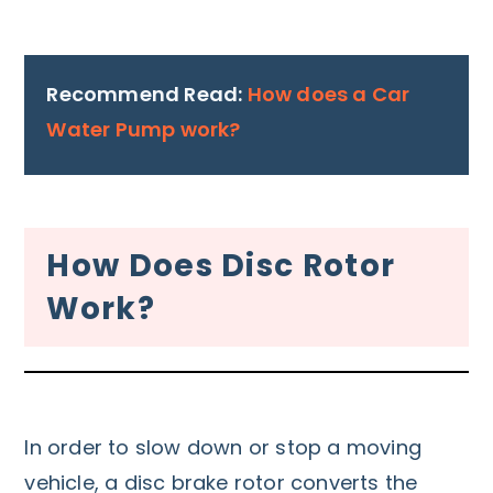
Recommend Read:
How does a Car
Water Pump work?
How Does Disc Rotor
Work?
In order to slow down or stop a moving
vehicle, a disc brake rotor converts the