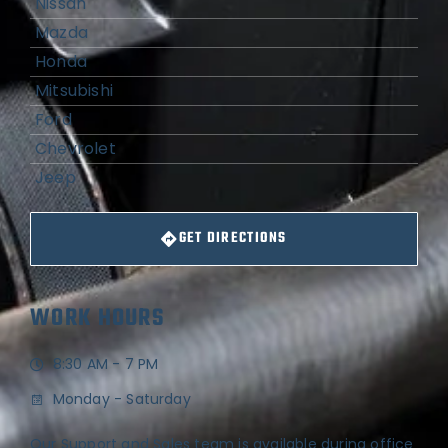
Nissan
Mazda
Honda
Mitsubishi
Ford
Chevrolet
Jeep
GET DIRECTIONS
WORK HOURS
8:30 AM - 7 PM
Monday - Saturday
Our Support and Sales team is available during office