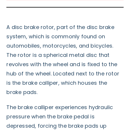
A disc brake rotor, part of the disc brake
system, which is commonly found on
automobiles, motorcycles, and bicycles.
The rotor is a spherical metal disc that
revolves with the wheel and is fixed to the
hub of the wheel. Located next to the rotor
is the brake calliper, which houses the
brake pads.
The brake calliper experiences hydraulic
pressure when the brake pedal is
depressed, forcing the brake pads up