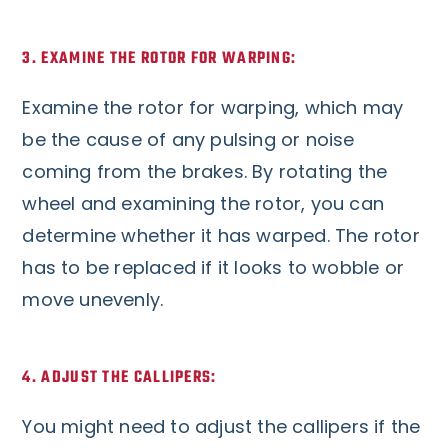
3. EXAMINE THE ROTOR FOR WARPING:
Examine the rotor for warping, which may
be the cause of any pulsing or noise
coming from the brakes. By rotating the
wheel and examining the rotor, you can
determine whether it has warped. The rotor
has to be replaced if it looks to wobble or
move unevenly.
4. ADJUST THE CALLIPERS:
You might need to adjust the callipers if the