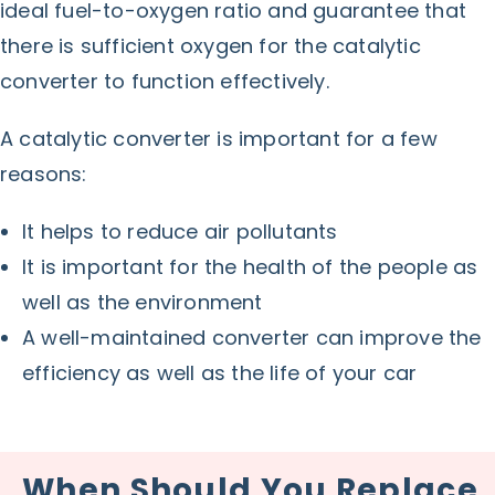
ideal fuel-to-oxygen ratio and guarantee that
there is sufficient oxygen for the catalytic
converter to function effectively.
A catalytic converter is important for a few
reasons:
It helps to reduce air pollutants
It is important for the health of the people as
well as the environment
A well-maintained converter can improve the
efficiency as well as the life of your car
When Should You Replace