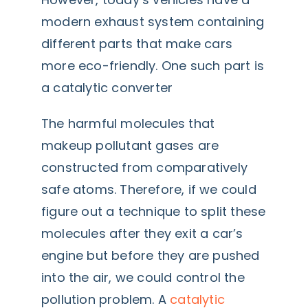
modern exhaust system containing
different parts that make cars
more eco-friendly. One such part is
a catalytic converter
The harmful molecules that
makeup pollutant gases are
constructed from comparatively
safe atoms. Therefore, if we could
figure out a technique to split these
molecules after they exit a car’s
engine but before they are pushed
into the air, we could control the
pollution problem. A
catalytic