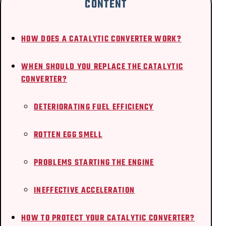
CONTENT
HOW DOES A CATALYTIC CONVERTER WORK?
WHEN SHOULD YOU REPLACE THE CATALYTIC
CONVERTER?
DETERIORATING FUEL EFFICIENCY
ROTTEN EGG SMELL
PROBLEMS STARTING THE ENGINE
INEFFECTIVE ACCELERATION
HOW TO PROTECT YOUR CATALYTIC CONVERTER?