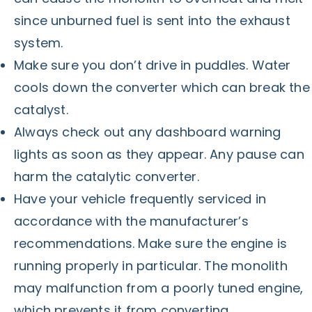
since unburned fuel is sent into the exhaust
system.
Make sure you don’t drive in puddles. Water
cools down the converter which can break the
catalyst.
Always check out any dashboard warning
lights as soon as they appear. Any pause can
harm the catalytic converter.
Have your vehicle frequently serviced in
accordance with the manufacturer’s
recommendations. Make sure the engine is
running properly in particular. The monolith
may malfunction from a poorly tuned engine,
which prevents it from converting.