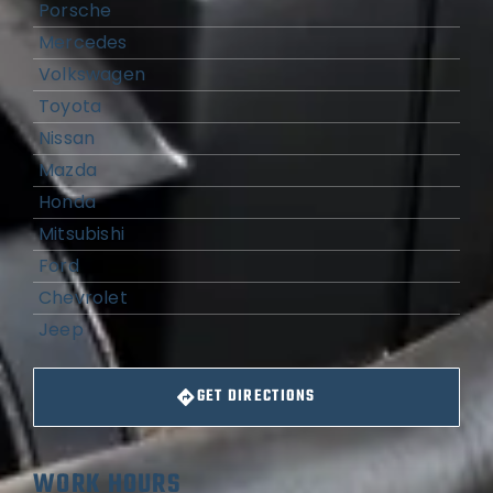
Porsche
Mercedes
Volkswagen
Toyota
Nissan
Mazda
Honda
Mitsubishi
Ford
Chevrolet
Jeep
GET DIRECTIONS
WORK HOURS