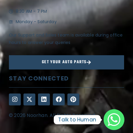
8:30 AM - 7 PM
Monday - Saturday
Our Support and Sales team is available during office
hours to answer your queries
GET YOUR AUTO PARTS
STAY CONNECTED
© 2026 Noorhan. All Rights Reserved
Talk to Human