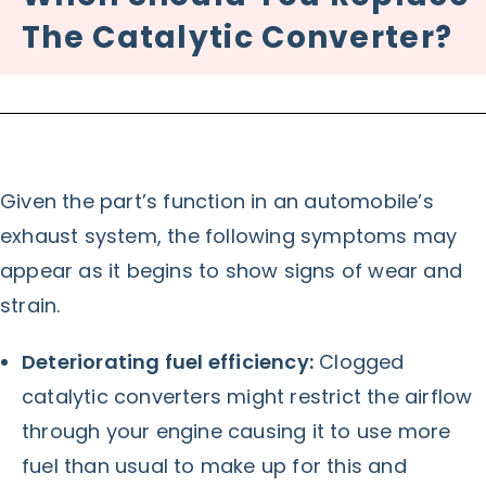
The Catalytic Converter?
Given the part’s function in an automobile’s
exhaust system, the following symptoms may
appear as it begins to show signs of wear and
strain.
Deteriorating fuel efficiency:
Clogged
catalytic converters might restrict the airflow
through your engine causing it to use more
fuel than usual to make up for this and