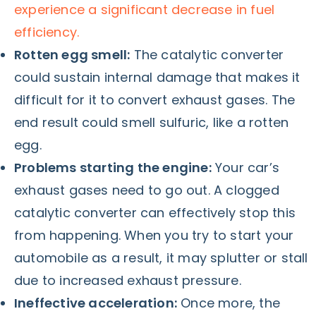
experience a significant decrease in fuel
efficiency.
Rotten egg smell:
The catalytic converter
could sustain internal damage that makes it
difficult for it to convert exhaust gases. The
end result could smell sulfuric, like a rotten
egg.
Problems starting the engine:
Your car’s
exhaust gases need to go out. A clogged
catalytic converter can effectively stop this
from happening. When you try to start your
automobile as a result, it may splutter or stall
due to increased exhaust pressure.
Ineffective acceleration:
Once more, the