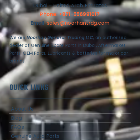
Dubai – United Arab Emirates
Phone: +971-556991017
Email:
sales@noorhantrdg.com
We are
Noorhan General Trading LLC
, an authorized
dealer of Genuine Spare Parts in Dubai, Aftermarket
Parts, OEM Parts, Lubricants & batteries for major car
brands.
QUICK LINKS
About Us
Blog
FAQs
Genuine Auto Parts