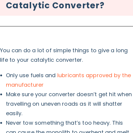
Catalytic Converter?
You can do a lot of simple things to give a long
life to your catalytic converter.
Only use fuels and
lubricants approved by the
manufacturer
Make sure your converter doesn’t get hit when
travelling on uneven roads as it will shatter
easily.
Never tow something that’s too heavy. This
can cause the monolith to overheat and melt