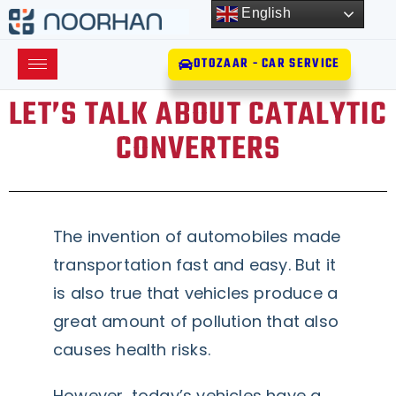
English
OTOZAAR - CAR SERVICE
LET’S TALK ABOUT CATALYTIC
CONVERTERS
The invention of automobiles made
transportation fast and easy. But it
is also true that vehicles produce a
great amount of pollution that also
causes health risks.
However, today’s vehicles have a