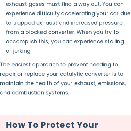
exhaust gases must find a way out. You can
experience difficulty accelerating your car due
to trapped exhaust and increased pressure
from a blocked converter. When you try to
accomplish this, you can experience stalling
or jerking.
The easiest approach to prevent needing to
repair or replace your catalytic converter is to
maintain the health of your exhaust, emissions,
and combustion systems.
How To Protect Your