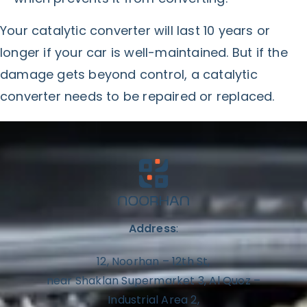
Your catalytic converter will last 10 years or
longer if your car is well-maintained. But if the
damage gets beyond control, a catalytic
converter needs to be repaired or replaced.
Address
:
12, Noorhan – 12th St,
near Shaklan Supermarket 3, Al Quoz –
Industrial Area 2,