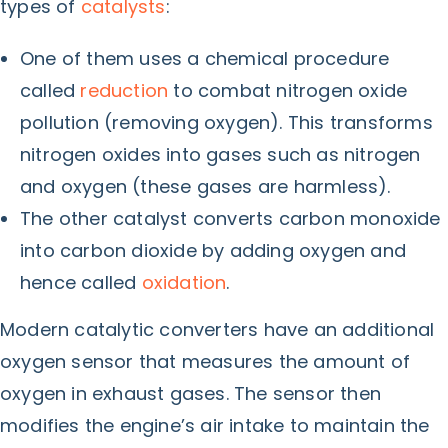
types of
catalysts
:
One of them uses a chemical procedure
called
reduction
to combat nitrogen oxide
pollution (removing oxygen). This transforms
nitrogen oxides into gases such as nitrogen
and oxygen (these gases are harmless).
The other catalyst converts carbon monoxide
into carbon dioxide by adding oxygen and
hence called
oxidation
.
Modern catalytic converters have an additional
oxygen sensor that measures the amount of
oxygen in exhaust gases. The sensor then
modifies the engine’s air intake to maintain the