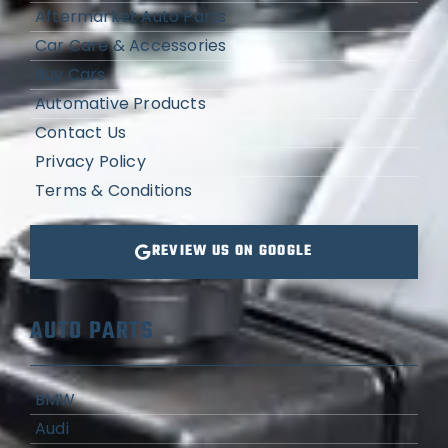
Aftermarket Auto Parts
Car Care & Accessories
Buy Cars
Automative Products
Contact Us
Privacy Policy
Terms & Conditions
REVIEW US ON GOOGLE
AUTO PARTS
BMW
Audi