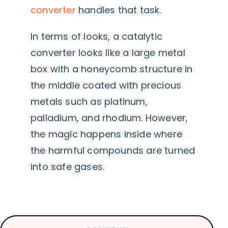
converter
handles that task.
In terms of looks, a catalytic
converter looks like a large metal
box with a honeycomb structure in
the middle coated with precious
metals such as platinum,
palladium, and rhodium. However,
the magic happens inside where
the harmful compounds are turned
into safe gases.