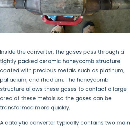
Inside the converter, the gases pass through a
tightly packed ceramic honeycomb structure
coated with precious metals such as platinum,
palladium, and rhodium. The honeycomb
structure allows these gases to contact a large
area of these metals so the gases can be
transformed more quickly.
A catalytic converter typically contains two main