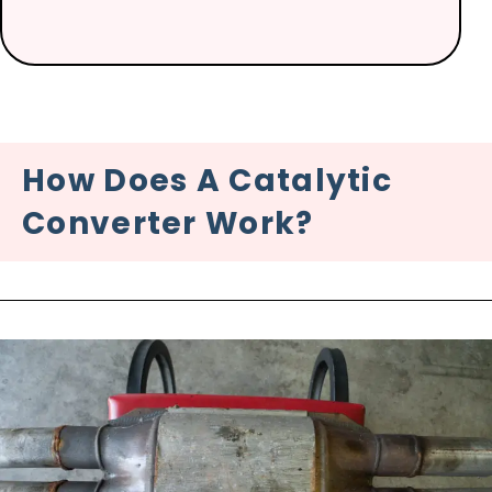
How Does A Catalytic
Converter Work?