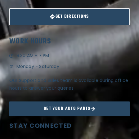
GET DIRECTIONS
WORK HOURS
8:30 AM - 7 PM
Monday - Saturday
Our Support and Sales team is available during office
hours to answer your queries
GET YOUR AUTO PARTS
STAY CONNECTED