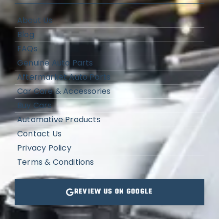
About Us
Blog
FAQs
Genuine Auto Parts
Aftermarket Auto Parts
Car Care & Accessories
Buy Cars
Automative Products
Contact Us
Privacy Policy
Terms & Conditions
REVIEW US ON GOOGLE