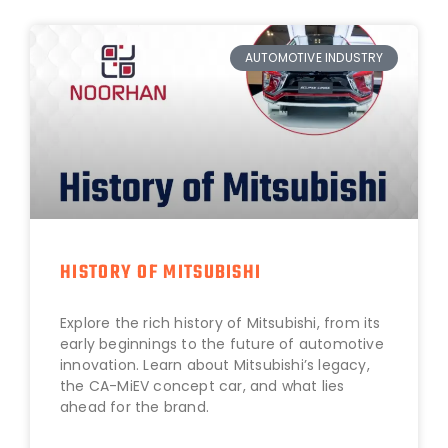
AUTOMOTIVE INDUSTRY
HISTORY OF MITSUBISHI
Explore the rich history of Mitsubishi, from its
early beginnings to the future of automotive
innovation. Learn about Mitsubishi’s legacy,
the CA-MiEV concept car, and what lies
ahead for the brand.