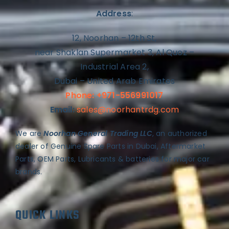
Address
:
12, Noorhan – 12th St,
near Shaklan Supermarket 3, Al Quoz –
Industrial Area 2,
Dubai – United Arab Emirates
Phone: +971-556991017
Email:
sales@noorhantrdg.com
We are
Noorhan General Trading LLC
, an authorized
dealer of Genuine Spare Parts in Dubai, Aftermarket
Parts, OEM Parts, Lubricants & batteries for major car
brands.
QUICK LINKS