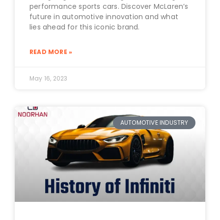
performance sports cars. Discover McLaren’s
future in automotive innovation and what
lies ahead for this iconic brand.
READ MORE »
May 16, 2023
AUTOMOTIVE INDUSTRY