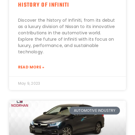
HISTORY OF INFINITI
Discover the history of Infiniti, from its debut
as a luxury division of Nissan to its innovative
contributions in the automotive world.
Explore the future of Infiniti with its focus on
luxury, performance, and sustainable
technology.
READ MORE »
May 9, 2023
AUTOMOTIVE INDUSTRY