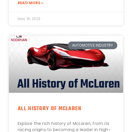
READ MORE »
May 16, 2023
AUTOMOTIVE INDUSTRY
ALL HISTORY OF MCLAREN
Explore the rich history of McLaren, from its
racing origins to becoming a leader in high-