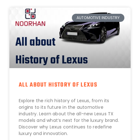
AUTOMOTIVE INDUSTRY
ALL ABOUT HISTORY OF LEXUS
Explore the rich history of Lexus, from its
origins to its future in the automotive
industry. Learn about the all-new Lexus TX
models and what’s next for the luxury brand.
Discover why Lexus continues to redefine
luxury and innovation.