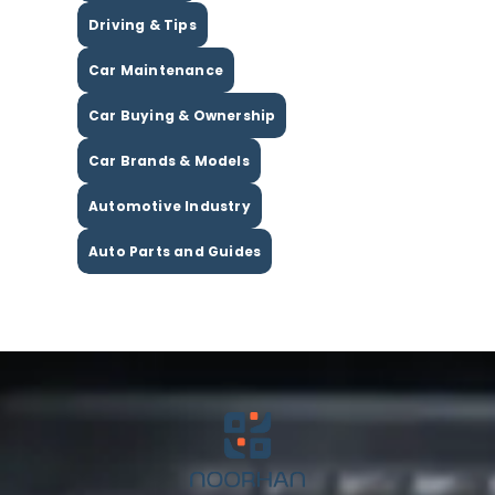
Driving & Tips
Car Maintenance
Car Buying & Ownership
Car Brands & Models
Automotive Industry
Auto Parts and Guides