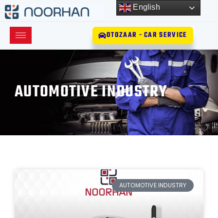
English
OTOZAAR - CAR SERVICE
AUTOMOTIVE INDUSTRY
AUTOMOTIVE INDUSTRY