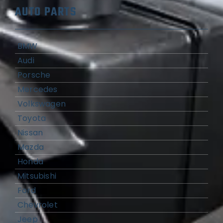
AUTO PARTS
BMW
Audi
Porsche
Mercedes
Volkswagen
Toyota
Nissan
Mazda
Honda
Mitsubishi
Ford
Chevrolet
Jeep