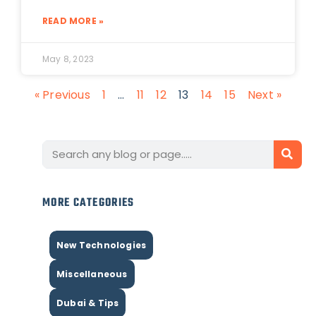
READ MORE »
May 8, 2023
« Previous
1
…
11
12
13
14
15
Next »
MORE CATEGORIES
New Technologies
Miscellaneous
Dubai & Tips