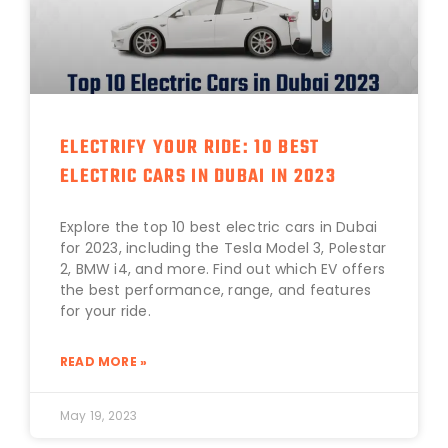
ELECTRIFY YOUR RIDE: 10 BEST
ELECTRIC CARS IN DUBAI IN 2023
Explore the top 10 best electric cars in Dubai
for 2023, including the Tesla Model 3, Polestar
2, BMW i4, and more. Find out which EV offers
the best performance, range, and features
for your ride.
READ MORE »
May 19, 2023