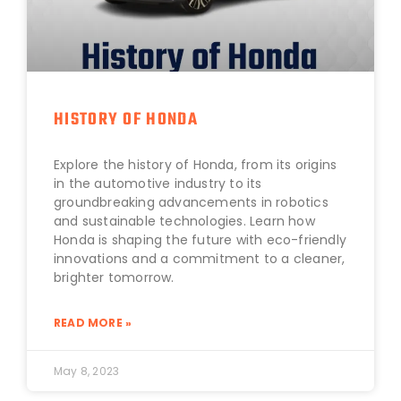
HISTORY OF HONDA
Explore the history of Honda, from its origins
in the automotive industry to its
groundbreaking advancements in robotics
and sustainable technologies. Learn how
Honda is shaping the future with eco-friendly
innovations and a commitment to a cleaner,
brighter tomorrow.
READ MORE »
May 8, 2023