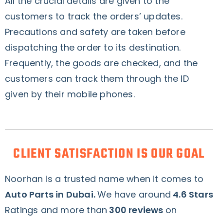
All the crucial details are given to the
customers to track the orders’ updates.
Precautions and safety are taken before
dispatching the order to its destination.
Frequently, the goods are checked, and the
customers can track them through the ID
given by their mobile phones.
CLIENT SATISFACTION IS OUR GOAL
Noorhan is a trusted name when it comes to
Auto Parts in Dubai.
We have around
4.6 Stars
Ratings and more than
300 reviews
on