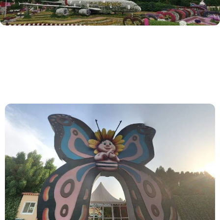
S
+
1