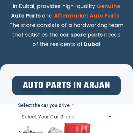
in Dubai, provides high-quality
Genuine
Auto Parts
and
Aftermarket Auto Parts
.
The store consists of a hardworking team
that satisfies the
car spare parts
needs
of the residents of
Dubai
AUTO PARTS IN ARJAN
Select the car you drive
Select Your Car Brand
Auto Part