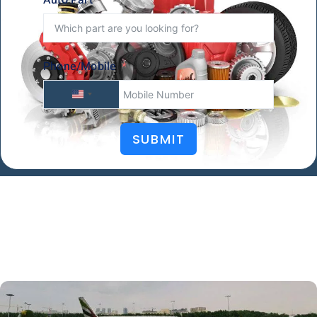
Phone/Mobile
U
N
SUBMIT
I
T
E
D
S
T
A
T
E