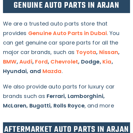
GENUINE AUTO PARTS IN ARJAN
We are a trusted auto parts store that
provides
Genuine Auto Parts in Dubai
. You
can get genuine car spare parts for all the
major car brands, such as
Toyota
,
Nissan
,
BMW
,
Audi
,
Ford
,
Chevrolet
, Dodge,
Kia
,
Hyundai, and
Mazda
.
We also provide auto parts for luxury car
brands such as
Ferrari, Lamborghini,
McLaren, Bugatti, Rolls Royce
, and more
AFTERMARKET AUTO PARTS IN ARJAN