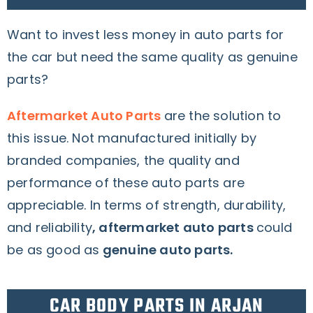
Want to invest less money in auto parts for
the car but need the same quality as genuine
parts?
Aftermarket Auto Parts
are the solution to
this issue
. Not manufactured initially by
branded companies, the quality and
performance of these auto parts are
appreciable.
In terms of strength, durability,
and reliability
, aftermarket auto parts
could
be as good as
genuine auto parts.
CAR BODY PARTS IN ARJAN