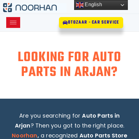
English
OTOZAAR - CAR SERVICE
LOOKING FOR AUTO
PARTS IN ARJAN?
Are you searching for
Auto Parts in
Arjan
? Then you got to the right place.
Noorhan
,
a recognized
Auto Parts Store