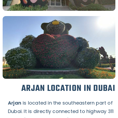
ARJAN LOCATION IN DUBAI
Arjan
is located in the southeastern part of
Dubai. It is directly connected to highway 311