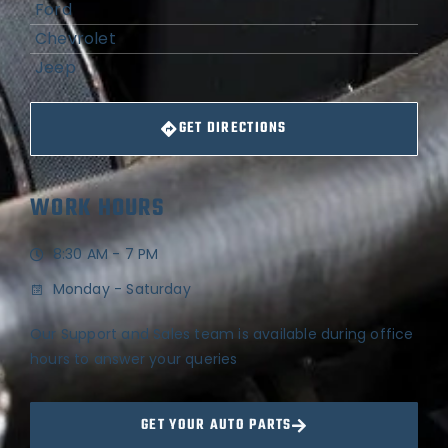
Ford
Chevrolet
Jeep
GET DIRECTIONS
WORK HOURS
8:30 AM - 7 PM
Monday - Saturday
Our Support and Sales team is available during office
hours to answer your queries
GET YOUR AUTO PARTS