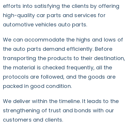
efforts into satisfying the clients by offering
high-quality car parts and services for
automotive vehicles auto parts.
We can accommodate the highs and lows of
the auto parts demand efficiently. Before
transporting the products to their destination,
the material is checked frequently, all the
protocols are followed, and the goods are
packed in good condition.
We deliver within the timeline.
It leads to the
strengthening of trust and bonds with our
customers and clients.