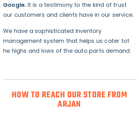
Google.
It is a testimony to the kind of trust
our customers and clients have in our service.
We have a sophisticated inventory
management system that helps us cater tot
he highs and lows of the auto parts demand.
HOW TO REACH OUR STORE FROM
ARJAN