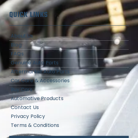
QUICK LINKS
About Us
Blog
FAQs
Genuine Auto Parts
Aftermarket Auto Parts
Car Care & Accessories
Buy Cars
Automative Products
Contact Us
Privacy Policy
Terms & Conditions