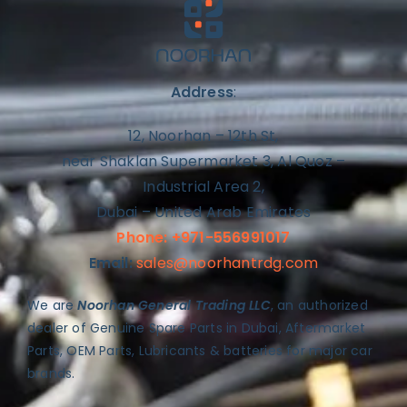
Address
:
12, Noorhan – 12th St,
near Shaklan Supermarket 3, Al Quoz –
Industrial Area 2,
Dubai – United Arab Emirates
Phone: +971-556991017
Email:
sales@noorhantrdg.com
We are
Noorhan General Trading LLC
, an authorized
dealer of Genuine Spare Parts in Dubai, Aftermarket
Parts, OEM Parts, Lubricants & batteries for major car
brands.