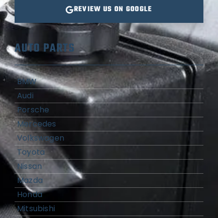
REVIEW US ON GOOGLE
AUTO PARTS
BMW
Audi
Porsche
Mercedes
Volkswagen
Toyota
Nissan
Mazda
Honda
Mitsubishi