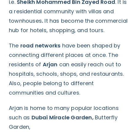
i.e.
Sheikh Mohammed Bin Zayed Road
.
It is
a residential community with villas and
townhouses
.
It has become the
commercial
hub
for hotels, shopping, and tours.
The
road networks
have been shaped by
connecting different places at once. The
residents of
Arjan
can easily reach out to
hospitals, schools, shops, and restaurants.
Also, people belong to different
communities and cultures.
Arjan is home to many popular locations
such as
Dubai Miracle Garden,
Butterfly
Garden,