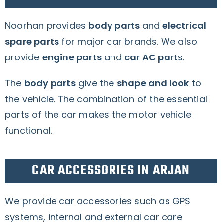
Noorhan provides
body parts
and
electrical
spare parts
for major car brands.
We also
provide
engine parts
and
car AC part
s.
The
body parts
give the
shape and look
to
the vehicle. The combination of the essential
parts of the car makes the motor vehicle
functional.
CAR ACCESSORIES IN ARJAN
We provide car accessories such as GPS
systems, internal and external car care