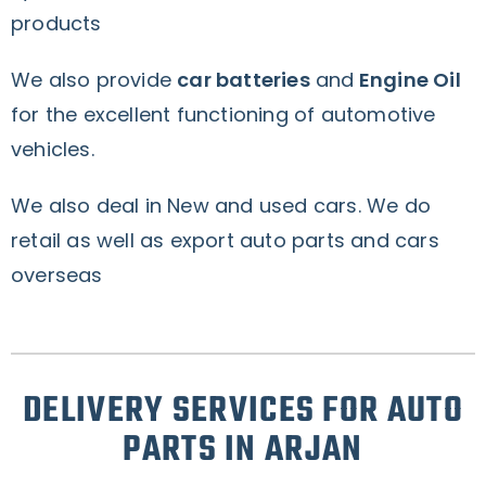
products
We also provide
car batteries
and
Engine Oil
for the excellent functioning of automotive
vehicles.
We also deal in New and used cars. We do
retail as well as export auto parts and cars
overseas
DELIVERY SERVICES FOR AUTO
PARTS IN ARJAN