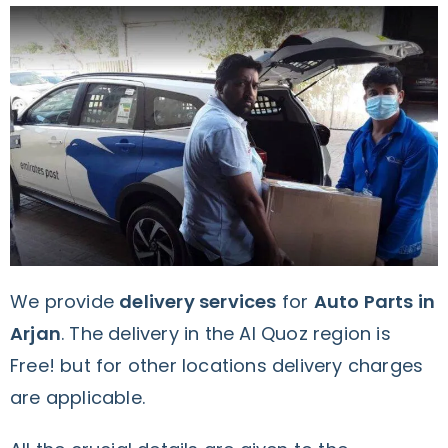
We provide
delivery services
for
Auto Parts in
Arjan
. The delivery in the Al Quoz region is
Free! but for other locations delivery charges
are applicable.