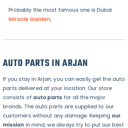
Probably the most famous one is Dubai
Miracle Garden
,
AUTO PARTS IN ARJAN
If you stay in Arjan, you can easily get the auto
parts delivered at your location. Our store
consists of
auto parts
for all the
major
brands
.
The auto parts are supplied to our
customers without any damage. Keeping
our
mission
in mind, we always try to put our best