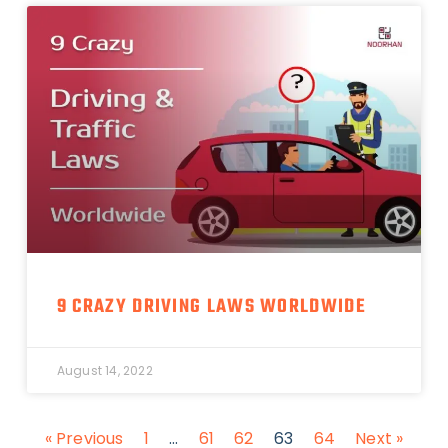
9 CRAZY DRIVING LAWS WORLDWIDE
August 14, 2022
« Previous
1
…
61
62
63
64
Next »