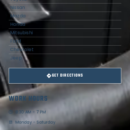
Nissan
Mazda
Honda
Mitsubishi
Ford
Chevrolet
Jeep
GET DIRECTIONS
WORK HOURS
8:30 AM - 7 PM
Monday - Saturday