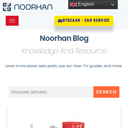
English
OTOZAAR - CAR SERVICE
Noorhan Blog
Knowledge And Resource
Learn more about auto parts, use our ‘How-To’ guides, and more.
SEARCH