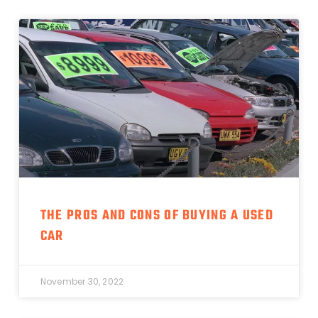
THE PROS AND CONS OF BUYING A USED
CAR
November 30, 2022