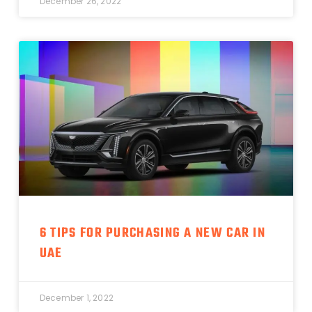
December 26, 2022
6 TIPS FOR PURCHASING A NEW CAR IN
UAE
December 1, 2022