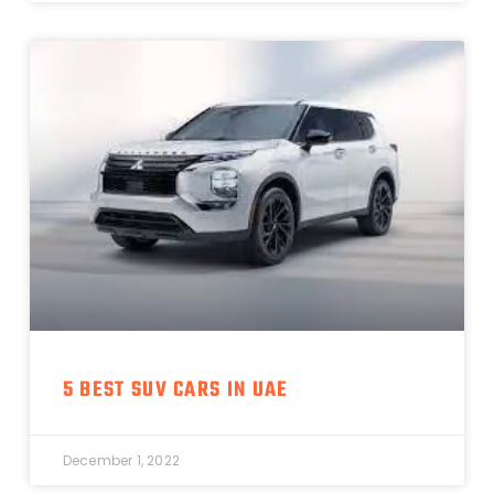
5 BEST SUV CARS IN UAE
December 1, 2022