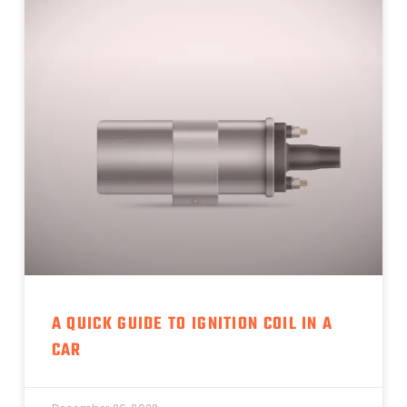
A QUICK GUIDE TO IGNITION COIL IN A
CAR