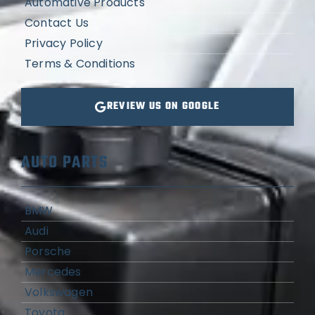
Automative Products
Contact Us
Privacy Policy
Terms & Conditions
REVIEW US ON GOOGLE
AUTO PARTS
BMW
Audi
Porsche
Mercedes
Volkswagen
Toyota