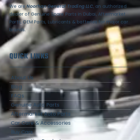
We are
Noorhan General Trading LLC
, an authorized
dealer of Genuine Spare Parts in Dubai, Aftermarket
Parts, OEM Parts, Lubricants & batteries for major car
brands.
QUICK LINKS
About Us
Blog
FAQs
Genuine Auto Parts
Aftermarket Auto Parts
Car Care & Accessories
Buy Cars