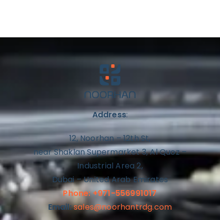
Address
:
12, Noorhan – 12th St,
near Shaklan Supermarket 3, Al Quoz –
Industrial Area 2,
Dubai – United Arab Emirates
Phone: +971-556991017
Email:
sales@noorhantrdg.com