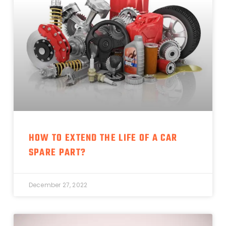
HOW TO EXTEND THE LIFE OF A CAR
SPARE PART?
December 27, 2022