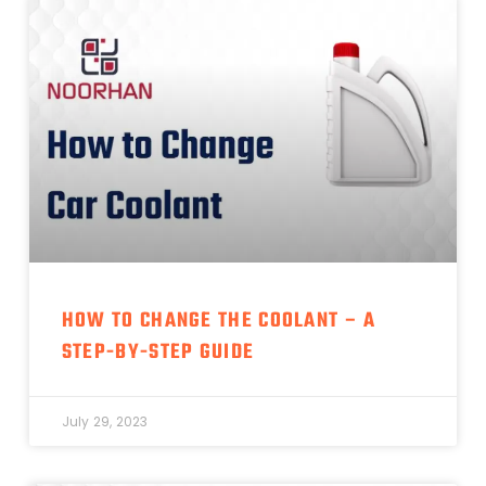
HOW TO CHANGE THE COOLANT – A
STEP-BY-STEP GUIDE
July 29, 2023