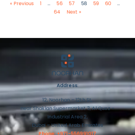
« Previous
1
…
56
57
58
59
60
…
64
Next »
Address
:
12, Noorhan – 12th St,
near Shaklan Supermarket 3, Al Quoz –
Industrial Area 2,
Dubai – United Arab Emirates
Phone: +971-556991017