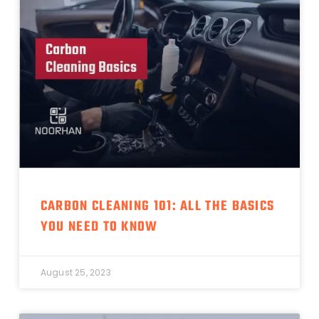
CARBON CLEANING 101: ALL THE BASICS
YOU NEED TO KNOW
August 25, 2023