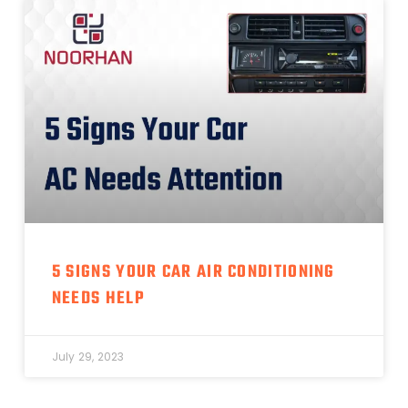
5 SIGNS YOUR CAR AIR CONDITIONING
NEEDS HELP
July 29, 2023