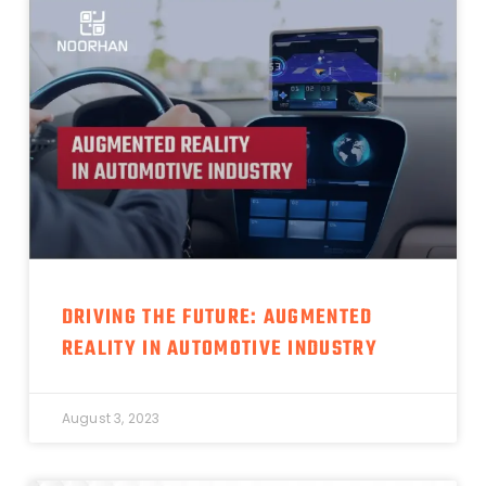
DRIVING THE FUTURE: AUGMENTED
REALITY IN AUTOMOTIVE INDUSTRY
August 3, 2023