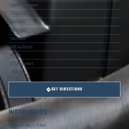
Volkswagen
Toyota
Nissan
Mazda
Honda
Mitsubishi
Ford
Chevrolet
Jeep
GET DIRECTIONS
WORK HOURS
8:30 AM - 7 PM