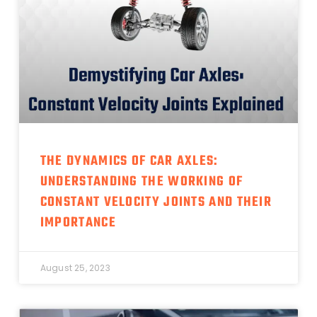
THE DYNAMICS OF CAR AXLES:
UNDERSTANDING THE WORKING OF
CONSTANT VELOCITY JOINTS AND THEIR
IMPORTANCE
August 25, 2023