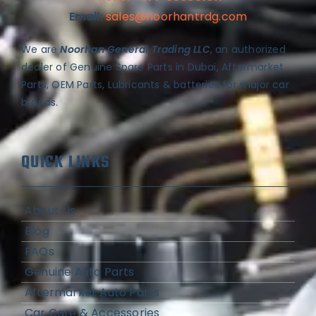
Email:
sales@noorhantrdg.com
We are
Noorhan General Trading LLC
, an authorized
dealer of Genuine Spare Parts in Dubai, Aftermarket
Parts, OEM Parts, Lubricants & batteries for major car
brands.
QUICK LINKS
About Us
Blog
FAQs
Genuine Auto Parts
Aftermarket Auto Parts
Car Care & Accessories