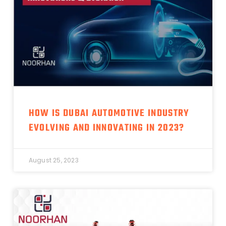
HOW IS DUBAI AUTOMOTIVE INDUSTRY
EVOLVING AND INNOVATING IN 2023?
August 25, 2023