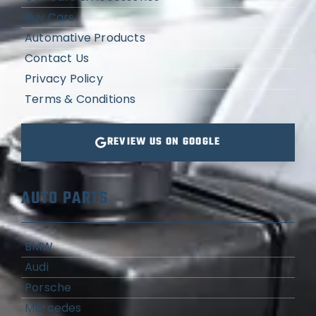
Buy Cars
Automative Products
Contact Us
Privacy Policy
Terms & Conditions
REVIEW US ON GOOGLE
AUTO PARTS
BMW
Audi
Porsche
Mercedes