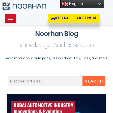
English
OTOZAAR - CAR SERVICE
Noorhan Blog
Knowledge And Resource
Learn more about auto parts, use our ‘How-To’ guides, and more.
SEARCH