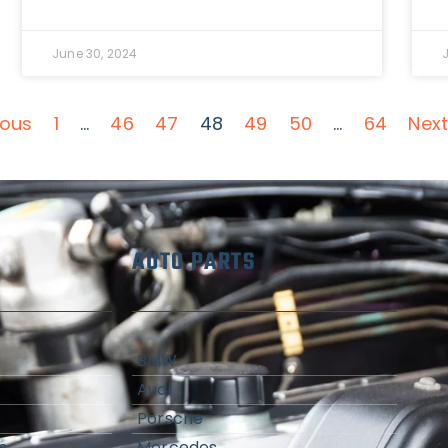
June 30, 2024
ious
1
…
46
47
48
49
50
…
64
Next
AUTO PARTS
BMW
Audi
Porsche
s
Mercedes