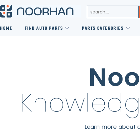
HOME
FIND AUTO PARTS
PARTS CATEGORIES
Noo
Knowledg
Learn more about a