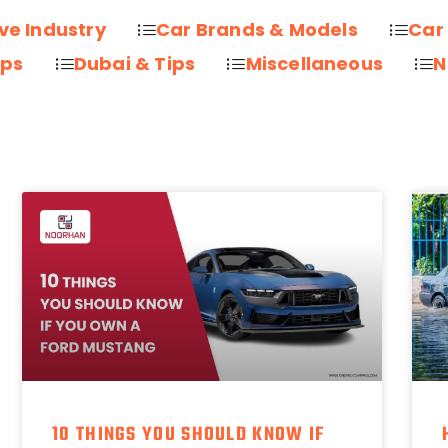
ve Industry
Car Brands & Models
Car
ips
Dubai & Tips
Miscellaneous
N
10 THINGS YOU SHOULD KNOW IF