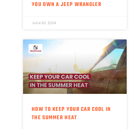
YOU OWN A JEEP WRANGLER
June 30, 2024
HOW TO KEEP YOUR CAR COOL IN
THE SUMMER HEAT