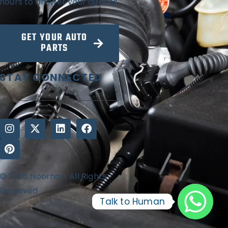
hours to answer your queries
GET YOUR AUTO
PARTS
STAY CONNECTED
© 2026 Noorhan. All Rights
Reserved
Talk to Human