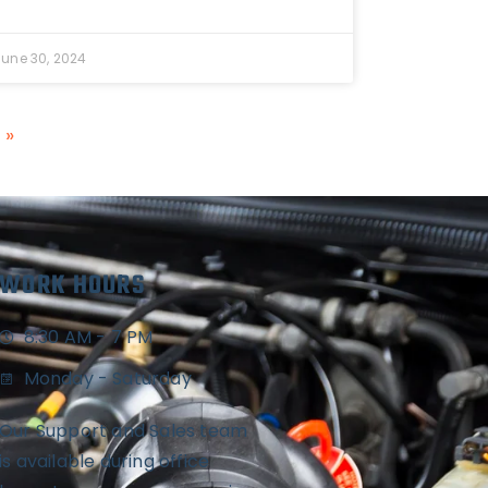
June 30, 2024
 »
WORK HOURS
8:30 AM - 7 PM
Monday - Saturday
Our Support and Sales team
is available during office