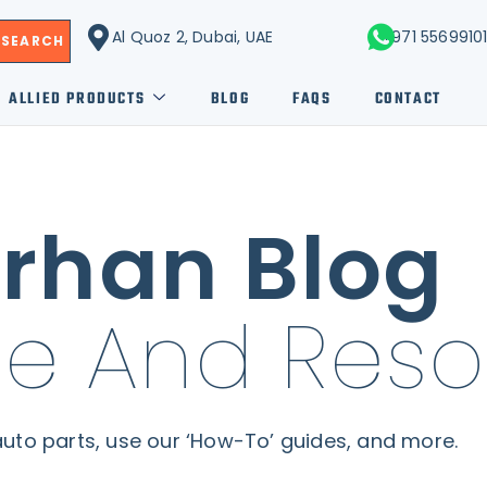
Al Quoz 2, Dubai, UAE
+971 5569910
SEARCH
ALLIED PRODUCTS
BLOG
FAQS
CONTACT
rhan Blog
e And Reso
uto parts, use our ‘How-To’ guides, and more.