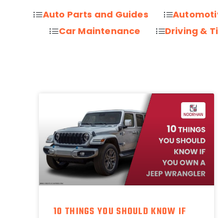
Auto Parts and Guides
Automoti
Car Maintenance
Driving & T
10 THINGS YOU SHOULD KNOW IF