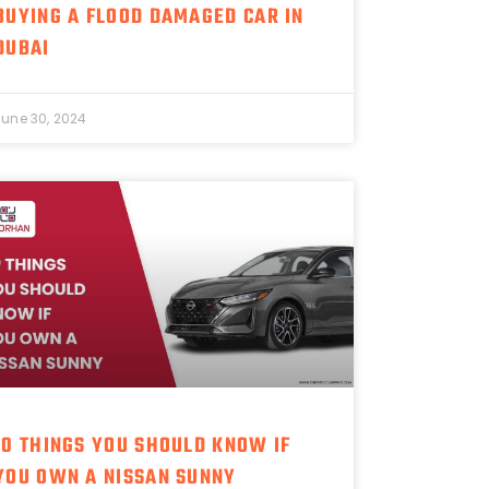
BUYING A FLOOD DAMAGED CAR IN
DUBAI
June 30, 2024
10 THINGS YOU SHOULD KNOW IF
YOU OWN A NISSAN SUNNY