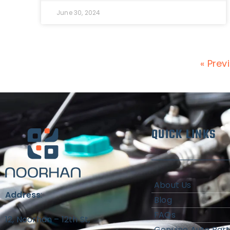
June 30, 2024
« Prev
QUICK LINKS
About Us
Address
:
Blog
FAQs
12, Noorhan – 12th St,
Genuine Auto Part