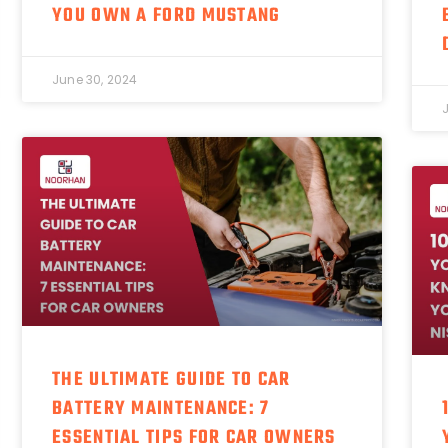
YOU OWN A FORD MUSTANG
June 30, 2024
THE ULTIMATE GUIDE TO CAR
BATTERY MAINTENANCE: 7
ESSENTIAL TIPS FOR CAR OWNERS