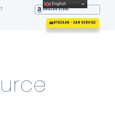
English
17
AMAZON STORE
OTOZAAR - CAR SERVICE
urce