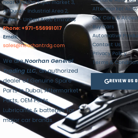
near Shaklan Supermarket 3,
Aftermarket Auto 
Al Quoz – Industrial Area 2,
Car Care & Access
Dubai – United Arab Emirates
Buy Cars
Phone: +971-556991017
Automative Produ
Email:
Contact Us
sales@noorhantrdg.com
Privacy Policy
We are
Noorhan General
Terms & Conditio
Trading LLC
, an authorized
dealer of Genuine Spare
REVIEW US 
Parts in Dubai, Aftermarket
Parts, OEM Parts,
Lubricants & batteries for
major car brands.