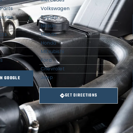
Parts
Volkswagen
ories
Toyota
Nissan
cts
Mazda
Honda
Mitsubishi
ns
Ford
Chevrolet
Jeep
ON GOOGLE
GET DIRECTIONS