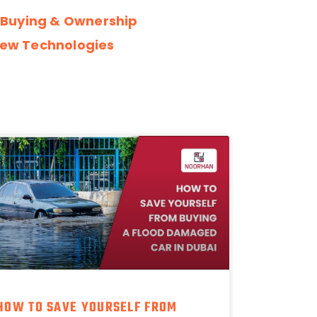
 Buying & Ownership
ew Technologies
HOW TO SAVE YOURSELF FROM