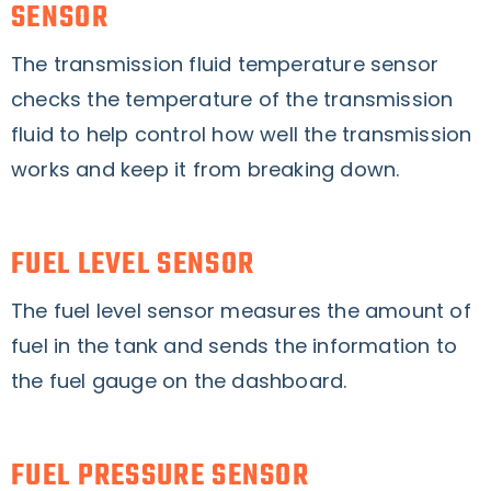
SENSOR
The transmission fluid temperature sensor
checks the temperature of the transmission
fluid to help control how well the transmission
works and keep it from breaking down.
FUEL LEVEL SENSOR
The fuel level sensor measures the amount of
fuel in the tank and sends the information to
the fuel gauge on the dashboard.
FUEL PRESSURE SENSOR