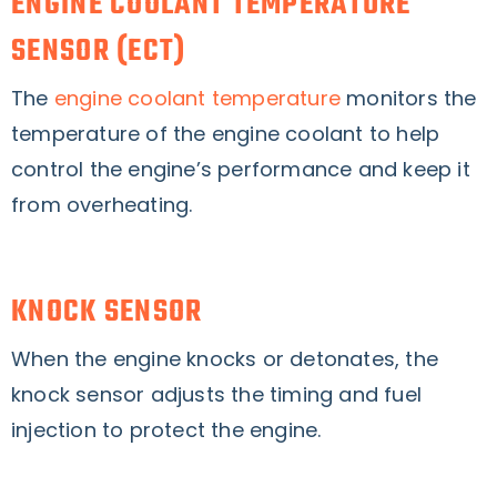
ENGINE COOLANT TEMPERATURE
SENSOR (ECT)
The
engine coolant temperature
monitors the
temperature of the engine coolant to help
control the engine’s performance and keep it
from overheating.
KNOCK SENSOR
When the engine knocks or detonates, the
knock sensor adjusts the timing and fuel
injection to protect the engine.