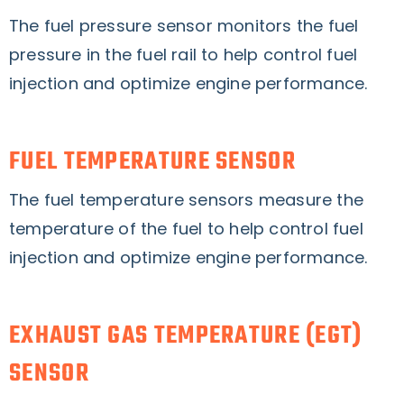
The fuel pressure sensor monitors the fuel
pressure in the fuel rail to help control fuel
injection and optimize engine performance.
FUEL TEMPERATURE SENSOR
The fuel temperature sensors measure the
temperature of the fuel to help control fuel
injection and optimize engine performance.
EXHAUST GAS TEMPERATURE (EGT)
SENSOR