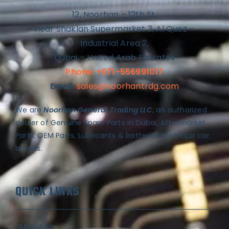
12, Noorhan – 12th St,
near Shaklan Supermarket 3, Al Quoz –
Industrial Area 2,
Dubai – United Arab Emirates
Phone: +971-556991017
Email:
sales@noorhantrdg.com
We are
Noorhan General Trading LLC
, an authorized
dealer of Genuine Spare Parts in Dubai, Aftermarket
Parts, OEM Parts, Lubricants & batteries for major car
brands.
QUICK LINKS
About Us