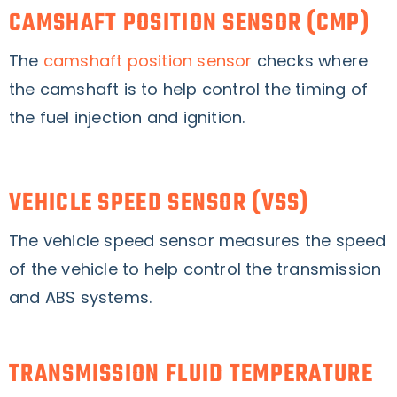
CAMSHAFT POSITION SENSOR (CMP)
The
camshaft position sensor
checks where
the camshaft is to help control the timing of
the fuel injection and ignition.
VEHICLE SPEED SENSOR (VSS)
The vehicle speed sensor measures the speed
of the vehicle to help control the transmission
and ABS systems.
TRANSMISSION FLUID TEMPERATURE