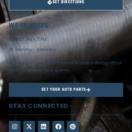
GET DIRECTIONS
WORK HOURS
8:30 AM - 7 PM
Monday - Saturday
Our Support and Sales team is available during office
hours to answer your queries
GET YOUR AUTO PARTS
STAY CONNECTED