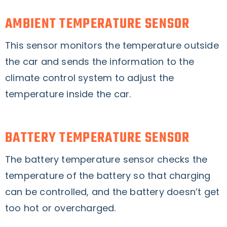
AMBIENT TEMPERATURE SENSOR
This sensor monitors the temperature outside
the car and sends the information to the
climate control system to adjust the
temperature inside the car.
BATTERY TEMPERATURE SENSOR
The battery temperature sensor checks the
temperature of the battery so that charging
can be controlled, and the battery doesn’t get
too hot or overcharged.