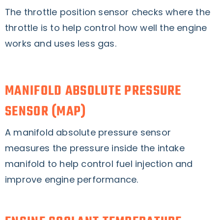
The throttle position sensor checks where the
throttle is to help control how well the engine
works and uses less gas.
MANIFOLD ABSOLUTE PRESSURE
SENSOR (MAP)
A manifold absolute pressure sensor
measures the pressure inside the intake
manifold to help control fuel injection and
improve engine performance.