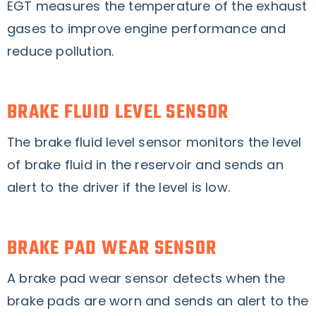
EGT measures the temperature of the exhaust
gases to improve engine performance and
reduce pollution.
BRAKE FLUID LEVEL SENSOR
The brake fluid level sensor monitors the level
of brake fluid in the reservoir and sends an
alert to the driver if the level is low.
BRAKE PAD WEAR SENSOR
A brake pad wear sensor detects when the
brake pads are worn and sends an alert to the