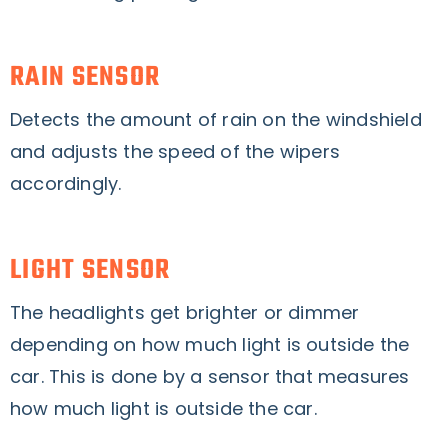
RAIN SENSOR
Detects the amount of rain on the windshield
and adjusts the speed of the wipers
accordingly.
LIGHT SENSOR
The headlights get brighter or dimmer
depending on how much light is outside the
car. This is done by a sensor that measures
how much light is outside the car.