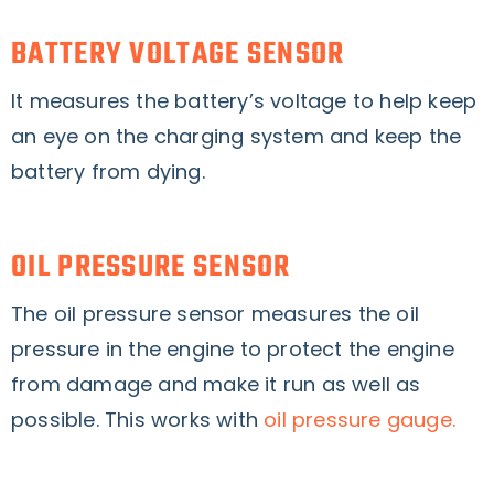
BATTERY VOLTAGE SENSOR
It measures the battery’s voltage to help keep
an eye on the charging system and keep the
battery from dying.
OIL PRESSURE SENSOR
The oil pressure sensor measures the oil
pressure in the engine to protect the engine
from damage and make it run as well as
possible. This works with
oil pressure gauge.