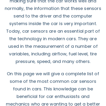
making sure that the car works well and
normally, the information that these sensors
send to the driver and the computer
systems inside the car is very important.
Today, car sensors are an essential part of
the technology in modern cars. They are
used in the measurement of a number of
variables, including airflow, fuel level, tire
pressure, speed, and many others.
On this page we will give a complete list of
some of the most common car sensors
found in cars. This knowledge can be
beneficial for car enthusiasts and
mechanics who are wanting to get a better