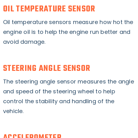
OIL TEMPERATURE SENSOR
Oil temperature sensors measure how hot the
engine oil is to help the engine run better and
avoid damage.
STEERING ANGLE SENSOR
The steering angle sensor measures the angle
and speed of the steering wheel to help
control the stability and handling of the
vehicle.
ACCELEROMETER