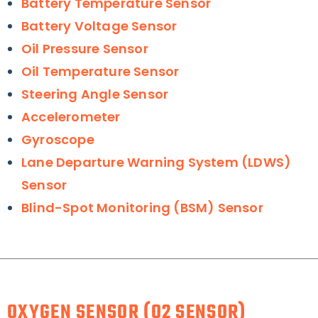
Battery Temperature Sensor
Battery Voltage Sensor
Oil Pressure Sensor
Oil Temperature Sensor
Steering Angle Sensor
Accelerometer
Gyroscope
Lane Departure Warning System (LDWS)
Sensor
Blind-Spot Monitoring (BSM) Sensor
OXYGEN SENSOR (O2 SENSOR)