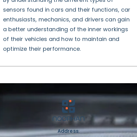
sensors found in cars and their functions, car
enthusiasts, mechanics, and drivers can gain
a better understanding of the inner workings
of their vehicles and how to maintain and
optimize their performance.
Address
: