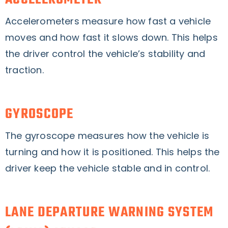
Accelerometers measure how fast a vehicle
moves and how fast it slows down. This helps
the driver control the vehicle’s stability and
traction.
GYROSCOPE
The gyroscope measures how the vehicle is
turning and how it is positioned. This helps the
driver keep the vehicle stable and in control.
LANE DEPARTURE WARNING SYSTEM