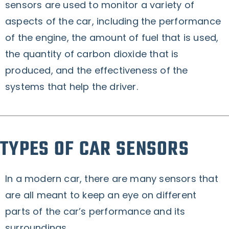
sensors are used to monitor a variety of
aspects of the car, including the performance
of the engine, the amount of fuel that is used,
the quantity of carbon dioxide that is
produced, and the effectiveness of the
systems that help the driver.
TYPES OF CAR SENSORS
In a modern car, there are many sensors that
are all meant to keep an eye on different
parts of the car’s performance and its
surroundings.