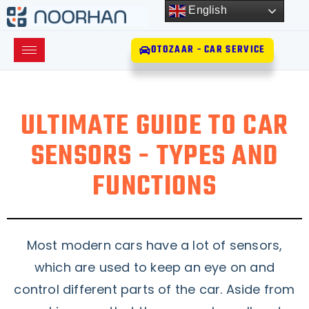
English
OTOZAAR - CAR SERVICE
ULTIMATE GUIDE TO CAR
SENSORS - TYPES AND
FUNCTIONS
Most modern cars have a lot of sensors,
which are used to keep an eye on and
control different parts of the car. Aside from