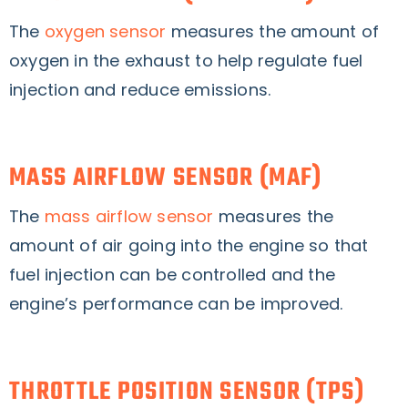
The
oxygen sensor
measures the amount of
oxygen in the exhaust to help regulate fuel
injection and reduce emissions.
MASS AIRFLOW SENSOR (MAF)
The
mass airflow sensor
measures the
amount of air going into the engine so that
fuel injection can be controlled and the
engine’s performance can be improved.
THROTTLE POSITION SENSOR (TPS)