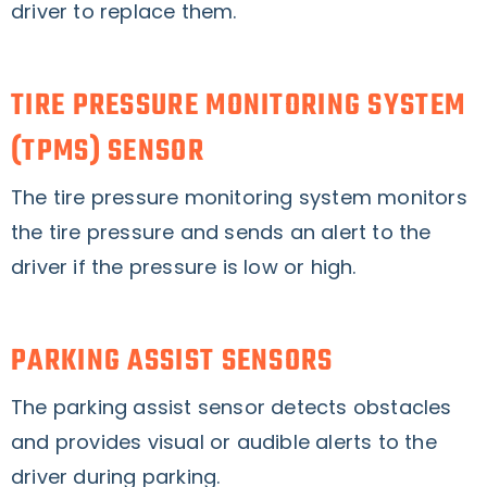
driver to replace them.
TIRE PRESSURE MONITORING SYSTEM
(TPMS) SENSOR
The tire pressure monitoring system monitors
the tire pressure and sends an alert to the
driver if the pressure is low or high.
PARKING ASSIST SENSORS
The parking assist sensor detects obstacles
and provides visual or audible alerts to the
driver during parking.