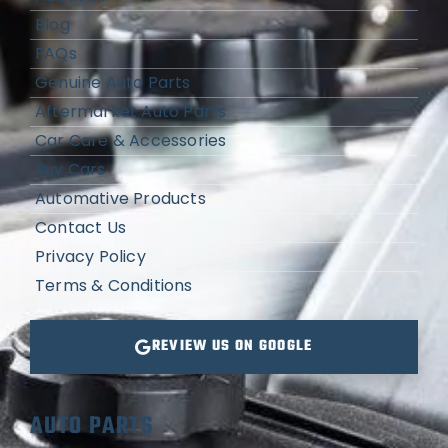
Blog
FAQs
Genuine Auto Parts
Aftermarket Auto Parts
Car Care & Accessories
Buy Cars
Automative Products
Contact Us
Privacy Policy
Terms & Conditions
REVIEW US ON GOOGLE
AUTO PARTS