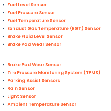
Fuel Level Sensor
Fuel Pressure Sensor
Fuel Temperature Sensor
Exhaust Gas Temperature (EGT) Sensor
Brake Fluid Level Sensor
Brake Pad Wear Sensor
Brake Pad Wear Sensor
Tire Pressure Monitoring System (TPMS)
Parking Assist Sensors
Rain Sensor
Light Sensor
Ambient Temperature Sensor