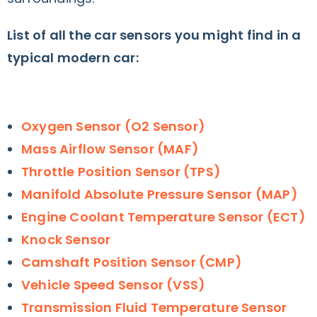
List of all the car sensors you might find in a
typical modern car:
Oxygen Sensor (O2 Sensor)
Mass Airflow Sensor (MAF)
Throttle Position Sensor (TPS)
Manifold Absolute Pressure Sensor (MAP)
Engine Coolant Temperature Sensor (ECT)
Knock Sensor
Camshaft Position Sensor (CMP)
Vehicle Speed Sensor (VSS)
Transmission Fluid Temperature Sensor