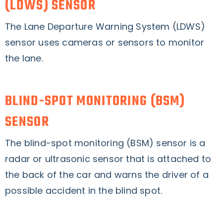
(LDWS) SENSOR
The Lane Departure Warning System (LDWS)
sensor uses cameras or sensors to monitor
the lane.
BLIND-SPOT MONITORING (BSM)
SENSOR
The blind-spot monitoring (BSM) sensor is a
radar or ultrasonic sensor that is attached to
the back of the car and warns the driver of a
possible accident in the blind spot.