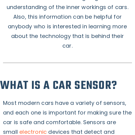
understanding of the inner workings of cars.
Also, this information can be helpful for
anybody who is interested in learning more
about the technology that is behind their
car.
WHAT IS A CAR SENSOR?
Most modern cars have a variety of sensors,
and each one is important for making sure the
car is safe and comfortable. Sensors are
small
electronic
devices that detect and