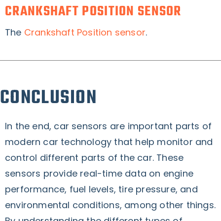
CRANKSHAFT POSITION SENSOR
The
Crankshaft Position sensor
.
CONCLUSION
In the end, car sensors are important parts of
modern car technology that help monitor and
control different parts of the car. These
sensors provide real-time data on engine
performance, fuel levels, tire pressure, and
environmental conditions, among other things.
By understanding the different types of