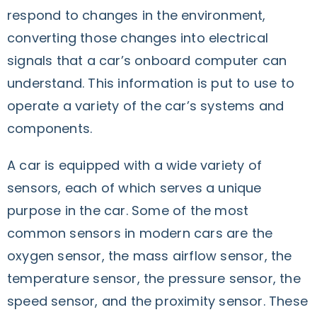
respond to changes in the environment,
converting those changes into electrical
signals that a car’s onboard computer can
understand. This information is put to use to
operate a variety of the car’s systems and
components.
A car is equipped with a wide variety of
sensors, each of which serves a unique
purpose in the car. Some of the most
common sensors in modern cars are the
oxygen sensor, the mass airflow sensor, the
temperature sensor, the pressure sensor, the
speed sensor, and the proximity sensor. These