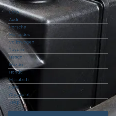
BMW
Audi
Porsche
Mercedes
Volkswagen
Toyota
Nissan
Mazda
Honda
Mitsubishi
Ford
Chevrolet
Jeep