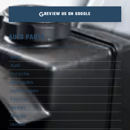
REVIEW US ON GOOGLE
AUTO PARTS
BMW
Audi
Porsche
Mercedes
Volkswagen
Toyota
Nissan
Mazda
Honda