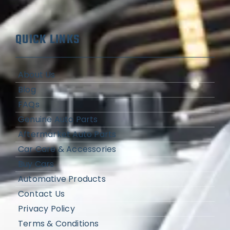
QUICK LINKS
About Us
Blog
FAQs
Genuine Auto Parts
Aftermarket Auto Parts
Car Care & Accessories
Buy Cars
Automative Products
Contact Us
Privacy Policy
Terms & Conditions