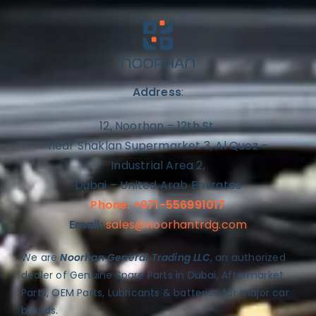
Address
:
12, Noorhan – 12th St,
near Shaklan Supermarket 3, Al Quoz –
Industrial Area 2,
Dubai – United Arab Emirates
Phone: +971-556991017
Email:
sales@noorhantrdg.com
We are
Noorhan General Trading LLC
, an authorized
dealer of Genuine Spare Parts in Dubai, Aftermarket
Parts, OEM Parts, Lubricants & batteries for major car
brands.