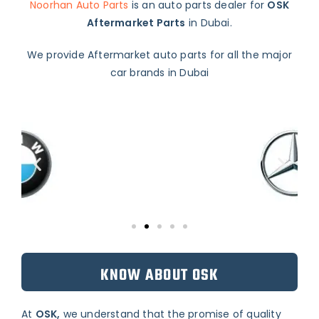
Noorhan Auto Parts
is an auto parts dealer for
OSK
Aftermarket Parts
in Dubai.
We provide Aftermarket auto parts for all the major
car brands in Dubai
KNOW ABOUT OSK
At
OSK,
we understand that the promise of quality