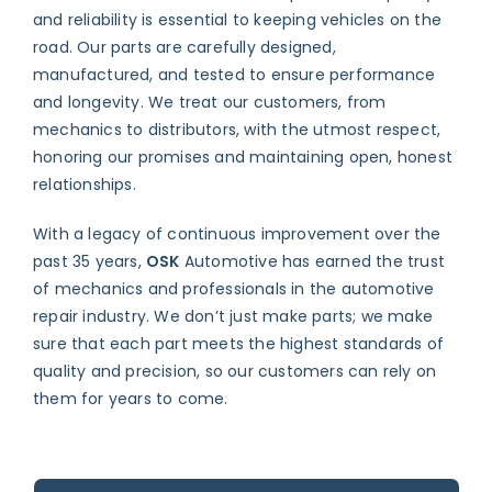
and reliability is essential to keeping vehicles on the
road. Our parts are carefully designed,
manufactured, and tested to ensure performance
and longevity. We treat our customers, from
mechanics to distributors, with the utmost respect,
honoring our promises and maintaining open, honest
relationships.
With a legacy of continuous improvement over the
past 35 years,
OSK
Automotive has earned the trust
of mechanics and professionals in the automotive
repair industry. We don’t just make parts; we make
sure that each part meets the highest standards of
quality and precision, so our customers can rely on
them for years to come.