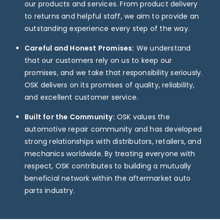
our products and services. From product delivery
to returns and helpful staff, we aim to provide an
outstanding experience every step of the way.
Careful and Honest Promises:
We understand
that our customers rely on us to keep our
promises, and we take that responsibility seriously.
OSK delivers on its promises of quality, reliability,
and excellent customer service.
Built for the Community:
OSK values the
automotive repair community and has developed
strong relationships with distributors, retailers, and
mechanics worldwide. By treating everyone with
respect, OSK contributes to building a mutually
beneficial network within the aftermarket auto
parts industry.