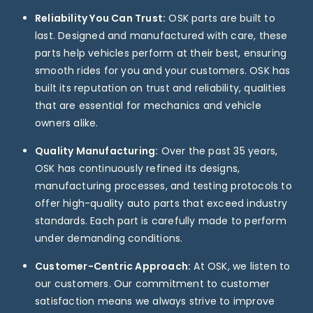
Reliability You Can Trust:
OSK parts are built to
last. Designed and manufactured with care, these
parts help vehicles perform at their best, ensuring
smooth rides for you and your customers. OSK has
built its reputation on trust and reliability, qualities
that are essential for mechanics and vehicle
owners alike.
Quality Manufacturing:
Over the past 35 years,
OSK has continuously refined its designs,
manufacturing processes, and testing protocols to
offer high-quality auto parts that exceed industry
standards. Each part is carefully made to perform
under demanding conditions.
Customer-Centric Approach:
At OSK, we listen to
our customers. Our commitment to customer
satisfaction means we always strive to improve