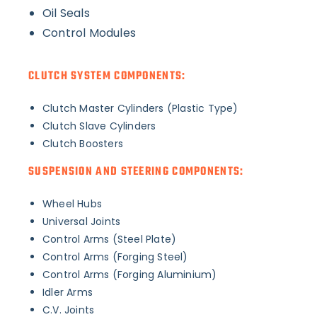
Oil Seals
Control Modules
CLUTCH SYSTEM COMPONENTS:
Clutch Master Cylinders (Plastic Type)
Clutch Slave Cylinders
Clutch Boosters
SUSPENSION AND STEERING COMPONENTS:
Wheel Hubs
Universal Joints
Control Arms (Steel Plate)
Control Arms (Forging Steel)
Control Arms (Forging Aluminium)
Idler Arms
C.V. Joints