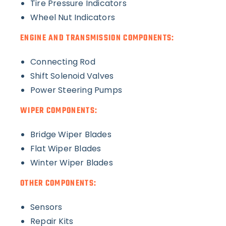
Tire Pressure Indicators
Wheel Nut Indicators
ENGINE AND TRANSMISSION COMPONENTS:
Connecting Rod
Shift Solenoid Valves
Power Steering Pumps
WIPER COMPONENTS:
Bridge Wiper Blades
Flat Wiper Blades
Winter Wiper Blades
OTHER COMPONENTS:
Sensors
Repair Kits