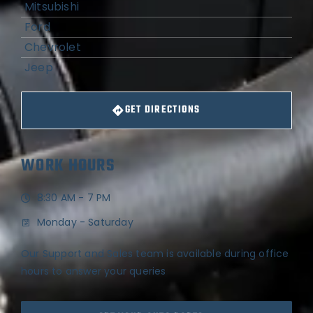
Mitsubishi
Ford
Chevrolet
Jeep
GET DIRECTIONS
WORK HOURS
8:30 AM - 7 PM
Monday - Saturday
Our Support and Sales team is available during office
hours to answer your queries