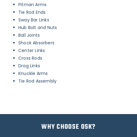
Pitman Arms
Tie Rod Ends
Sway Bar Links
Hub Bolt and Nuts
Ball Joints
Shock Absorbers
Center Links
Cross Rods
Drag Links
Knuckle Arms
Tie Rod Assembly
WHY CHOOSE OSK?