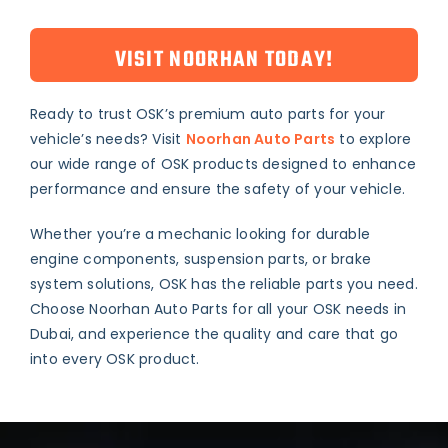
VISIT NOORHAN TODAY!
Ready to trust OSK’s premium auto parts for your
vehicle’s needs? Visit
Noorhan Auto Parts
to explore
our wide range of OSK products designed to enhance
performance and ensure the safety of your vehicle.
Whether you’re a mechanic looking for durable
engine components, suspension parts, or brake
system solutions, OSK has the reliable parts you need.
Choose Noorhan Auto Parts for all your OSK needs in
Dubai, and experience the quality and care that go
into every OSK product.