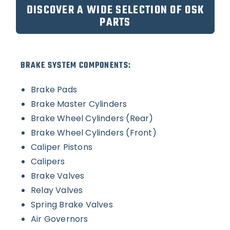
DISCOVER A WIDE SELECTION OF OSK
PARTS
BRAKE SYSTEM COMPONENTS:
Brake Pads
Brake Master Cylinders
Brake Wheel Cylinders (Rear)
Brake Wheel Cylinders (Front)
Caliper Pistons
Calipers
Brake Valves
Relay Valves
Spring Brake Valves
Air Governors