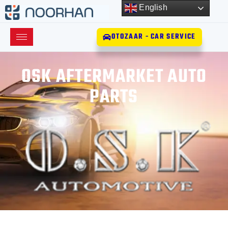
English
OTOZAAR - CAR SERVICE
OSK AFTERMARKET AUTO
PARTS