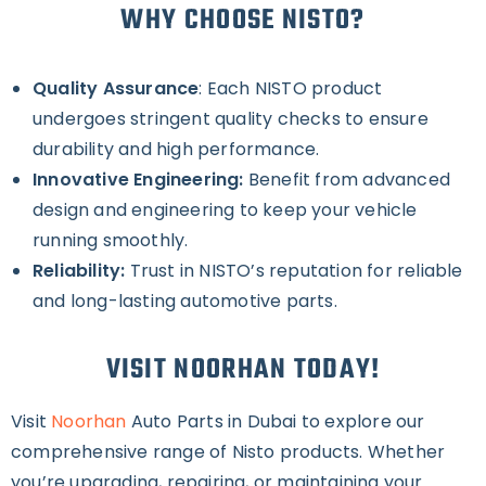
WHY CHOOSE NISTO?
Quality Assurance
: Each NISTO product
undergoes stringent quality checks to ensure
durability and high performance.
Innovative Engineering:
Benefit from advanced
design and engineering to keep your vehicle
running smoothly.
Reliability:
Trust in NISTO’s reputation for reliable
and long-lasting automotive parts.
VISIT NOORHAN TODAY!
Visit
Noorhan
Auto Parts in Dubai to explore our
comprehensive range of Nisto products. Whether
you’re upgrading, repairing, or maintaining your