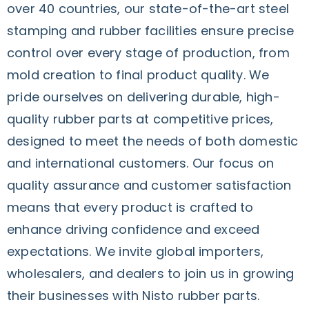
over 40 countries, our state-of-the-art steel
stamping and rubber facilities ensure precise
control over every stage of production, from
mold creation to final product quality. We
pride ourselves on delivering durable, high-
quality rubber parts at competitive prices,
designed to meet the needs of both domestic
and international customers. Our focus on
quality assurance and customer satisfaction
means that every product is crafted to
enhance driving confidence and exceed
expectations. We invite global importers,
wholesalers, and dealers to join us in growing
their businesses with Nisto rubber parts.