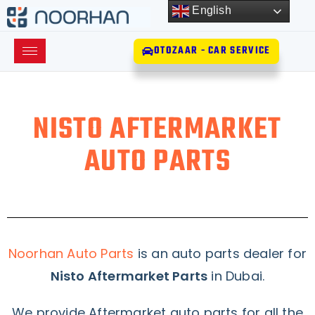
English
OTOZAAR - CAR SERVICE
NISTO AFTERMARKET
AUTO PARTS
Noorhan Auto Parts
is an auto parts dealer for
Nisto Aftermarket Parts
in Dubai.
We provide Aftermarket auto parts for all the