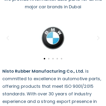
major car brands in Dubai
Nisto Rubber Manufacturing Co., Ltd.
is
committed to excellence in automotive parts,
offering products that meet ISO 9001/2015
standards. With over 30 years of industry
experience and a strong export presence in