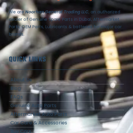
We are
Noorhan General Trading LLC
, an authorized
dealer of Genuine Spare Parts in Dubai, Aftermarket
Parts, OEM Parts, Lubricants & batteries for major car
brands.
QUICK LINKS
About Us
Blog
FAQs
Genuine Auto Parts
Aftermarket Auto Parts
Car Care & Accessories
Buy Cars