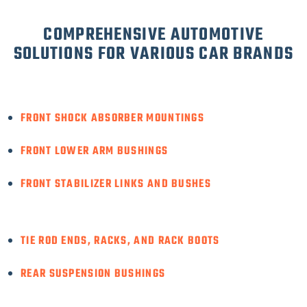
COMPREHENSIVE AUTOMOTIVE
SOLUTIONS FOR VARIOUS CAR BRANDS
FRONT SHOCK ABSORBER MOUNTINGS
FRONT LOWER ARM BUSHINGS
FRONT STABILIZER LINKS AND BUSHES
TIE ROD ENDS, RACKS, AND RACK BOOTS
REAR SUSPENSION BUSHINGS