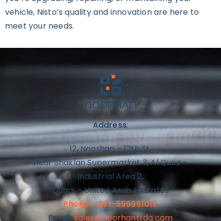
vehicle, Nisto’s quality and innovation are here to
meet your needs.
Address
:
12, Noorhan – 12th St,
near Shaklan Supermarket 3, Al Quoz –
Industrial Area 2,
Dubai – United Arab Emirates
Phone: +971-556991017
Email:
sales@noorhantrdg.com