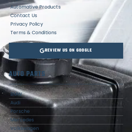
Automative Products
Contact Us
Privacy Policy
Terms & Conditions
REVIEW US ON GOOGLE
AUTO PARTS
BMW
Audi
Porsche
Mercedes
Volkswagen