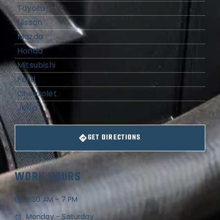
Toyota
Nissan
Mazda
Honda
Mitsubishi
Ford
Chevrolet
Jeep
GET DIRECTIONS
WORK HOURS
8:30 AM - 7 PM
Monday - Saturday