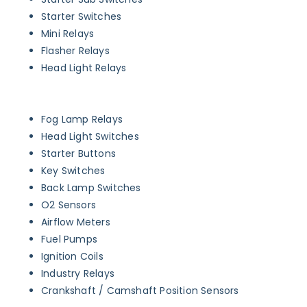
Starter Switches
Mini Relays
Flasher Relays
Head Light Relays
Fog Lamp Relays
Head Light Switches
Starter Buttons
Key Switches
Back Lamp Switches
O2 Sensors
Airflow Meters
Fuel Pumps
Ignition Coils
Industry Relays
Crankshaft / Camshaft Position Sensors