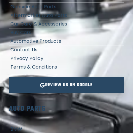
Genuine Auto Parts
Aftermarket Auto Parts
Car Care & Accessories
Buy Cars
Automative Products
Contact Us
Privacy Policy
Terms & Conditions
REVIEW US ON GOOGLE
AUTO PARTS
BMW