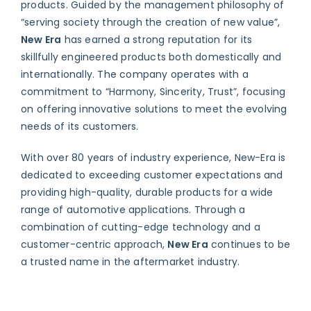
products. Guided by the management philosophy of
“serving society through the creation of new value”,
New Era
has earned a strong reputation for its
skillfully engineered products both domestically and
internationally. The company operates with a
commitment to “Harmony, Sincerity, Trust”, focusing
on offering innovative solutions to meet the evolving
needs of its customers.
With over 80 years of industry experience, New-Era is
dedicated to exceeding customer expectations and
providing high-quality, durable products for a wide
range of automotive applications. Through a
combination of cutting-edge technology and a
customer-centric approach,
New Era
continues to be
a trusted name in the aftermarket industry.