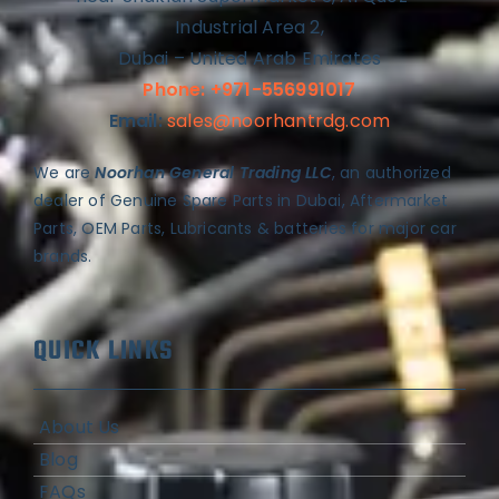
Industrial Area 2,
Dubai – United Arab Emirates
Phone: +971-556991017
Email:
sales@noorhantrdg.com
We are
Noorhan General Trading LLC
, an authorized
dealer of Genuine Spare Parts in Dubai, Aftermarket
Parts, OEM Parts, Lubricants & batteries for major car
brands.
QUICK LINKS
About Us
Blog
FAQs