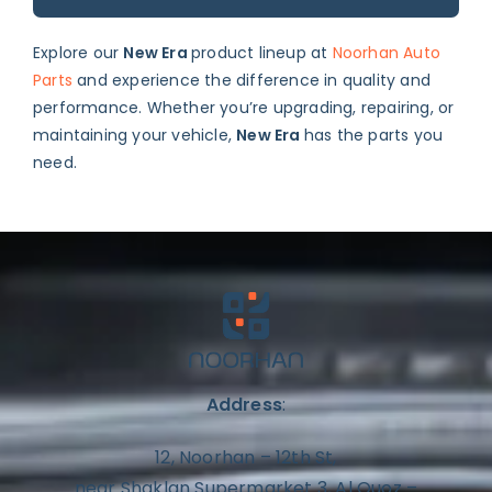
Explore our
New Era
product lineup at
Noorhan Auto
Parts
and experience the difference in quality and
performance. Whether you’re upgrading, repairing, or
maintaining your vehicle,
New Era
has the parts you
need.
Address
:
12, Noorhan – 12th St,
near Shaklan Supermarket 3, Al Quoz –