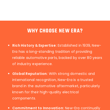
WHY CHOOSE NEW ERA?
Rich History & Expertise:
Established in 1939, New-
Era has a long-standing tradition of providing
reliable automotive parts, backed by over 80 years
of industry experience.
Global Reputation:
With strong domestic and
international recognition, New-Era is a trusted
brand in the automotive aftermarket, particularly
known for their high-quality electrical
components.
Commitment to Innovation:
New-Era continually