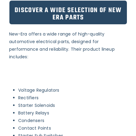
DISCOVER A WIDE SELECTION OF NEW
ERA PARTS
New-Era offers a wide range of high-quality
automotive electrical parts, designed for
performance and reliability. Their product lineup
includes:
Voltage Regulators
Rectifiers
Starter Solenoids
Battery Relays
Condensers
Contact Points
Starter Sub Switches