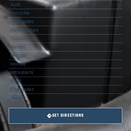
Audi
Porsche
Mercedes
Volkswagen
Toyota
Nissan
Mazda
Honda
Mitsubishi
Ford
Chevrolet
Jeep
GET DIRECTIONS