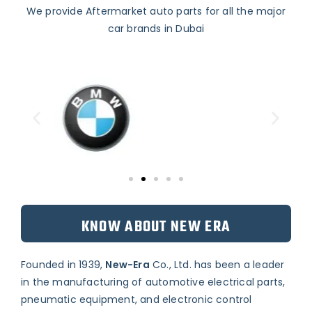
We provide Aftermarket auto parts for all the major
car brands in Dubai
KNOW ABOUT NEW ERA
Founded in 1939,
New-Era
Co., Ltd. has been a leader
in the manufacturing of automotive electrical parts,
pneumatic equipment, and electronic control