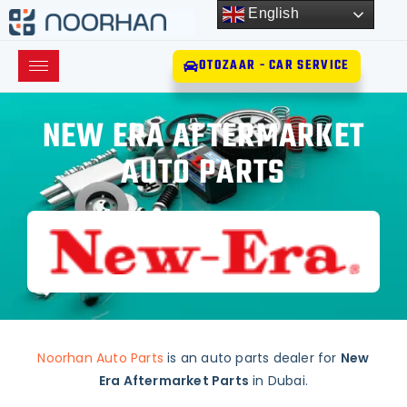
English
OTOZAAR - CAR SERVICE
NEW ERA AFTERMARKET
AUTO PARTS
Noorhan Auto Parts
is an auto parts dealer for
New
Era Aftermarket Parts
in Dubai.