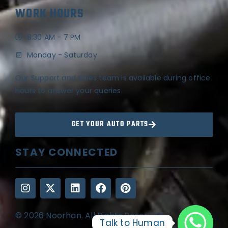
WORK HOURS
8:30 AM - 7 PM
Monday - Saturday
Our Support and Sales team is available during office
hours to answer your queries
GET YOUR AUTO PARTS
STAY CONNECTED
© 2026 Noorhan. All Rights Reserved
Talk to Human