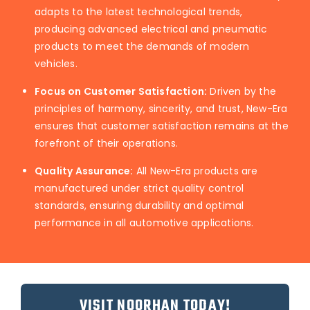
adapts to the latest technological trends,
producing advanced electrical and pneumatic
products to meet the demands of modern
vehicles.
Focus on Customer Satisfaction:
Driven by the
principles of harmony, sincerity, and trust, New-Era
ensures that customer satisfaction remains at the
forefront of their operations.
Quality Assurance:
All New-Era products are
manufactured under strict quality control
standards, ensuring durability and optimal
performance in all automotive applications.
VISIT NOORHAN TODAY!