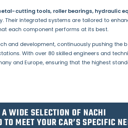
m
etal-cutting tools, roller bearings, hydraulic 
y. Their integrated systems are tailored to enhan
 that each component performs at its best.
arch and development, continuously pushing the 
ations. With over 80 skilled engineers and techn
ny and Europe, ensuring that the highest standa
 A WIDE SELECTION OF NACHI
 TO MEET YOUR CAR’S SPECIFIC NE