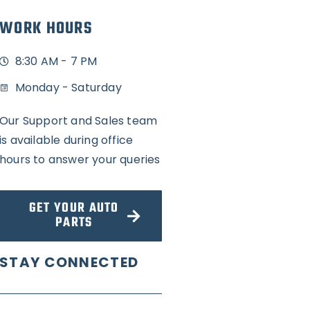
WORK HOURS
8:30 AM - 7 PM
Monday - Saturday
Our Support and Sales team
is available during office
hours to answer your queries
GET YOUR AUTO
PARTS
STAY CONNECTED