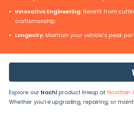
Innovative Engineering:
Benefit from cutt
craftsmanship.
Longevity:
Maintain your vehicle’s peak per
Explore our
Nachi
product lineup at
Noorhan A
Whether you’re upgrading, repairing, or maint