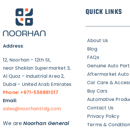
QUICK LINKS
About Us
Address
:
Blog
FAQs
12, Noorhan – 12th St,
Genuine Auto Part
near Shaklan Supermarket 3,
Aftermarket Auto 
Al Quoz – Industrial Area 2,
Car Care & Access
Dubai – United Arab Emirates
Buy Cars
Phone: +971-556991017
Automative Produ
Email:
Contact Us
sales@noorhantrdg.com
Privacy Policy
We are
Noorhan General
Terms & Conditio