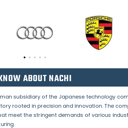
KNOW ABOUT NACHI
rman subsidiary of the Japanese technology c
ory rooted in precision and innovation. The comp
hat meet the stringent demands of various industr
uring.