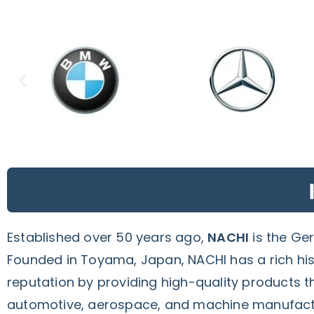
Established over 50 years ago,
NACHI
is the Ge
Founded in Toyama, Japan, NACHI has a rich hist
reputation by providing high-quality products t
automotive, aerospace, and machine manufact