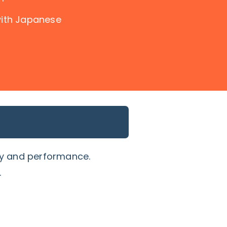
with Japanese
ty and performance.
.