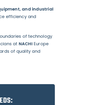
equipment, and industrial
ce efficiency and
boundaries of technology
icians at
NACHI
Europe
rds of quality and
EDS: