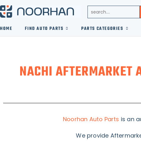
HOME
FIND AUTO PARTS
PARTS CATEGORIES
NACHI AFTERMARKET 
Noorhan Auto Parts
is an a
We provide Aftermarket