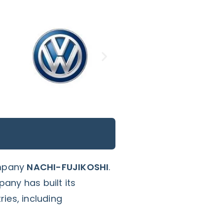
ompany
NACHI-FUJIKOSHI
.
any has built its
ies, including