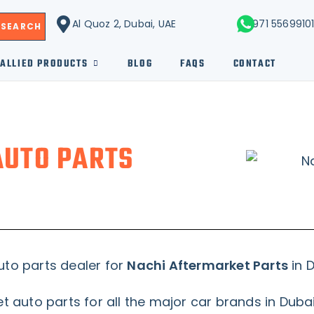
Al Quoz 2, Dubai, UAE
+971 5569910
SEARCH
ALLIED PRODUCTS
BLOG
FAQS
CONTACT
AUTO PARTS
uto parts dealer for
Nachi Aftermarket Parts
in D
 auto parts for all the major car brands in Duba