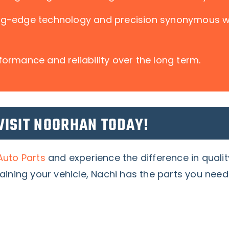
ing-edge technology and precision synonymous 
formance and reliability over the long term.
VISIT NOORHAN TODAY!
uto Parts
and experience the difference in quali
aining your vehicle, Nachi has the parts you need