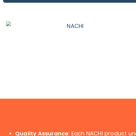
Quality Assurance
: Each NACHI product un