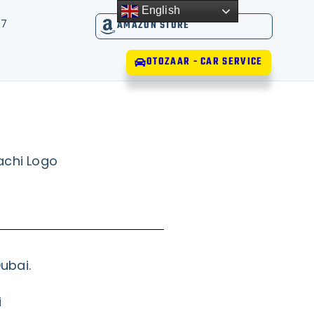
English
17
AMAZON STORE
OTOZAAR - CAR SERVICE
ubai.
i