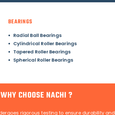
BEARINGS
Radial Ball Bearings
Cylindrical Roller Bearings
Tapered Roller Bearings
Spherical Roller Bearings
WHY CHOOSE NACHI ?
dergoes rigorous testing to ensure durability an