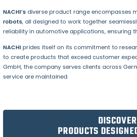
NACHI’s
diverse product range encompasses 
robots
, all designed to work together seamlessl
reliability in automotive applications, ensuring
NACHI
prides itself on its commitment to rese
to create products that exceed customer expect
GmbH, the company serves clients across Germa
service are maintained.
DISCOVER
PRODUCTS DESIGNED