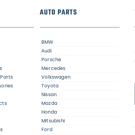
AUTO PARTS
BMW
Audi
Porsche
s
Mercedes
Parts
Volkswagen
ories
Toyota
Nissan
cts
Mazda
Honda
Mitsubishi
ns
Ford