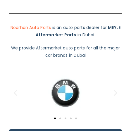
Noorhan Auto Parts
is an auto parts dealer for
MEYLE
Aftermarket Parts
in Dubai.
We provide Aftermarket auto parts for all the major
car brands in Dubai