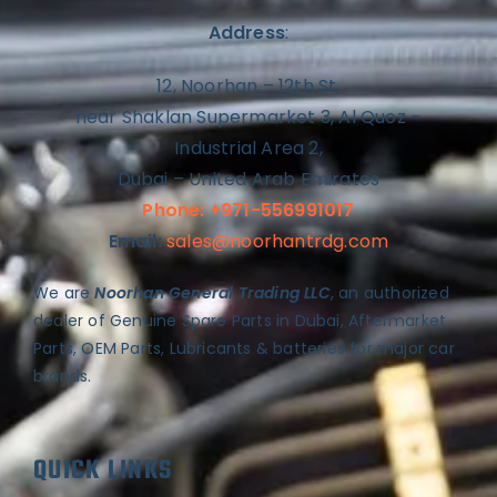
Address
:
12, Noorhan – 12th St,
near Shaklan Supermarket 3, Al Quoz –
Industrial Area 2,
Dubai – United Arab Emirates
Phone: +971-556991017
Email:
sales@noorhantrdg.com
We are
Noorhan General Trading LLC
, an authorized
dealer of Genuine Spare Parts in Dubai, Aftermarket
Parts, OEM Parts, Lubricants & batteries for major car
brands.
QUICK LINKS