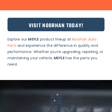
VISIT NOORHAN TODAY!
Explore our
MEYLE
product lineup at
Noorhan Auto
Parts
and experience the difference in quality and
performance. Whether you’re upgrading, repairing, or
maintaining your vehicle,
MEYLE
has the parts you
need.