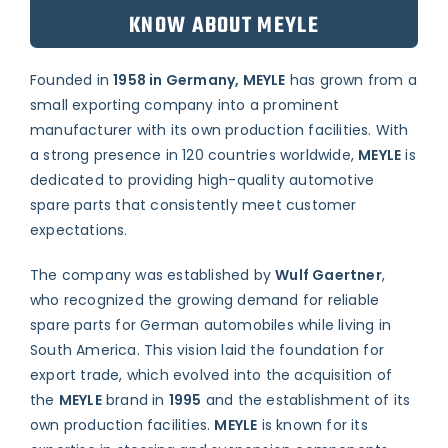
KNOW ABOUT MEYLE
Founded in
1958 in Germany, MEYLE
has grown from a
small exporting company into a prominent
manufacturer with its own production facilities. With
a strong presence in 120 countries worldwide,
MEYLE
is
dedicated to providing high-quality automotive
spare parts that consistently meet customer
expectations.
The company was established by
Wulf Gaertner
,
who recognized the growing demand for reliable
spare parts for German automobiles while living in
South America. This vision laid the foundation for
export trade, which evolved into the acquisition of
the
MEYLE
brand in
1995
and the establishment of its
own production facilities.
MEYLE
is known for its