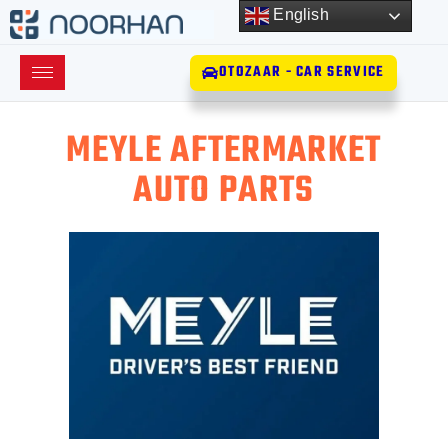
English
OTOZAAR - CAR SERVICE
MEYLE AFTERMARKET
AUTO PARTS