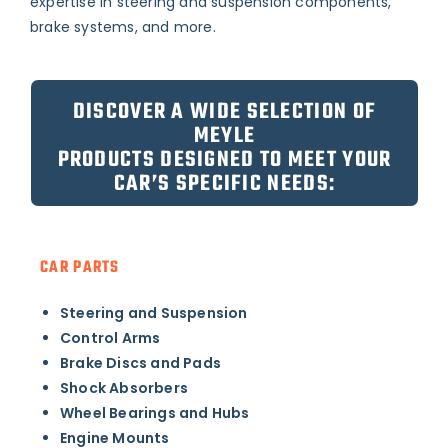
expertise in steering and suspension components,
brake systems, and more.
DISCOVER A WIDE SELECTION OF
MEYLE
PRODUCTS DESIGNED TO MEET YOUR
CAR’S SPECIFIC NEEDS:
CAR PARTS
Steering and Suspension
Control Arms
Brake Discs and Pads
Shock Absorbers
Wheel Bearings and Hubs
Engine Mounts