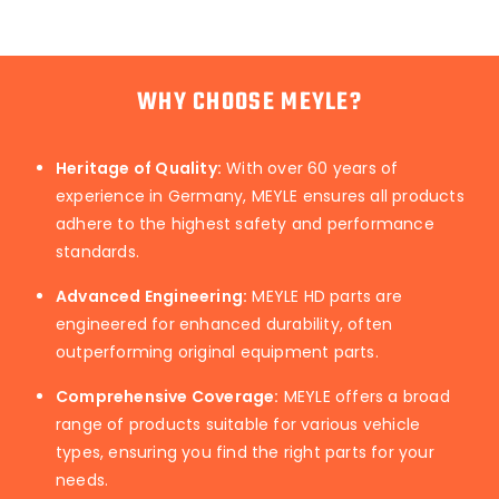
WHY CHOOSE MEYLE?
Heritage of Quality:
With over 60 years of
experience in Germany, MEYLE ensures all products
adhere to the highest safety and performance
standards.
Advanced Engineering:
MEYLE HD parts are
engineered for enhanced durability, often
outperforming original equipment parts.
Comprehensive Coverage:
MEYLE offers a broad
range of products suitable for various vehicle
types, ensuring you find the right parts for your
needs.