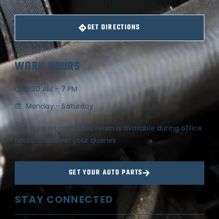
GET DIRECTIONS
WORK HOURS
8:30 AM - 7 PM
Monday - Saturday
Our Support and Sales team is available during office
hours to answer your queries
GET YOUR AUTO PARTS
STAY CONNECTED