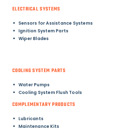
ELECTRICAL SYSTEMS
Sensors for Assistance Systems
Ignition System Parts
Wiper Blades
COOLING SYSTEM PARTS
Water Pumps
Cooling System Flush Tools
COMPLEMENTARY PRODUCTS
Lubricants
Maintenance Kits