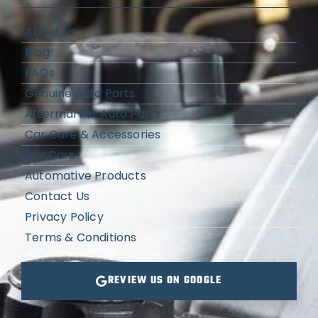
About Us
Blog
FAQs
Genuine Auto Parts
Aftermarket Auto Parts
Car Care & Accessories
Buy Cars
Automative Products
Contact Us
Privacy Policy
Terms & Conditions
REVIEW US ON GOOGLE