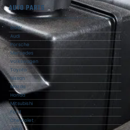
AUTO PARTS
BMW
Audi
Porsche
Mercedes
Volkswagen
Toyota
Nissan
Mazda
Honda
Mitsubishi
Ford
Chevrolet
Jeep