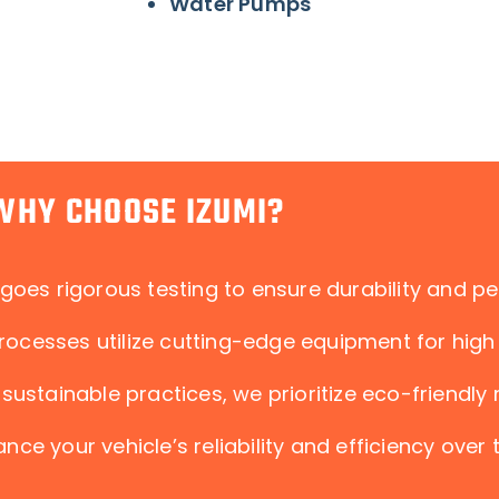
Water Pumps
WHY CHOOSE IZUMI?
goes rigorous testing to ensure durability and p
ocesses utilize cutting-edge equipment for high 
sustainable practices, we prioritize eco-friendly
nce your vehicle’s reliability and efficiency over 