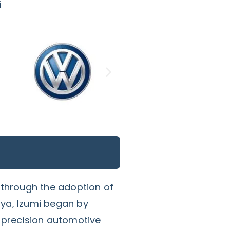
i
 through the adoption of
ya, Izumi began by
-precision automotive