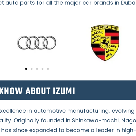
 auto parts for all the major car brands in Duba
KNOW ABOUT IZUMI
excellence in automotive manufacturing, evolving
ty. Originally founded in Shinkawa-machi, Nago
d has since expanded to become a leader in high