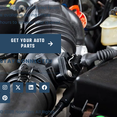
Our Support and Sales team
is available during office
hours to answer your queries
GET YOUR AUTO
PARTS
STAY CONNECTED
© 2026 Noorhan. All Rights