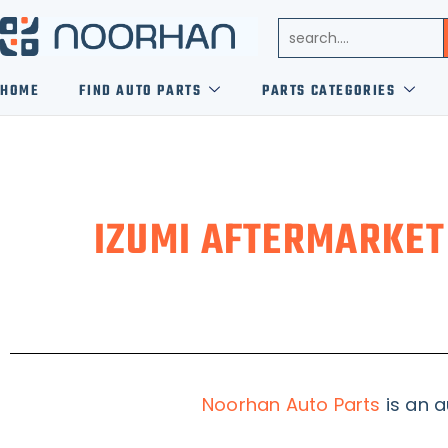
HOME
FIND AUTO PARTS
PARTS CATEGORIES
IZUMI AFTERMARKET
Noorhan Auto Parts
is an a