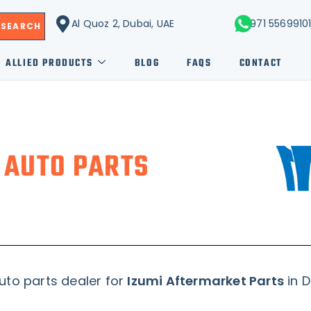
Al Quoz 2, Dubai, UAE
+971 5569910
SEARCH
ALLIED PRODUCTS
BLOG
FAQS
CONTACT
 AUTO PARTS
uto parts dealer for
Izumi Aftermarket Parts
in D