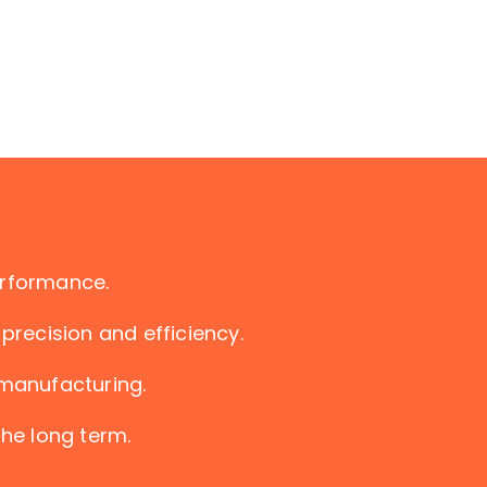
erformance.
precision and efficiency.
 manufacturing.
the long term.