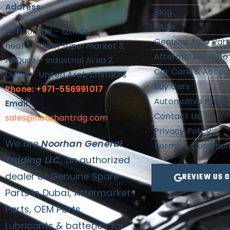
Address
:
Blog
FAQs
12, Noorhan – 12th St,
Genuine Auto Part
near Shaklan Supermarket 3,
Aftermarket Auto 
Al Quoz – Industrial Area 2,
Car Care & Access
Dubai – United Arab Emirates
Buy Cars
Phone: +971-556991017
Automative Produ
Email:
Contact Us
sales@noorhantrdg.com
Privacy Policy
We are
Noorhan General
Terms & Conditio
Trading LLC
, an authorized
dealer of Genuine Spare
REVIEW US 
Parts in Dubai, Aftermarket
Parts, OEM Parts,
Lubricants & batteries for