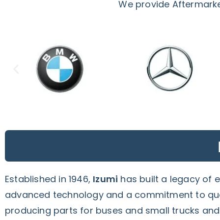
We provide Aftermarket
Established in 1946,
Izumi
has built a legacy of 
advanced technology and a commitment to quali
producing parts for buses and small trucks an