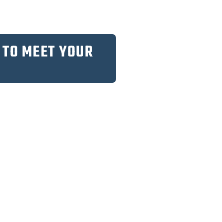
 TO MEET YOUR