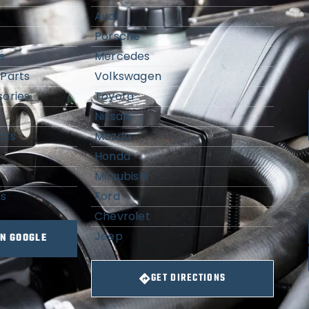
Audi
Porsche
s
Mercedes
Parts
Volkswagen
ories
Toyota
Nissan
cts
Mazda
Honda
Mitsubishi
ns
Ford
Chevrolet
Jeep
ON GOOGLE
GET DIRECTIONS