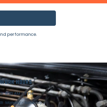
 and performance.
WORK HOURS
8:30 AM - 7 PM
Monday - Saturday