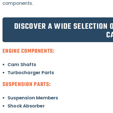
components.
DISCOVER A WIDE SELECTION 
C
ENGINE COMPONENTS:
Cam Shafts
Turbocharger Parts
SUSPENSION PARTS:
Suspension Members
Shock Absorber