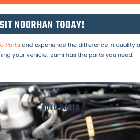
ISIT NOORHAN TODAY!
o Parts
and experience the difference in quality
ing your vehicle, Izumi has the parts you need.
AUTO PARTS
BMW