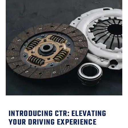
INTRODUCING CTR: ELEVATING
YOUR DRIVING EXPERIENCE