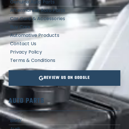
Genuine Auto Parts
Aftermarket Auto Parts
Car Care & Accessories
Buy Cars
Automative Products
Contact Us
Privacy Policy
Terms & Conditions
REVIEW US ON GOOGLE
AUTO PARTS
BMW
Audi