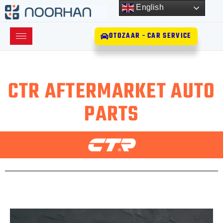
English
OTOZAAR - CAR SERVICE
CTR AFTERMARKET AUTO
PARTS