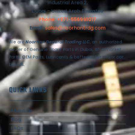
Industrial Area 2,
Dubai – United Arab Emirates
Phone: +971-556991017
Email:
sales@noorhantrdg.com
We are
Noorhan General Trading LLC
, an authorized
dealer of Genuine Spare Parts in Dubai, Aftermarket
Parts, OEM Parts, Lubricants & batteries for major car
brands.
QUICK LINKS
About Us
Blog
FAQs