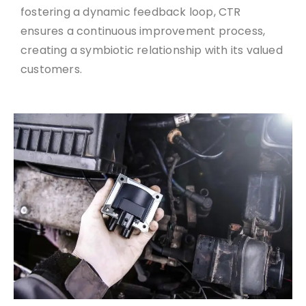
fostering a dynamic feedback loop, CTR
ensures a continuous improvement process,
creating a symbiotic relationship with its valued
customers.