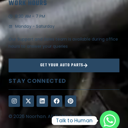
WORK HOURS
8:30 AM - 7 PM
Monday - Saturday
Our Support and Sales team is available during office
hours to answer your queries
GET YOUR AUTO PARTS
STAY CONNECTED
© 2026 Noorhan. All Rights Reserved
Talk to Human