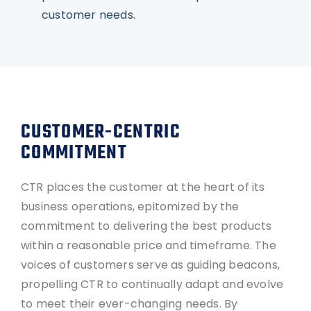
customer needs.
CUSTOMER-CENTRIC
COMMITMENT
CTR places the customer at the heart of its
business operations, epitomized by the
commitment to delivering the best products
within a reasonable price and timeframe. The
voices of customers serve as guiding beacons,
propelling CTR to continually adapt and evolve
to meet their ever-changing needs. By