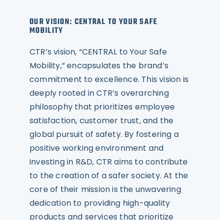
OUR VISION: CENTRAL TO YOUR SAFE
MOBILITY
CTR’s vision, “CENTRAL to Your Safe
Mobility,” encapsulates the brand’s
commitment to excellence. This vision is
deeply rooted in CTR’s overarching
philosophy that prioritizes employee
satisfaction, customer trust, and the
global pursuit of safety. By fostering a
positive working environment and
investing in R&D, CTR aims to contribute
to the creation of a safer society. At the
core of their mission is the unwavering
dedication to providing high-quality
products and services that prioritize