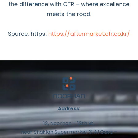
the difference with CTR – where excellence
meets the road.
Source: https:
https://aftermarket.ctr.co.kr/
Address
:
12, Noorhan – 12th St,
near Shaklan Supermarket 3, Al Quoz –