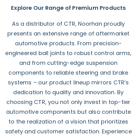
Explore Our Range of Premium Products
As a distributor of CTR, Noorhan proudly
presents an extensive range of aftermarket
automotive products. From precision-
engineered ball joints to robust control arms,
and from cutting-edge suspension
components to reliable steering and brake
systems – our product lineup mirrors CTR’s
dedication to quality and innovation. By
choosing CTR, you not only invest in top-tier
automotive components but also contribute
to the realization of a vision that prioritizes
safety and customer satisfaction. Experience