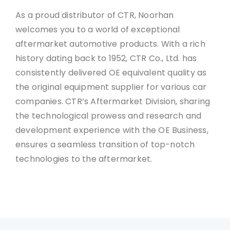
As a proud distributor of CTR, Noorhan
welcomes you to a world of exceptional
aftermarket automotive products. With a rich
history dating back to 1952, CTR Co., Ltd. has
consistently delivered OE equivalent quality as
the original equipment supplier for various car
companies. CTR’s Aftermarket Division, sharing
the technological prowess and research and
development experience with the OE Business,
ensures a seamless transition of top-notch
technologies to the aftermarket.