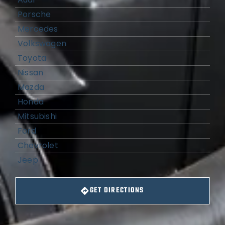
Porsche
Mercedes
Volkswagen
Toyota
Nissan
Mazda
Honda
Mitsubishi
Ford
Chevrolet
Jeep
GET DIRECTIONS