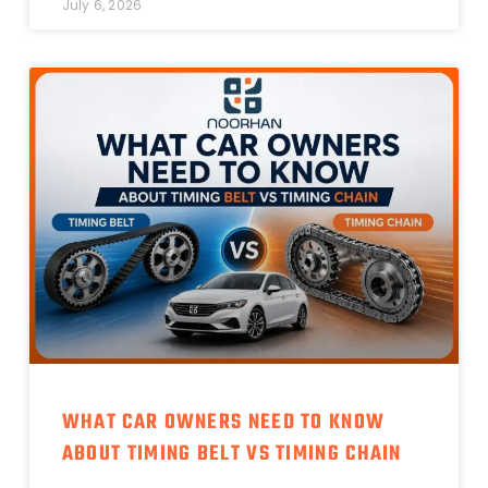
July 6, 2026
WHAT CAR OWNERS NEED TO KNOW
ABOUT TIMING BELT VS TIMING CHAIN