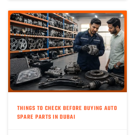
THINGS TO CHECK BEFORE BUYING AUTO
SPARE PARTS IN DUBAI