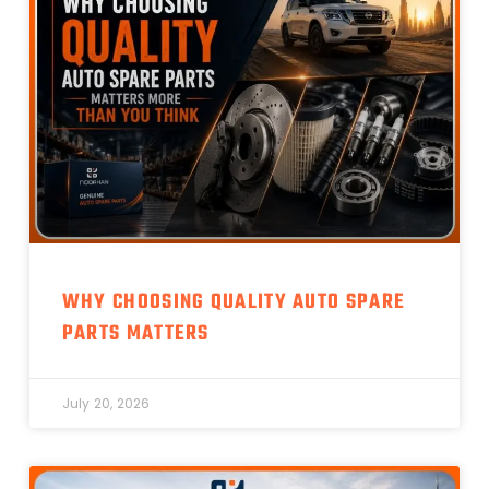
WHY CHOOSING QUALITY AUTO SPARE
PARTS MATTERS
July 20, 2026