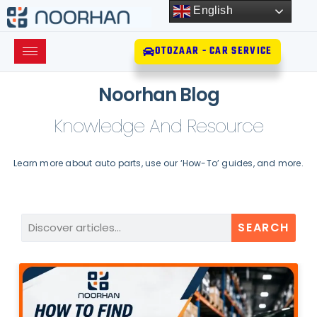
English
OTOZAAR - CAR SERVICE
Noorhan Blog
Knowledge And Resource
Learn more about auto parts, use our ‘How-To’ guides, and more.
SEARCH