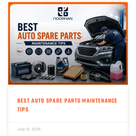
BEST AUTO SPARE PARTS MAINTENANCE
TIPS
July 10, 2026