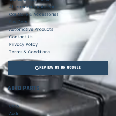
Aftermarket Auto Parts
Car Care & Accessories
Buy Cars
Automative Products
Contact Us
Privacy Policy
Terms & Conditions
REVIEW US ON GOOGLE
AUTO PARTS
BMW
Audi