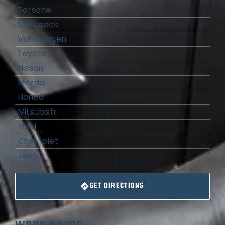
Porsche
Mercedes
Volkswagen
Toyota
Nissan
Mazda
Honda
Mitsubishi
Ford
Chevrolet
Jeep
GET DIRECTIONS