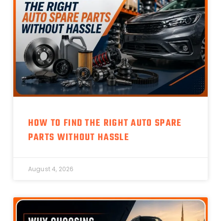
HOW TO FIND THE RIGHT AUTO SPARE
PARTS WITHOUT HASSLE
August 4, 2026