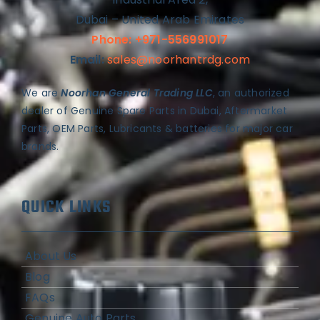
Dubai – United Arab Emirates
Phone: +971-556991017
Email:
sales@noorhantrdg.com
We are
Noorhan General Trading LLC
, an authorized
dealer of Genuine Spare Parts in Dubai, Aftermarket
Parts, OEM Parts, Lubricants & batteries for major car
brands.
QUICK LINKS
About Us
Blog
FAQs
Genuine Auto Parts