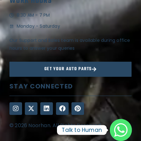
WORK HOURS
8:30 AM - 7 PM
Monday - Saturday
Our Support and Sales team is available during office
hours to answer your queries
GET YOUR AUTO PARTS
STAY CONNECTED
© 2026 Noorhan. All Rights Reserved
Talk to Human