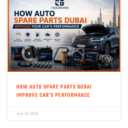
HOW AUTO SPARE PARTS DUBAI
IMPROVE CAR’S PERFORMANCE
July 16, 2026