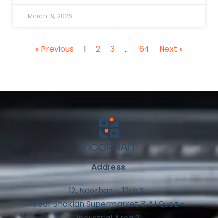
March 19, 2026
« Previous
1
2
3
…
64
Next »
Address
:
12, Noorhan – 12th St,
near Shaklan Supermarket 3, Al Quoz –
Industrial Area 2,