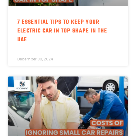
7 ESSENTIAL TIPS TO KEEP YOUR
ELECTRIC CAR IN TOP SHAPE IN THE
UAE
December 30, 2024