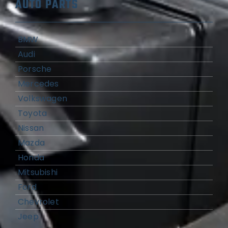
AUTO PARTS
BMW
Audi
Porsche
Mercedes
Volkswagen
Toyota
Nissan
Mazda
Honda
Mitsubishi
Ford
Chevrolet
Jeep