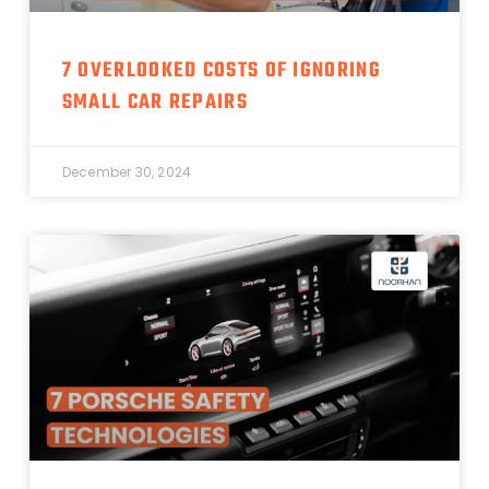
7 OVERLOOKED COSTS OF IGNORING
SMALL CAR REPAIRS
December 30, 2024