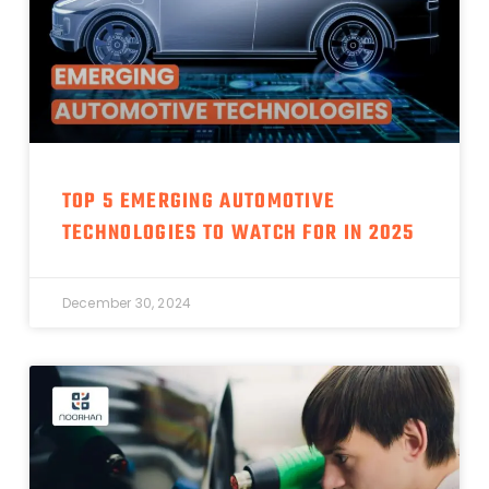
TOP 5 EMERGING AUTOMOTIVE
TECHNOLOGIES TO WATCH FOR IN 2025
December 30, 2024