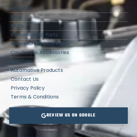
About Us
Blog
FAQs
Genuine Auto Parts
Aftermarket Auto Parts
Car Care & Accessories
Buy Cars
Automative Products
Contact Us
Privacy Policy
Terms & Conditions
REVIEW US ON GOOGLE