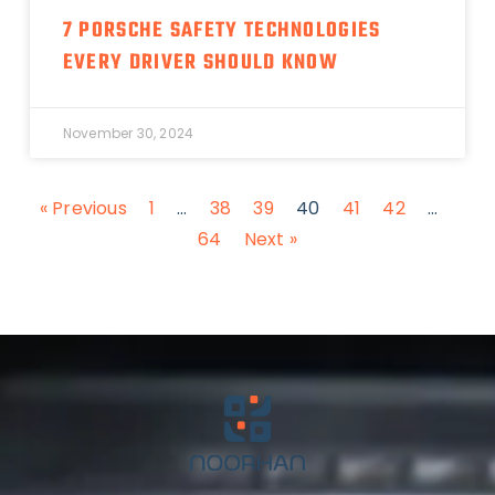
7 PORSCHE SAFETY TECHNOLOGIES
EVERY DRIVER SHOULD KNOW
November 30, 2024
« Previous
1
…
38
39
40
41
42
…
64
Next »