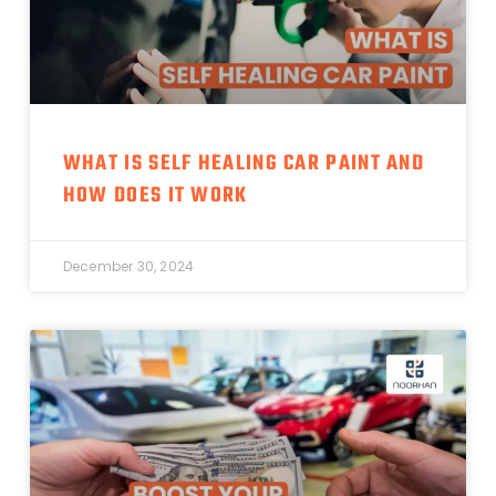
WHAT IS SELF HEALING CAR PAINT AND
HOW DOES IT WORK
December 30, 2024