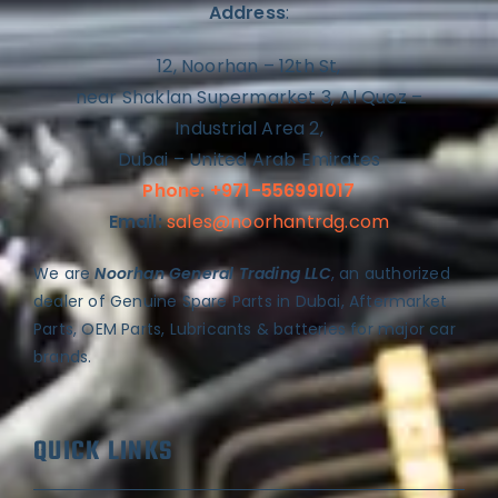
Address
:
12, Noorhan – 12th St,
near Shaklan Supermarket 3, Al Quoz –
Industrial Area 2,
Dubai – United Arab Emirates
Phone: +971-556991017
Email:
sales@noorhantrdg.com
We are
Noorhan General Trading LLC
, an authorized
dealer of Genuine Spare Parts in Dubai, Aftermarket
Parts, OEM Parts, Lubricants & batteries for major car
brands.
QUICK LINKS