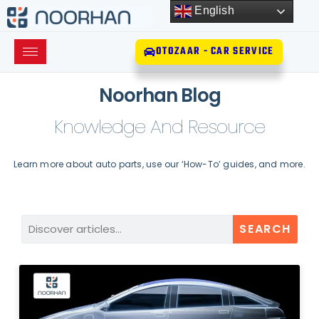
English
OTOZAAR - CAR SERVICE
Noorhan Blog
Knowledge And Resource
Learn more about auto parts, use our ‘How-To’ guides, and more.
SEARCH