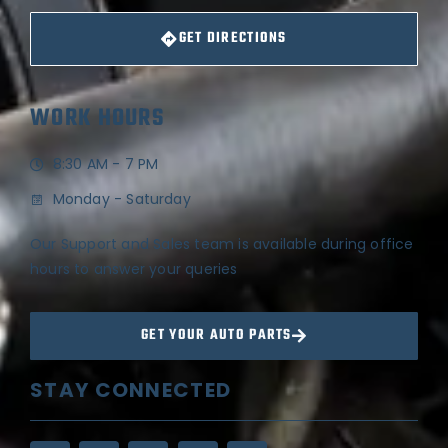
GET DIRECTIONS
WORK HOURS
8:30 AM - 7 PM
Monday - Saturday
Our Support and Sales team is available during office
hours to answer your queries
GET YOUR AUTO PARTS
STAY CONNECTED