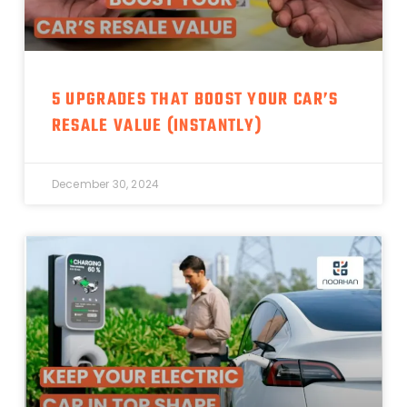
5 UPGRADES THAT BOOST YOUR CAR’S
RESALE VALUE (INSTANTLY)
December 30, 2024