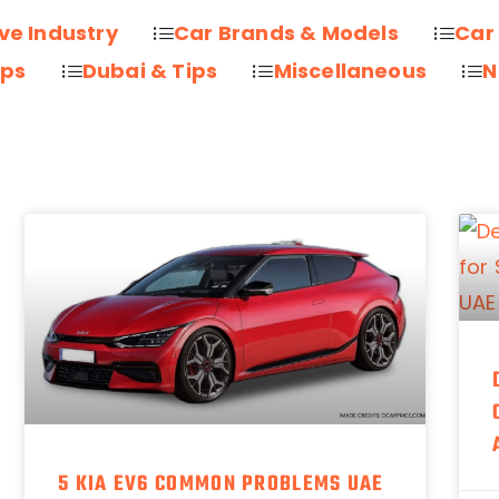
ve Industry
Car Brands & Models
Car
ips
Dubai & Tips
Miscellaneous
N
5 KIA EV6 COMMON PROBLEMS UAE