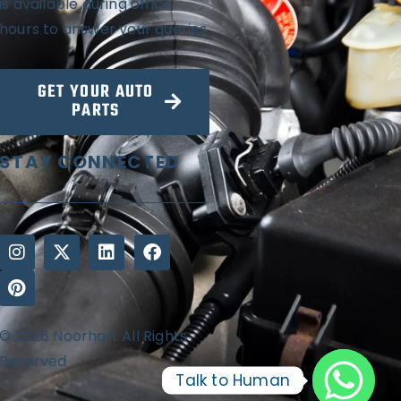
is available during office
hours to answer your queries
GET YOUR AUTO
PARTS
STAY CONNECTED
© 2026 Noorhan. All Rights
Reserved
Talk to Human