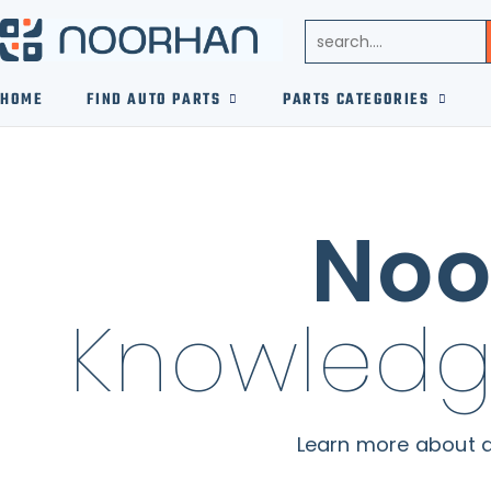
HOME
FIND AUTO PARTS
PARTS CATEGORIES
Noo
Knowledg
Learn more about a