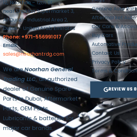
12, Noorhan – 12th St,
Genuine Auto Part
near Shaklan Supermarket 3,
Aftermarket Auto 
Al Quoz – Industrial Area 2,
Car Care & Access
Dubai – United Arab Emirates
Buy Cars
Phone: +971-556991017
Automative Produ
Email:
Contact Us
sales@noorhantrdg.com
Privacy Policy
We are
Noorhan General
Terms & Conditio
Trading LLC
, an authorized
dealer of Genuine Spare
REVIEW US 
Parts in Dubai, Aftermarket
Parts, OEM Parts,
Lubricants & batteries for
major car brands.