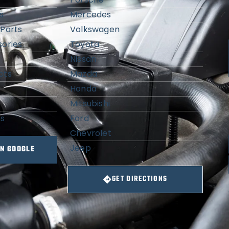
s
Mercedes
Parts
Volkswagen
ories
Toyota
Nissan
cts
Mazda
Honda
Mitsubishi
ns
Ford
Chevrolet
Jeep
ON GOOGLE
GET DIRECTIONS