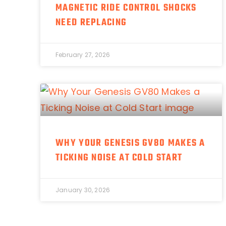
MAGNETIC RIDE CONTROL SHOCKS
NEED REPLACING
February 27, 2026
WHY YOUR GENESIS GV80 MAKES A
TICKING NOISE AT COLD START
January 30, 2026