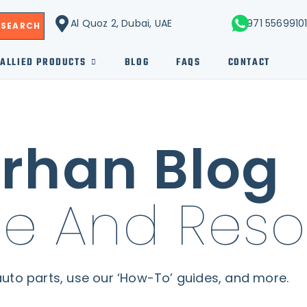
Al Quoz 2, Dubai, UAE
+971 5569910
SEARCH
ALLIED PRODUCTS
BLOG
FAQS
CONTACT
rhan Blog
e And Reso
uto parts, use our ‘How-To’ guides, and more.