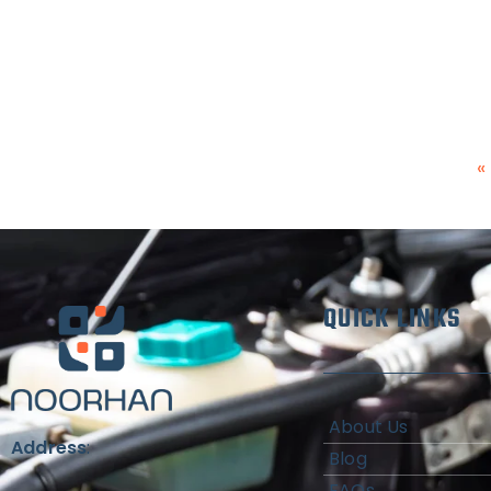
«
QUICK LINKS
About Us
Address
:
Blog
FAQs