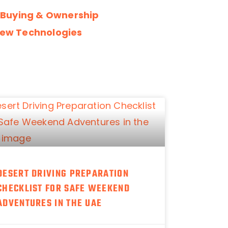
 Buying & Ownership
ew Technologies
DESERT DRIVING PREPARATION
CHECKLIST FOR SAFE WEEKEND
ADVENTURES IN THE UAE