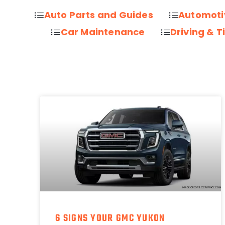
Auto Parts and Guides
Automoti
Car Maintenance
Driving & T
6 SIGNS YOUR GMC YUKON