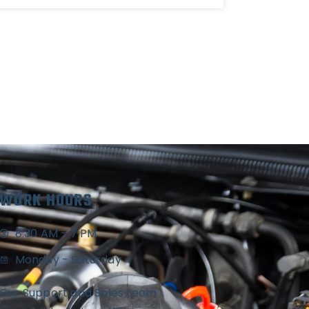
WORK HOURS
8:30 AM - 7 PM
Monday - Saturday
Our Support and Sales team