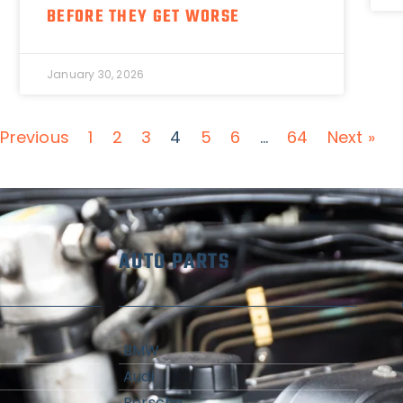
BEFORE THEY GET WORSE
January 30, 2026
 Previous
1
2
3
4
5
6
…
64
Next »
AUTO PARTS
BMW
Audi
Porsche