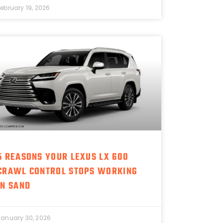
February 19, 2026
5 REASONS YOUR LEXUS LX 600
CRAWL CONTROL STOPS WORKING
IN SAND
January 30, 2026