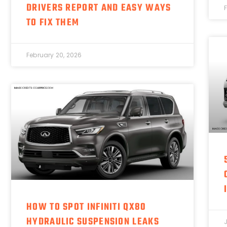
DRIVERS REPORT AND EASY WAYS
TO FIX THEM
February 20, 2026
HOW TO SPOT INFINITI QX80
HYDRAULIC SUSPENSION LEAKS