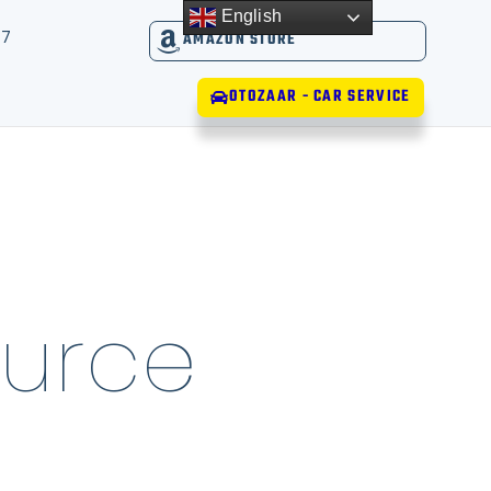
English
17
AMAZON STORE
OTOZAAR - CAR SERVICE
urce