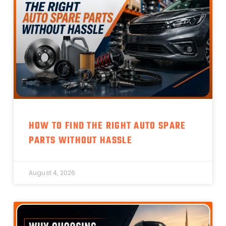
HOW TO FIND THE RIGHT AUTO SPARE
PARTS WITHOUT HASSLE
August 4, 2026