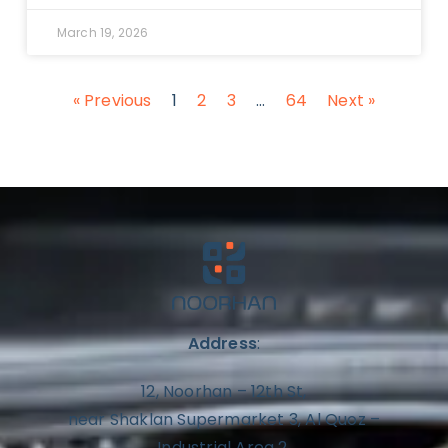
March 19, 2026
« Previous
1
2
3
…
64
Next »
Address
:
12, Noorhan – 12th St,
near Shaklan Supermarket 3, Al Quoz –
Industrial Area 2,