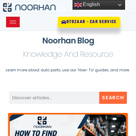
English
OTOZAAR - CAR SERVICE
Noorhan Blog
Knowledge And Resource
Learn more about auto parts, use our ‘How-To’ guides, and more.
SEARCH