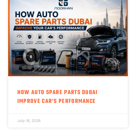
HOW AUTO SPARE PARTS DUBAI
IMPROVE CAR’S PERFORMANCE
July 16, 2026