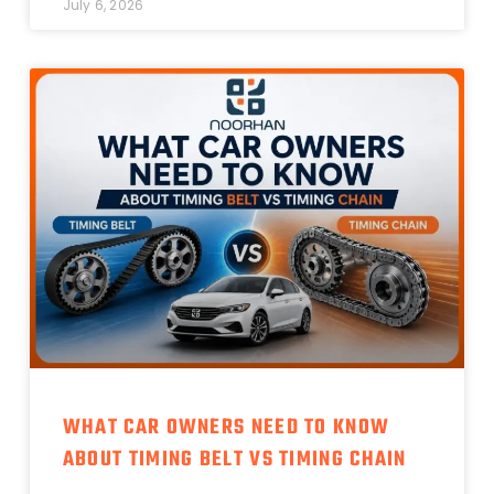
July 6, 2026
WHAT CAR OWNERS NEED TO KNOW
ABOUT TIMING BELT VS TIMING CHAIN