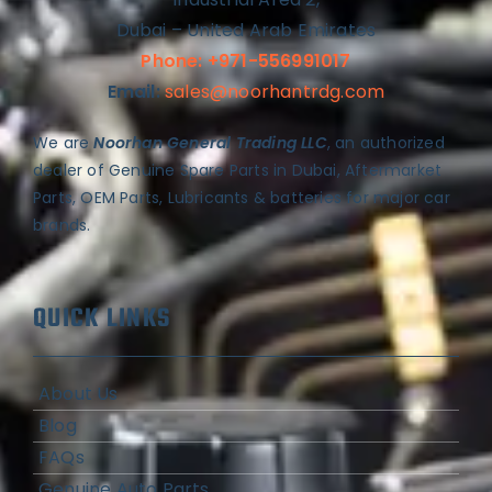
Dubai – United Arab Emirates
Phone: +971-556991017
Email:
sales@noorhantrdg.com
We are
Noorhan General Trading LLC
, an authorized
dealer of Genuine Spare Parts in Dubai, Aftermarket
Parts, OEM Parts, Lubricants & batteries for major car
brands.
QUICK LINKS
About Us
Blog
FAQs
Genuine Auto Parts