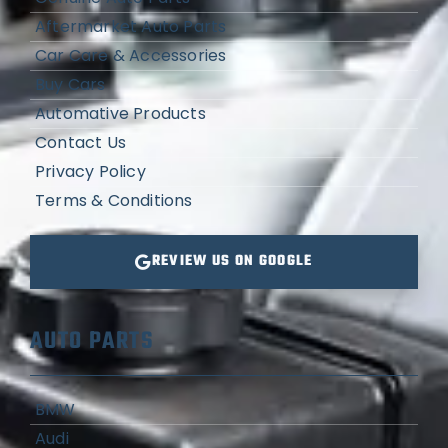
Aftermarket Auto Parts
Car Care & Accessories
Buy Cars
Automative Products
Contact Us
Privacy Policy
Terms & Conditions
REVIEW US ON GOOGLE
AUTO PARTS
BMW
Audi