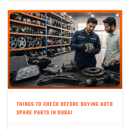
THINGS TO CHECK BEFORE BUYING AUTO
SPARE PARTS IN DUBAI