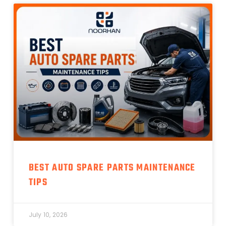
BEST AUTO SPARE PARTS MAINTENANCE
TIPS
July 10, 2026