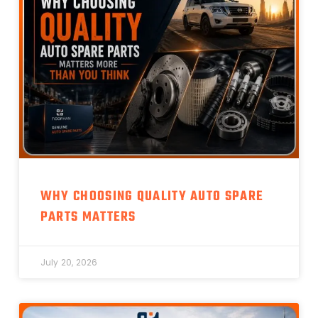
WHY CHOOSING QUALITY AUTO SPARE
PARTS MATTERS
July 20, 2026