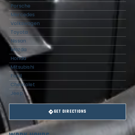
Porsche
Mercedes
Volkswagen
Toyota
Nissan
Mazda
Honda
Mitsubishi
Ford
Chevrolet
Jeep
GET DIRECTIONS