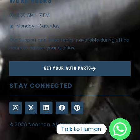
WORK HOURS
8:30 AM - 7 PM
Monday - Saturday
Our Support and Sales team is available during office
hours to answer your queries
GET YOUR AUTO PARTS
STAY CONNECTED
© 2026 Noorhan. All Rights Reserved
Talk to Human