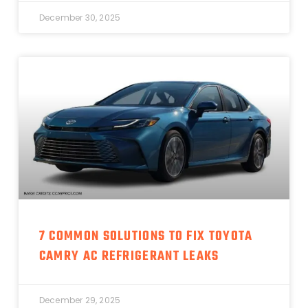
December 30, 2025
7 COMMON SOLUTIONS TO FIX TOYOTA
CAMRY AC REFRIGERANT LEAKS
December 29, 2025