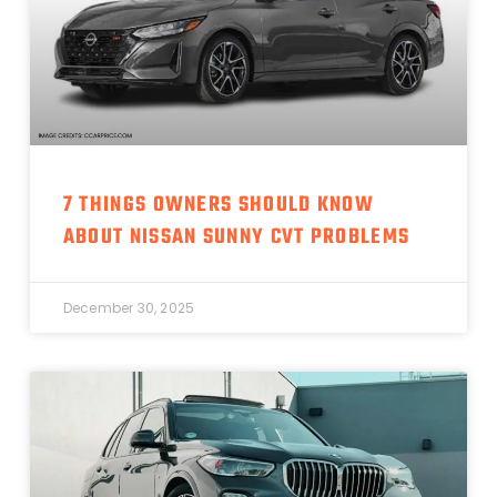
7 THINGS OWNERS SHOULD KNOW
ABOUT NISSAN SUNNY CVT PROBLEMS
December 30, 2025