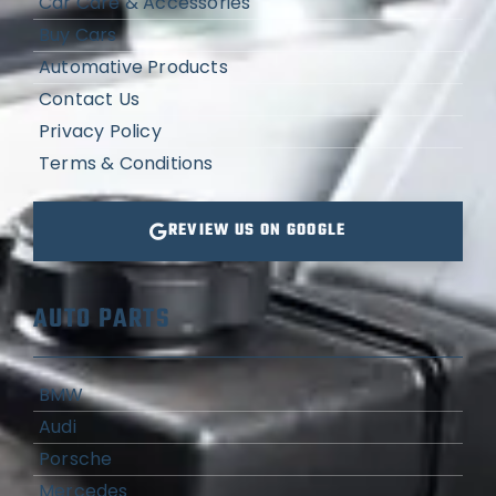
Car Care & Accessories
Buy Cars
Automative Products
Contact Us
Privacy Policy
Terms & Conditions
REVIEW US ON GOOGLE
AUTO PARTS
BMW
Audi
Porsche
Mercedes