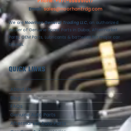
Phone: +971-556991017
Email:
sales@noorhantrdg.com
We are
Noorhan General Trading LLC
, an authorized
dealer of Genuine Spare Parts in Dubai, Aftermarket
Parts, OEM Parts, Lubricants & batteries for major car
brands.
QUICK LINKS
About Us
Blog
FAQs
Genuine Auto Parts
Aftermarket Auto Parts