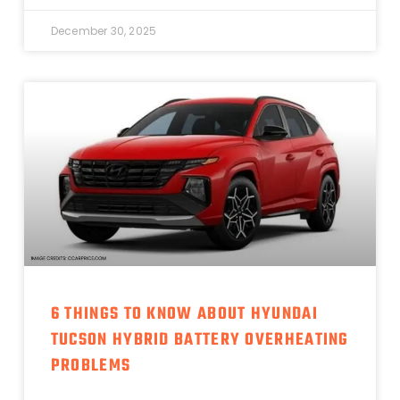
December 30, 2025
6 THINGS TO KNOW ABOUT HYUNDAI
TUCSON HYBRID BATTERY OVERHEATING
PROBLEMS