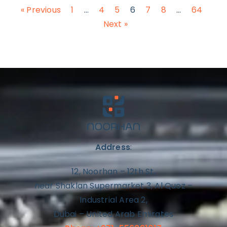
« Previous
1
…
4
5
6
7
8
…
64
Next »
Address
:
12, Noorhan – 12th St,
near Shaklan Supermarket 3, Al Quoz –
Industrial Area 2,
Dubai – United Arab Emirates