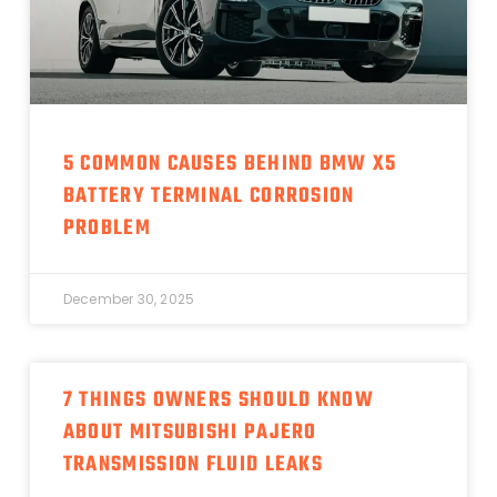
5 COMMON CAUSES BEHIND BMW X5
BATTERY TERMINAL CORROSION
PROBLEM
December 30, 2025
7 THINGS OWNERS SHOULD KNOW
ABOUT MITSUBISHI PAJERO
TRANSMISSION FLUID LEAKS