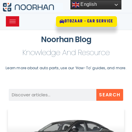
English
OTOZAAR - CAR SERVICE
Noorhan Blog
Knowledge And Resource
Learn more about auto parts, use our ‘How-To’ guides, and more.
SEARCH