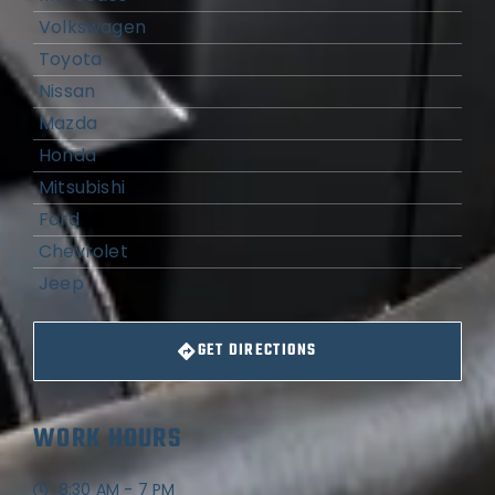
Volkswagen
Toyota
Nissan
Mazda
Honda
Mitsubishi
Ford
Chevrolet
Jeep
GET DIRECTIONS
WORK HOURS
8:30 AM - 7 PM