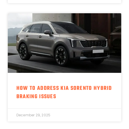
HOW TO ADDRESS KIA SORENTO HYBRID
BRAKING ISSUES
December 29, 2025