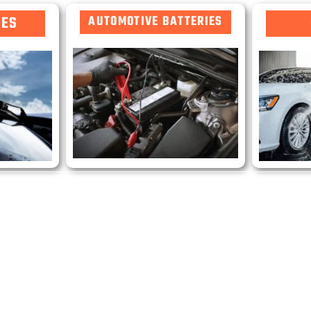
DES
AUTOMOTIVE BATTERIES