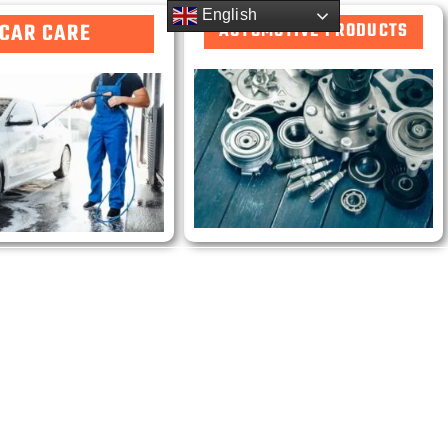
English
CAR CARE
AUTOMOTIVE PRODUCTS