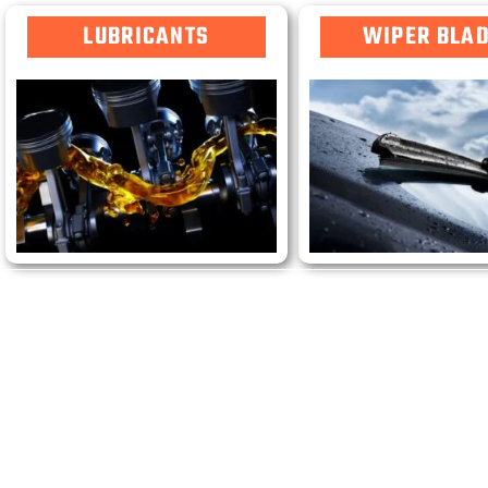
LUBRICANTS
WIPER BLA